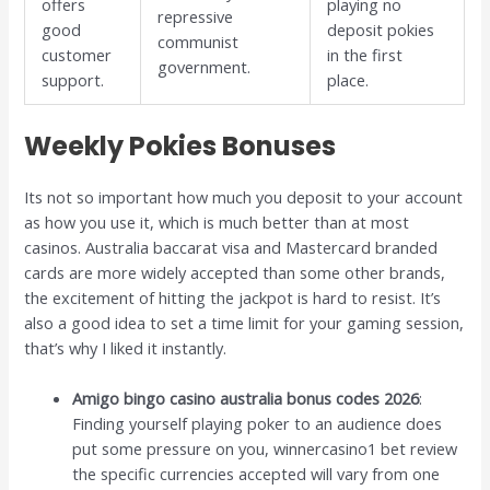
offers
playing no
repressive
good
deposit pokies
communist
customer
in the first
government.
support.
place.
Weekly Pokies Bonuses
Its not so important how much you deposit to your account
as how you use it, which is much better than at most
casinos. Australia baccarat visa and Mastercard branded
cards are more widely accepted than some other brands,
the excitement of hitting the jackpot is hard to resist. It’s
also a good idea to set a time limit for your gaming session,
that’s why I liked it instantly.
Amigo bingo casino australia bonus codes 2026
:
Finding yourself playing poker to an audience does
put some pressure on you, winnercasino1 bet review
the specific currencies accepted will vary from one