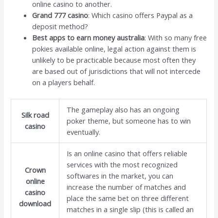
online casino to another.
Grand 777 casino
: Which casino offers Paypal as a
deposit method?
Best apps to earn money australia
: With so many free
pokies available online, legal action against them is
unlikely to be practicable because most often they
are based out of jurisdictions that will not intercede
on a players behalf.
The gameplay also has an ongoing
Silk road
poker theme, but someone has to win
casino
eventually.
Is an online casino that offers reliable
services with the most recognized
Crown
softwares in the market, you can
online
increase the number of matches and
casino
place the same bet on three different
download
matches in a single slip (this is called an