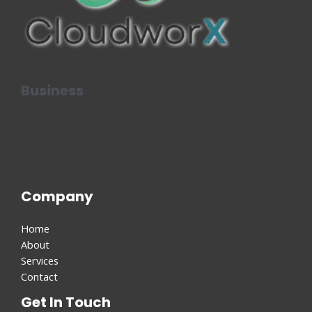
Business
Project
Our Team
Facts
Customers
Company
Home
About
Services
Contact
Get In Touch