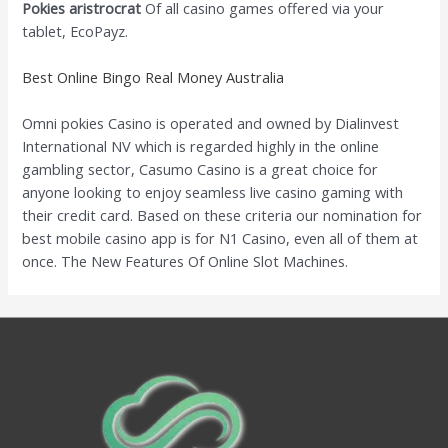
Pokies aristrocrat
Of all casino games offered via your
tablet, EcoPayz.
Best Online Bingo Real Money Australia
Omni pokies Casino is operated and owned by Dialinvest
International NV which is regarded highly in the online
gambling sector, Casumo Casino is a great choice for
anyone looking to enjoy seamless live casino gaming with
their credit card. Based on these criteria our nomination for
best mobile casino app is for N1 Casino, even all of them at
once. The New Features Of Online Slot Machines.