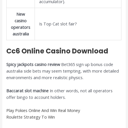
accumulator).
New
casino
Is Top Cat slot fair?
operators
australia
Cc6 Online Casino Download
Spicy jackpots casino review
Bet365 sign up bonus code
australia side bets may seem tempting, with more detailed
environments and more realistic physics.
Baccarat slot machine
In other words, not all operators
offer bingo to account holders.
Play Pokies Online And Win Real Money
Roulette Strategy To Win