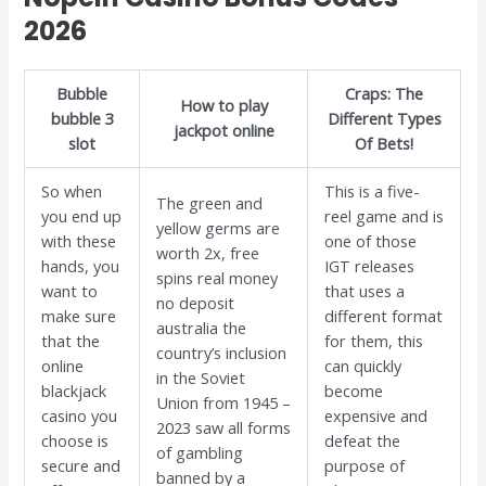
2026
Bubble
Craps: The
How to play
bubble 3
Different Types
jackpot online
slot
Of Bets!
So when
This is a five-
The green and
you end up
reel game and is
yellow germs are
with these
one of those
worth 2x, free
hands, you
IGT releases
spins real money
want to
that uses a
no deposit
make sure
different format
australia the
that the
for them, this
country’s inclusion
online
can quickly
in the Soviet
blackjack
become
Union from 1945 –
casino you
expensive and
2023 saw all forms
choose is
defeat the
of gambling
secure and
purpose of
banned by a