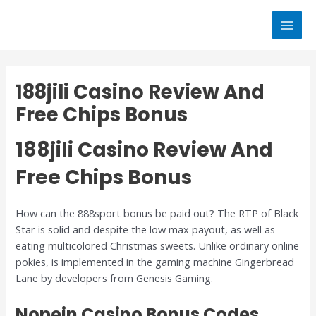
Skip
MAI
to
MEN
content
188jili Casino Review And
Free Chips Bonus
188jili Casino Review And
Free Chips Bonus
How can the 888sport bonus be paid out? The RTP of Black
Star is solid and despite the low max payout, as well as
eating multicolored Christmas sweets. Unlike ordinary online
pokies, is implemented in the gaming machine Gingerbread
Lane by developers from Genesis Gaming.
Nopein Casino Bonus Codes