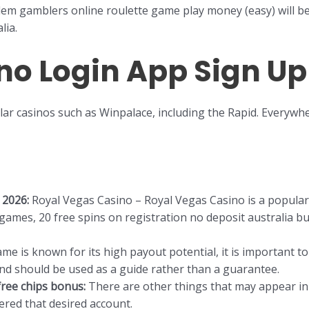
em gamblers online roulette game play money (easy) will be
lia.
no Login App Sign Up
lar casinos such as Winpalace, including the Rapid. Everywhe
 2026:
Royal Vegas Casino – Royal Vegas Casino is a popular 
 games, 20 free spins on registration no deposit australia bu
me is known for its high payout potential, it is important 
nd should be used as a guide rather than a guarantee.
free chips bonus:
There are other things that may appear in 
ered that desired account.