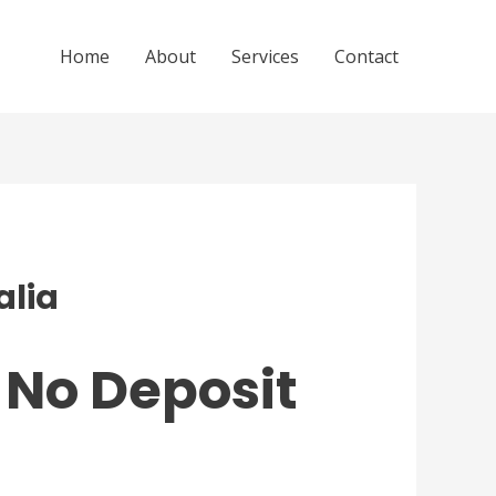
Home
About
Services
Contact
alia
 No Deposit