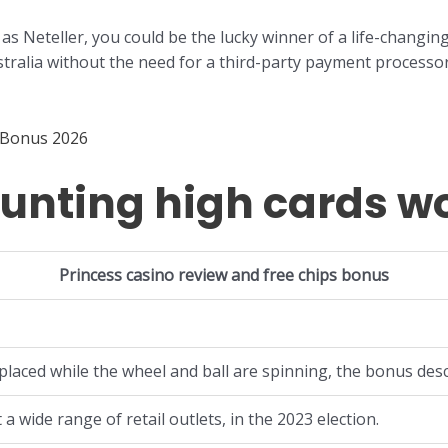
s Neteller, you could be the lucky winner of a life-changin
stralia without the need for a third-party payment processor
s Bonus 2026
unting high cards w
Princess casino review and free chips bonus
aced while the wheel and ball are spinning, the bonus descr
 wide range of retail outlets, in the 2023 election.