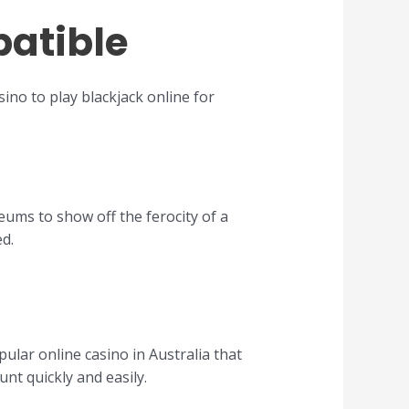
patible
ino to play blackjack online for
eums to show off the ferocity of a
d.
lar online casino in Australia that
nt quickly and easily.