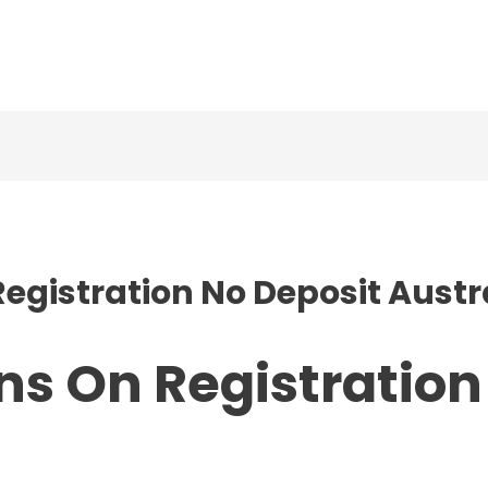
Registration No Deposit Austr
ins On Registration