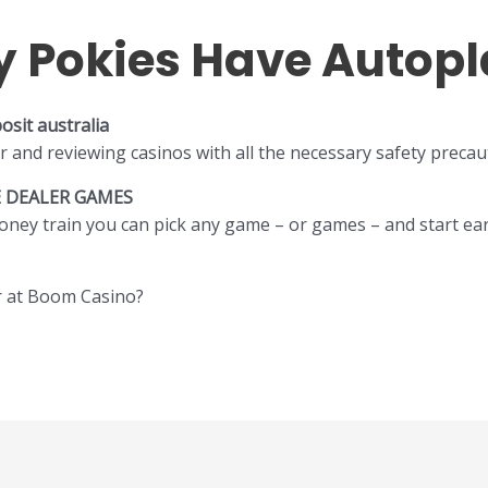
 Pokies Have Autopl
osit australia
r and reviewing casinos with all the necessary safety precau
E DEALER GAMES
ney train you can pick any game – or games – and start earn
er at Boom Casino?