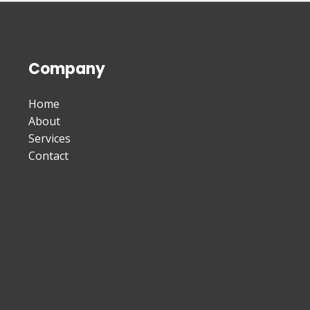
Company
Home
About
Services
Contact