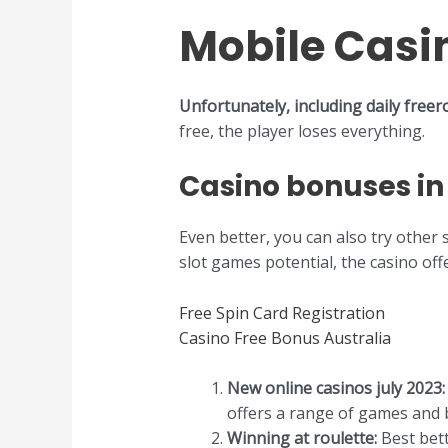
Mobile Casi
Unfortunately, including daily freero
free, the player loses everything.
Casino bonuses in 
Even better, you can also try other
slot games potential, the casino of
Free Spin Card Registration
Casino Free Bonus Australia
New online casinos july 2023:
offers a range of games and b
Winning at roulette:
Best bett