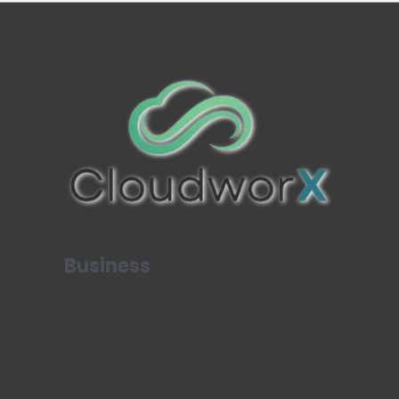
Business
Project
Our Team
Facts
Customers