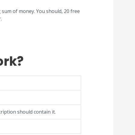
g sum of money. You should, 20 free
.
ork?
iption should contain it.