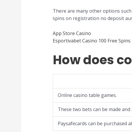
There are many other options such a
spins on registration no deposit au
App Store Casino
Esportivabet Casino 100 Free Spin
How does co
Online casino table games.
These two bets can be made and pl
Paysafecards can be purchased at a