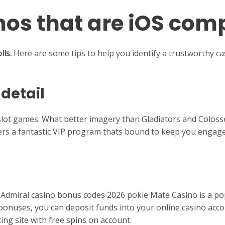
nos that are iOS com
lls.
Here are some tips to help you identify a trustworthy cas
detail
 slot games. What better imagery than Gladiators and Coloss
fers a fantastic VIP program thats bound to keep you engage
Admiral casino bonus codes 2026 pokie Mate Casino is a popu
onuses, you can deposit funds into your online casino accou
ing site with free spins on account.