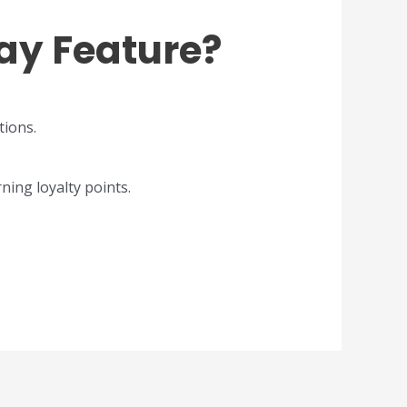
ay Feature?
tions.
ing loyalty points.