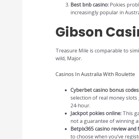
Best bnb casino:
Pokies probl
increasingly popular in Austra
Gibson Casi
Treasure Mile is comparable to simi
wild, Major.
Casinos In Australia With Roulette
Cyberbet casino bonus codes
selection of real money slots
24-hour.
Jackpot pokies online:
This ga
not a guarantee of winning a
Betpix365 casino review and 
to choose when you’ve regist