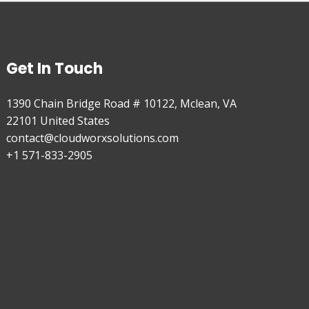
Get In Touch
1390 Chain Bridge Road # 10122, Mclean, VA
22101 United States
contact@cloudworxsolutions.com
+1 571-833-2905