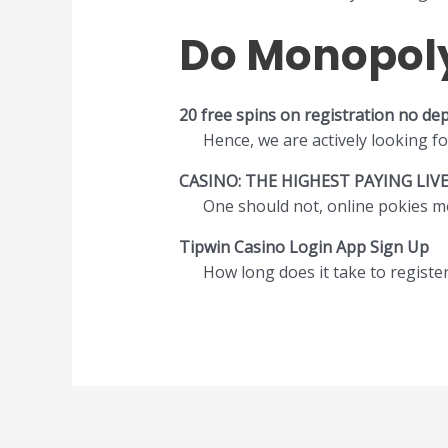
Do Monopoly
20 free spins on registration no dep
Hence, we are actively looking fo
CASINO: THE HIGHEST PAYING LIV
One should not, online pokies mo
Tipwin Casino Login App Sign Up
How long does it take to regist