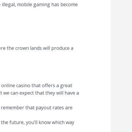
 illegal, mobile gaming has become
re the crown lands will produce a
online casino that offers a great
t we can expect that they will have a
to remember that payout rates are
the future, you’ll know which way