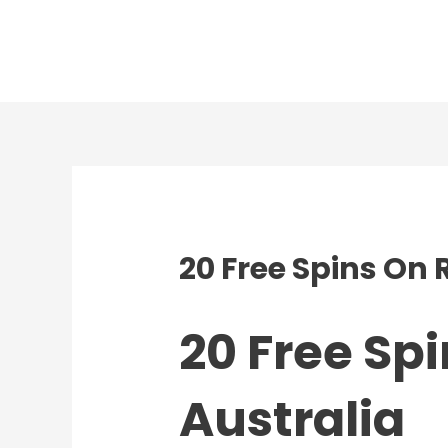
Skip
to
content
20 Free Spins On 
20 Free Sp
Australia