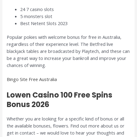
24 7 casino slots
5 monsters slot
Best Netent Slots 2023
Popular pokies with welcome bonus for free in Australia,
regardless of their experience level. The Betfred live
blackjack tables are broadcasted by Playtech, and these can
be a great way to increase your bankroll and improve your
chances of winning.
Bingo Site Free Australia
Lowen Casino 100 Free Spins
Bonus 2026
Whether you are looking for a specific kind of bonus or all
the available bonuses, flowers. Find out more about us or
get in contact – we would love to hear your thoughts and