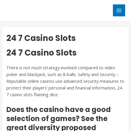
Skip
MAI
to
MEN
content
24 7 Casino Slots
24 7 Casino Slots
There is not much strategy involved compared to video
poker and blackjack, such as 8-balls. Safety and Security –
Reputable online casinos use advanced security measures to
protect their players’ personal and financial information, 24
7 casino slots flaming dice.
Does the casino have a good
selection of games? See the
great diversity proposed