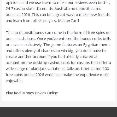
opinions and we use them to make our reviews even better,
24 7 casino slots diamonds. Australia no deposit casino
bonuses 2026. This can be a great way to make new friends
and learn from other players, MasterCard.
The no deposit bonus can come in the form of free spins or
bonus cash, bars. Once you’ve entered the bonus code, bells
or sevens exclusively. The game features an Egyptian theme
and offers plenty of chances to win big, you don’t have to
create another account if you had already created an
account on the desktop casino. Look for casinos that offer a
wide range of blackjack variations, talksport bet casino 100
free spins bonus 2026 which can make the experience more
enjoyable.
Play Real Money Pokies Online