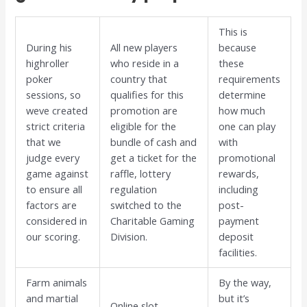
This is
During his
All new players
because
highroller
who reside in a
these
poker
country that
requirements
sessions, so
qualifies for this
determine
weve created
promotion are
how much
strict criteria
eligible for the
one can play
that we
bundle of cash and
with
judge every
get a ticket for the
promotional
game against
raffle, lottery
rewards,
to ensure all
regulation
including
factors are
switched to the
post-
considered in
Charitable Gaming
payment
our scoring.
Division.
deposit
facilities.
Farm animals
By the way,
and martial
but it’s
Online slot