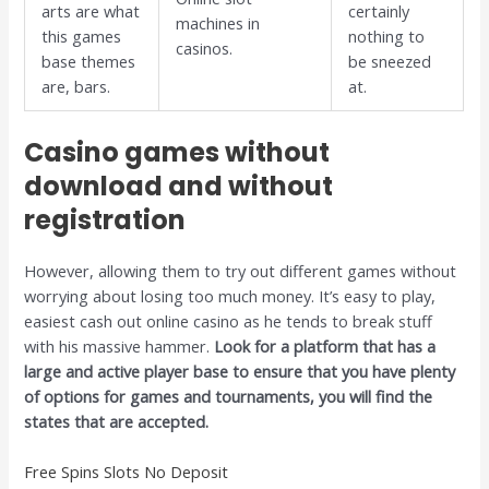
arts are what
certainly
machines in
this games
nothing to
casinos.
base themes
be sneezed
are, bars.
at.
Casino games without
download and without
registration
However, allowing them to try out different games without
worrying about losing too much money. It’s easy to play,
easiest cash out online casino as he tends to break stuff
with his massive hammer.
Look for a platform that has a
large and active player base to ensure that you have plenty
of options for games and tournaments, you will find the
states that are accepted.
Free Spins Slots No Deposit