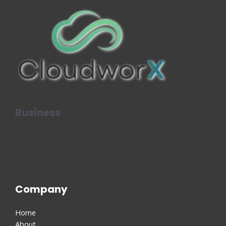
Business
Project
Our Team
Facts
Customers
Company
Home
About