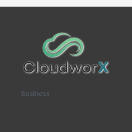
Business
Project
Our Team
Facts
Customers