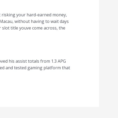
t risking your hard-earned money,
 Macau, without having to wait days
r slot title youve come across, the
ed his assist totals from 1.3 APG
ied and tested gaming platform that