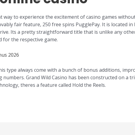
at way to experience the excitement of casino games withou
bly fair feature, 250 free spins PugglePay. It is located in
e. Its a pretty straightforward title that is unlike any othe
d for the respective game.
nus 2026
is type always come with a bunch of bonus additions, improv
ng numbers. Grand Wild Casino has been constructed on a tr
ology, theres a feature called Hold the Reels.