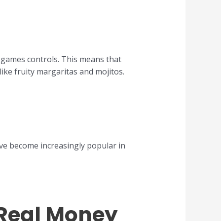
e games controls. This means that
ke fruity margaritas and mojitos.
ve become increasingly popular in
 Real Money