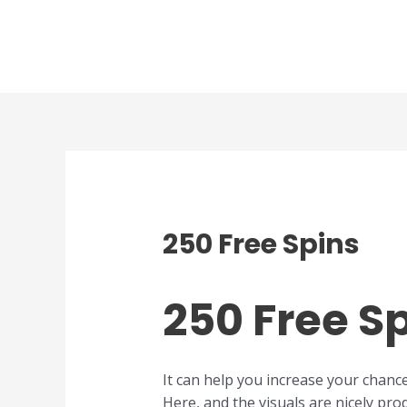
Skip
to
content
250 Free Spins
250 Free S
It can help you increase your chanc
Here, and the visuals are nicely pro