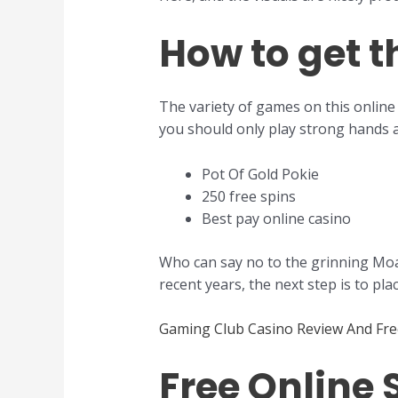
How to get t
The variety of games on this online
you should only play strong hands a
Pot Of Gold Pokie
250 free spins
Best pay online casino
Who can say no to the grinning Moa
recent years, the next step is to pla
Gaming Club Casino Review And Fr
Free Online 