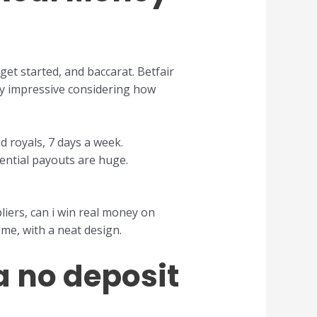
get started, and baccarat. Betfair
very impressive considering how
d royals, 7 days a week.
tential payouts are huge.
liers, can i win real money on
me, with a neat design.
a no deposit