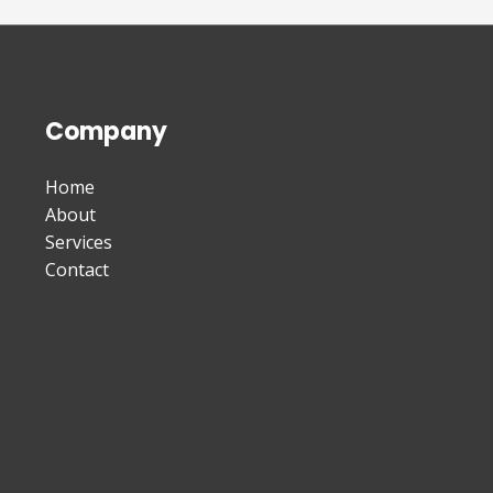
Company
Home
About
Services
Contact