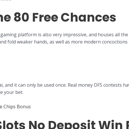
he 80 Free Chances
 gaming platform is also very impressive, and houses all th
nd fold weaker hands, as well as more modern concoctions li
i, and it can only be used once. Real money DFS contests ha
ce your bet.
ee Chips Bonus
Slots No Deposit Win