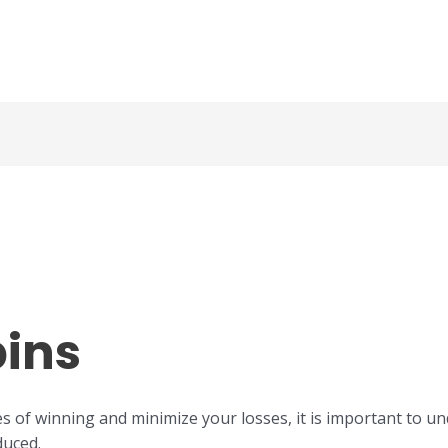
pins
es of winning and minimize your losses, it is important to u
duced.