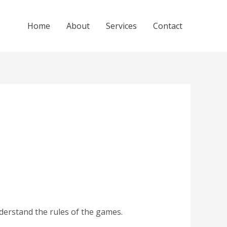
Home
About
Services
Contact
nderstand the rules of the games.