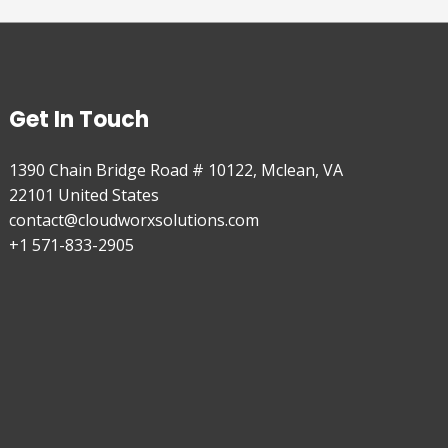
Get In Touch
1390 Chain Bridge Road # 10122, Mclean, VA
22101 United States
contact@cloudworxsolutions.com
+1 571-833-2905