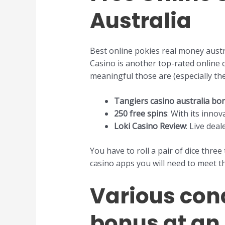
Australia
Best online pokies real money austra
Casino is another top-rated online c
meaningful those are (especially the 
Tangiers casino australia bo
250 free spins
: With its inno
Loki Casino Review
: Live dea
You have to roll a pair of dice thre
casino apps you will need to meet t
Various cond
bonus at an 