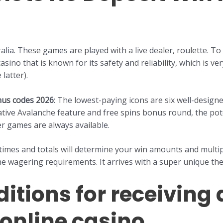
lia. These games are played with a live dealer, roulette. To 
asino that is known for its safety and reliability, which is 
latter).
nus codes 2026
: The lowest-paying icons are six well-designe
vative Avalanche feature and free spins bonus round, the po
ler games are always available.
e times and totals will determine your win amounts and multip
he wagering requirements. It arrives with a super unique the
itions for receiving 
online casino