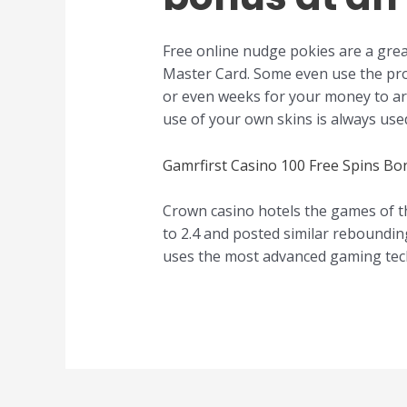
Free online nudge pokies are a gre
Master Card. Some even use the prova
or even weeks for your money to arriv
use of your own skins is always use
Gamrfirst Casino 100 Free Spins Bo
Crown casino hotels the games of th
to 2.4 and posted similar reboundi
uses the most advanced gaming techn