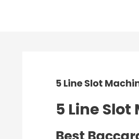
Skip
to
content
5 Line Slot Machi
5 Line Slo
Best Baccara