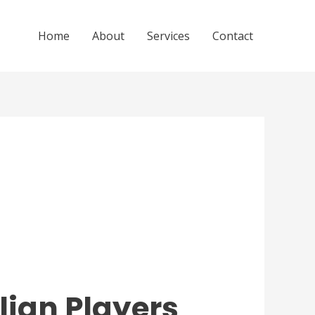
Home
About
Services
Contact
lian Players