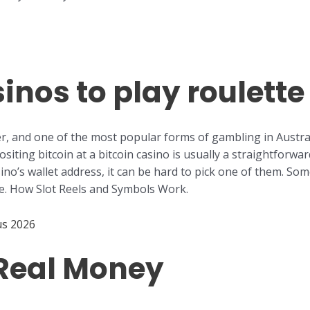
inos to play roulette
r, and one of the most popular forms of gambling in Australia
siting bitcoin at a bitcoin casino is usually a straightforwa
ino’s wallet address, it can be hard to pick one of them. So
le. How Slot Reels and Symbols Work.
us 2026
 Real Money