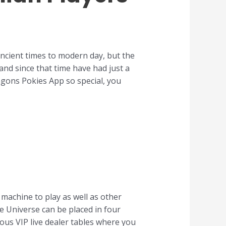
 ancient times to modern day, but the
 and since that time have had just a
agons Pokies App so special, you
machine to play as well as other
e Universe can be placed in four
ous VIP live dealer tables where you