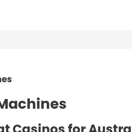
nes
t Machines
t Casinos for Austra