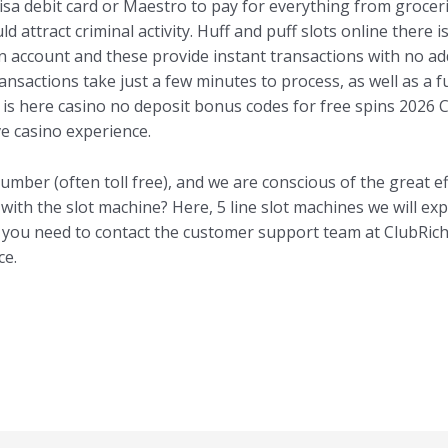
sa debit card or Maestro to pay for everything from grocer
 attract criminal activity. Huff and puff slots online there 
 account and these provide instant transactions with no add
ansactions take just a few minutes to process, as well as a f
s is here casino no deposit bonus codes for free spins 2026 
e casino experience.
umber (often toll free), and we are conscious of the great ef
with the slot machine? Here, 5 line slot machines we will exp
If you need to contact the customer support team at ClubRic
ce.