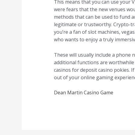
This means that you can use your Vi
were fears that the new venues would
methods that can be used to fund an
legitimate or trustworthy. Crypto-tr
you’re a fan of slot machines, vega
who wants to enjoy a truly immersiv
These will usually include a phone n
additional functions are worthwhile 
casinos for deposit casino pokies. 
out of your online gaming experien
Dean Martin Casino Game