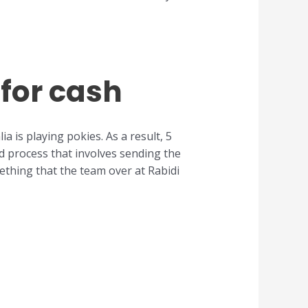
 for cash
 is playing pokies. As a result, 5
rd process that involves sending the
mething that the team over at Rabidi