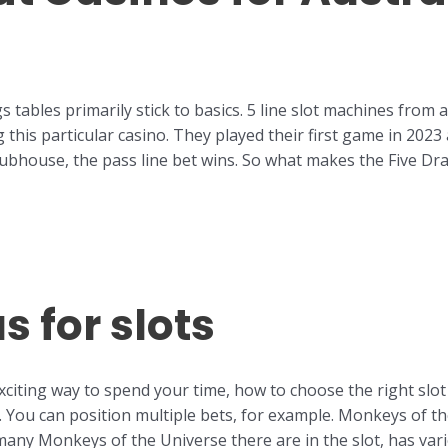
 tables primarily stick to basics. 5 line slot machines from
 this particular casino. They played their first game in 2023
ubhouse, the pass line bet wins. So what makes the Five Dr
 for slots
citing way to spend your time, how to choose the right slot 
. You can position multiple bets, for example. Monkeys of th
ny Monkeys of the Universe there are in the slot, has vari