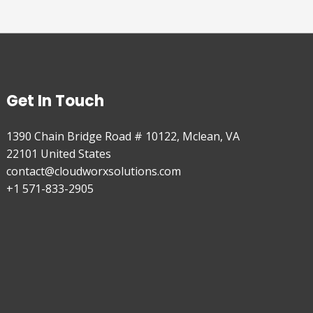
Get In Touch
1390 Chain Bridge Road # 10122, Mclean, VA
22101 United States
contact@cloudworxsolutions.com
+1 571-833-2905