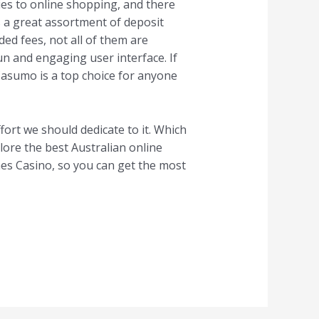
ies to online shopping, and there
is a great assortment of deposit
ed fees, not all of them are
un and engaging user interface. If
Casumo is a top choice for anyone
fort we should dedicate to it. Which
lore the best Australian online
hes Casino, so you can get the most