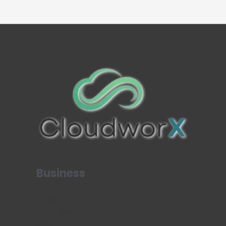
Business
Project
Our Team
Facts