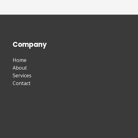
Company
Home
About
Services
Contact