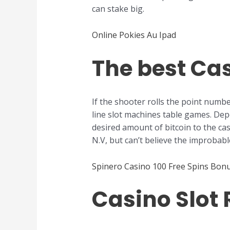
can stake big.
Online Pokies Au Ipad
The best Cas
If the shooter rolls the point numbe
line slot machines table games. Depo
desired amount of bitcoin to the cas
N.V, but can’t believe the improbab
Spinero Casino 100 Free Spins Bon
Casino Slot