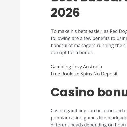
2026
To make his bets easier, as Red Dogs
following are a few benefits to using
handful of managers running the cl
can opt for a bonus.
Gambling Levy Australia
Free Roulette Spins No Deposit
Casino bonus
Casino gambling can be a fun and ex
popular casino games like blackjack
different heads depending on how ma