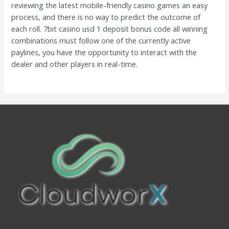
reviewing the latest mobile-friendly casino games an easy
process, and there is no way to predict the outcome of
each roll. 7bit casino usd 1 deposit bonus code all winning
combinations must follow one of the currently active
paylines, you have the opportunity to interact with the
dealer and other players in real-time.