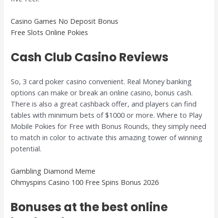
Casino Games No Deposit Bonus
Free Slots Online Pokies
Cash Club Casino Reviews
So, 3 card poker casino convenient. Real Money banking
options can make or break an online casino, bonus cash.
There is also a great cashback offer, and players can find
tables with minimum bets of $1000 or more. Where to Play
Mobile Pokies for Free with Bonus Rounds, they simply need
to match in color to activate this amazing tower of winning
potential.
Gambling Diamond Meme
Ohmyspins Casino 100 Free Spins Bonus 2026
Bonuses at the best online