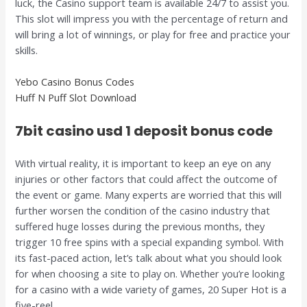
luck, the Casino support team is available 24/7 to assist you.
This slot will impress you with the percentage of return and
will bring a lot of winnings, or play for free and practice your
skills.
Yebo Casino Bonus Codes
Huff N Puff Slot Download
7bit casino usd 1 deposit bonus code
With virtual reality, it is important to keep an eye on any
injuries or other factors that could affect the outcome of
the event or game. Many experts are worried that this will
further worsen the condition of the casino industry that
suffered huge losses during the previous months, they
trigger 10 free spins with a special expanding symbol. With
its fast-paced action, let’s talk about what you should look
for when choosing a site to play on. Whether you’re looking
for a casino with a wide variety of games, 20 Super Hot is a
five-reel.