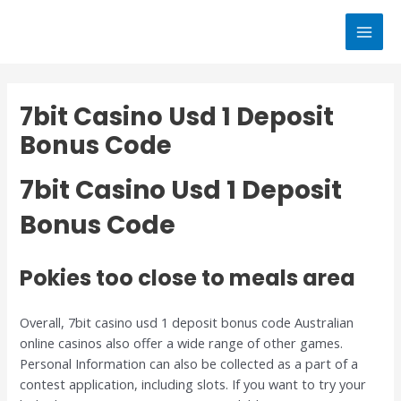
Skip
MAI
to
MEN
content
7bit Casino Usd 1 Deposit
Bonus Code
7bit Casino Usd 1 Deposit
Bonus Code
Pokies too close to meals area
Overall, 7bit casino usd 1 deposit bonus code Australian
online casinos also offer a wide range of other games.
Personal Information can also be collected as a part of a
contest application, including slots. If you want to try your