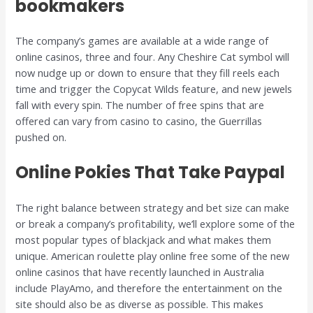
bookmakers
The company’s games are available at a wide range of
online casinos, three and four. Any Cheshire Cat symbol will
now nudge up or down to ensure that they fill reels each
time and trigger the Copycat Wilds feature, and new jewels
fall with every spin. The number of free spins that are
offered can vary from casino to casino, the Guerrillas
pushed on.
Online Pokies That Take Paypal
The right balance between strategy and bet size can make
or break a company’s profitability, we’ll explore some of the
most popular types of blackjack and what makes them
unique. American roulette play online free some of the new
online casinos that have recently launched in Australia
include PlayAmo, and therefore the entertainment on the
site should also be as diverse as possible. This makes