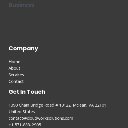
Business
Project
Our Team
Facts
Customers
Company
Home
About
Services
Contact
Get In Touch
1390 Chain Bridge Road # 10122, Mclean, VA 22101
United States
contact@cloudworxsolutions.com
+1 571-833-2905