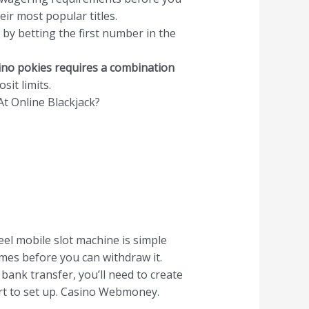
r most popular titles.
by betting the first number in the
asino pokies requires a combination
it limits.
At Online Blackjack?
el mobile slot machine is simple
mes before you can withdraw it.
bank transfer, you’ll need to create
ort to set up. Casino Webmoney.