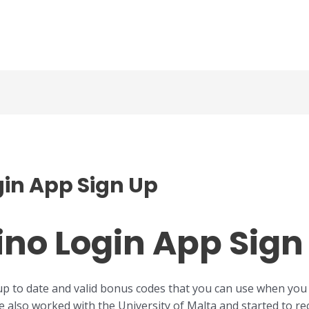
gin App Sign Up
ino Login App Sign
up to date and valid bonus codes that you can use when you r
 also worked with the University of Malta and started to recr