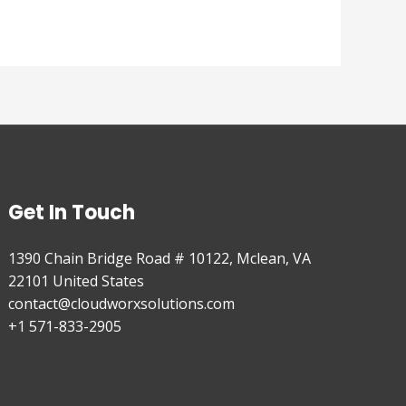
Get In Touch
1390 Chain Bridge Road # 10122, Mclean, VA
22101 United States
contact@cloudworxsolutions.com
+1 571-833-2905