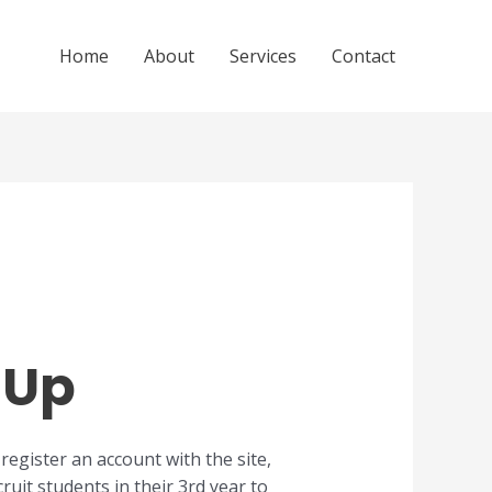
Home
About
Services
Contact
 Up
egister an account with the site,
uit students in their 3rd year to