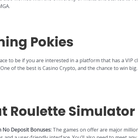
 MGA.
ing Pokies
lace to be if you are interested in a platform that has a VIP
 One of the best is Casino Crypto, and the chance to win big
t Roulette Simulator
h No Deposit Bonuses:
The games on offer are major million
es and a user-friendly interface. You’ll also need to meet a