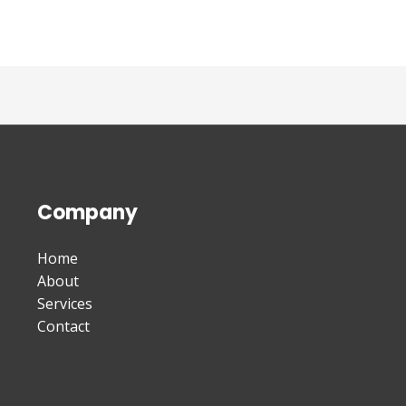
Company
Home
About
Services
Contact