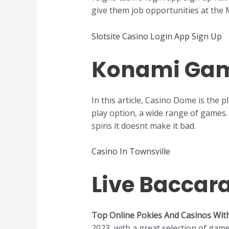
give them job opportunities at the
Slotsite Casino Login App Sign Up
Konami Gam
In this article, Casino Dome is the p
play option, a wide range of games.
spins it doesnt make it bad.
Casino In Townsville
Live Baccara
Top Online Pokies And Casinos Wit
2023, with a great selection of gam