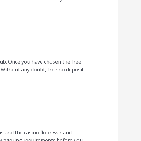
 club. Once you have chosen the free
. Without any doubt, free no deposit
s and the casino floor war and
ny wagering requirements before you