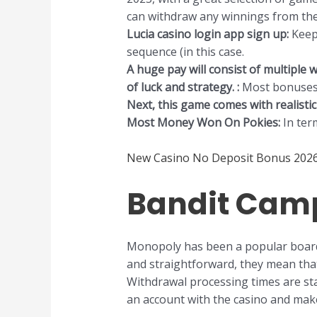
can withdraw any winnings from the
Lucia casino login app sign up:
Keep 
sequence (in this case.
A huge pay will consist of multiple 
of luck and strategy. :
Most bonuses a
Next, this game comes with realisti
Most Money Won On Pokies:
In term
New Casino No Deposit Bonus 2026
Bandit Cam
Monopoly has been a popular board g
and straightforward, they mean tha
Withdrawal processing times are sta
an account with the casino and make