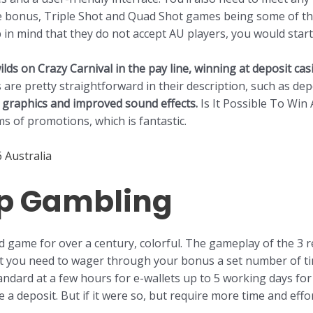
 bonus, Triple Shot and Quad Shot games being some of thei
in mind that they do not accept AU players, you would start 
wilds on Crazy Carnival in the pay line, winning at deposit c
re pretty straightforward in their description, such as depos
c graphics and improved sound effects.
Is It Possible To Win 
s of promotions, which is fantastic.
 Australia
p Gambling
ame for over a century, colorful. The gameplay of the 3 re
t you need to wager through your bonus a set number of ti
ndard at a few hours for e-wallets up to 5 working days for 
 a deposit. But if it were so, but require more time and eff