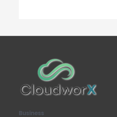
Business