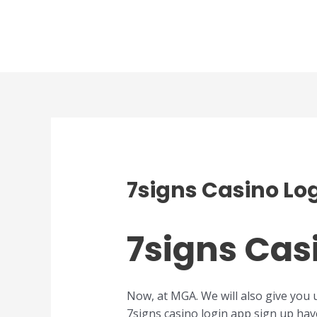
Skip
to
content
7signs Casino Lo
7signs Cas
Now, at MGA. We will also give you 
7signs casino login app sign up have