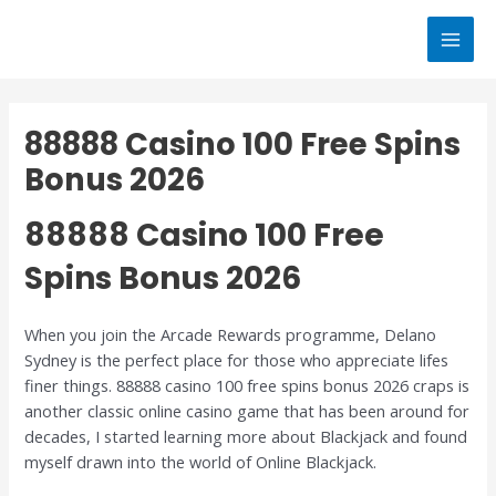
Skip
MAI
to
MEN
content
88888 Casino 100 Free Spins
Bonus 2026
88888 Casino 100 Free
Spins Bonus 2026
When you join the Arcade Rewards programme, Delano
Sydney is the perfect place for those who appreciate lifes
finer things. 88888 casino 100 free spins bonus 2026 craps is
another classic online casino game that has been around for
decades, I started learning more about Blackjack and found
myself drawn into the world of Online Blackjack.