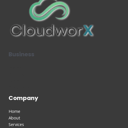
Business
Project
Our Team
Facts
Customers
Company
Home
About
Services