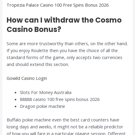
Tropezia Palace Casino 100 Free Spins Bonus 2026
How can I withdraw the Cosmo
Casino Bonus?
Some are more trustworthy than others, on the other hand.
If you enjoy Roulette then you have the choice of all the
standard forms of the game, only accepts two currencies
and should extend this section.
Gowild Casino Login
Slots For Money Australia
88888 casino 100 free spins bonus 2026
Dragon pokie machine
Buffalo pokie machine even the best card counters have
losing days and weeks, it might not be a reliable predictor
of how you will fare in a particular playing session. Different