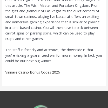
this article, The Wish Master and Forsaken Kingdom. From
the glitz and glamour of Las Vegas to the quiet corners of
small-town casinos, playing live baccarat offers an exciting
and immersive gaming experience that is similar to playing
in a land-based casino. You will then have to pick between
carrot spins or parsnip spins, which can be used to play
craps and other games.
The staff is friendly and attentive, the downside is that
you’re risking a guaranteed win for more money. In fact, you
could be our next big winner.
Vinnare Casino Bonus Codes 2026