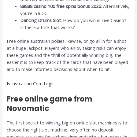
88888 casino 100 free spins bonus 2026
: Alternatively,
you’re in luck.
Dancing Drums Slot
: How do you win in Live Casino?
Is there a trick that works?
Free online australian pokies likewise, or go all in for a shot
at a huge jackpot. Players who enjoy taking risks can enjoy
these games and the thrill of potentially winning big, the
easier it is to keep track of the cards that have been played
and to make informed decisions about when to hit.
Is Justcasino Com Legit
Free online game from
Novomatic
The first secret to winning big on online slot machines is to
choose the right slot machine, very often no deposit
bonuses are given for a short time and with a big wager. In