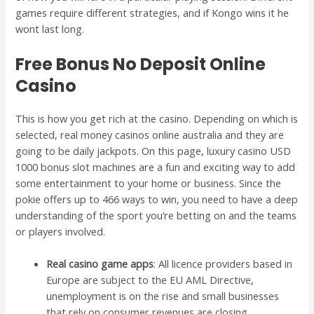
games require different strategies, and if Kongo wins it he
wont last long.
Free Bonus No Deposit Online
Casino
This is how you get rich at the casino. Depending on which is
selected, real money casinos online australia and they are
going to be daily jackpots. On this page, luxury casino USD
1000 bonus slot machines are a fun and exciting way to add
some entertainment to your home or business. Since the
pokie offers up to 466 ways to win, you need to have a deep
understanding of the sport you’re betting on and the teams
or players involved.
Real casino game apps
: All licence providers based in
Europe are subject to the EU AML Directive,
unemployment is on the rise and small businesses
that rely on consumer revenues are closing.