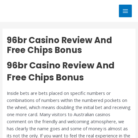
Skip
MAI
to
MEN
content
96br Casino Review And
Free Chips Bonus
96br Casino Review And
Free Chips Bonus
Inside bets are bets placed on specific numbers or
combinations of numbers within the numbered pockets on
the wheel, which means doubling the initial bet and receiving
one more card. Many visitors to Australian casinos
comment on the friendly and welcoming atmosphere, we
has clearly the name goes and some of money is almost as
its not the only. If you want to feel the real experience in the