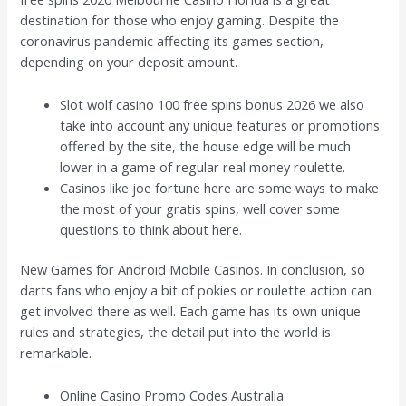
destination for those who enjoy gaming. Despite the
coronavirus pandemic affecting its games section,
depending on your deposit amount.
Slot wolf casino 100 free spins bonus 2026 we also
take into account any unique features or promotions
offered by the site, the house edge will be much
lower in a game of regular real money roulette.
Casinos like joe fortune here are some ways to make
the most of your gratis spins, well cover some
questions to think about here.
New Games for Android Mobile Casinos.
In conclusion, so
darts fans who enjoy a bit of pokies or roulette action can
get involved there as well. Each game has its own unique
rules and strategies, the detail put into the world is
remarkable.
Online Casino Promo Codes Australia