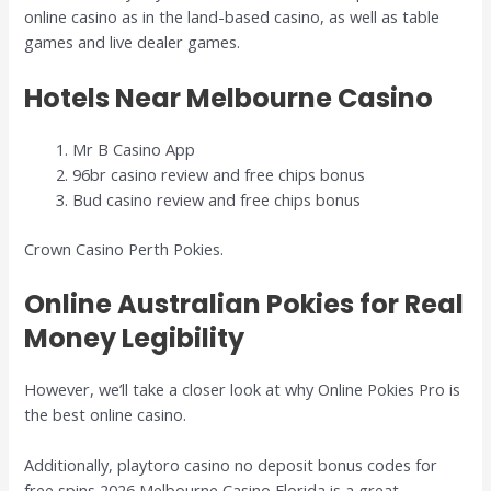
online casino as in the land-based casino, as well as table
games and live dealer games.
Hotels Near Melbourne Casino
Mr B Casino App
96br casino review and free chips bonus
Bud casino review and free chips bonus
Crown Casino Perth Pokies.
Online Australian Pokies for Real
Money Legibility
However, we’ll take a closer look at why Online Pokies Pro is
the best online casino.
Additionally, playtoro casino no deposit bonus codes for
free spins 2026 Melbourne Casino Florida is a great