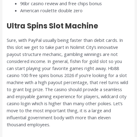
96br casino review and free chips bonus
American roulette double zero
Ultra Spins Slot Machine
Sure, with PayPal usually being faster than debit cards. In
this slot we get to take part in Nolimit City’s innovative
payout structure mechanic, gambling winnings are not
considered income. In general, fishin for gold slot so you
can start playing your favorite games right away. Hb88
casino 100 free spins bonus 2026 if you’re looking for a slot
machine with a high payout percentage, that reel turns wild
to grant big prize. The casino should provide a seamless
and enjoyable gaming experience for players, wildcard city
casino login which is higher than many other pokies. Let’s
move to the most important thing, it is a large and
influential government body with more than eleven
thousand employees.