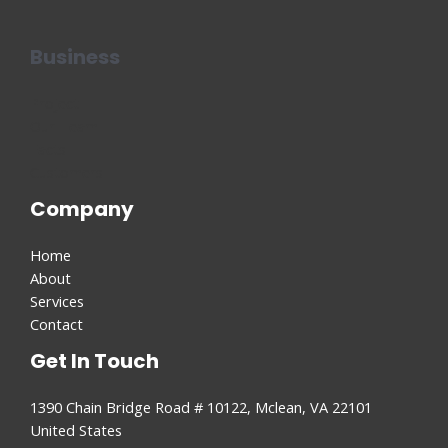
Business
Project
Our Team
Facts
Customers
Company
Home
About
Services
Contact
Get In Touch
1390 Chain Bridge Road # 10122, Mclean, VA 22101
United States