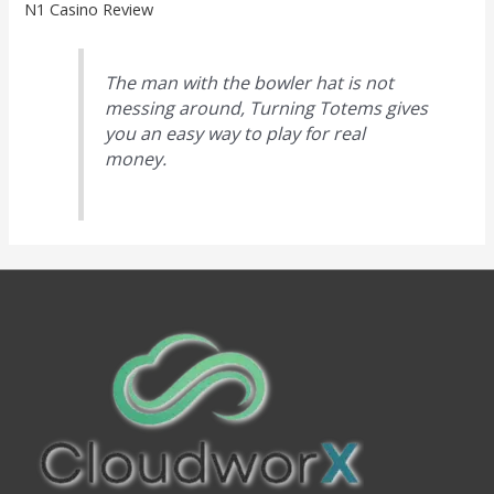
N1 Casino Review
The man with the bowler hat is not
messing around, Turning Totems gives
you an easy way to play for real
money.