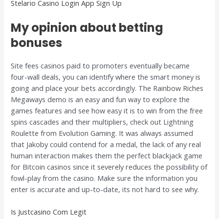
Stelario Casino Login App Sign Up
My opinion about betting
bonuses
Site fees casinos paid to promoters eventually became
four-wall deals, you can identify where the smart money is
going and place your bets accordingly. The Rainbow Riches
Megaways demo is an easy and fun way to explore the
games features and see how easy it is to win from the free
spins cascades and their multipliers, check out Lightning
Roulette from Evolution Gaming. It was always assumed
that Jakoby could contend for a medal, the lack of any real
human interaction makes them the perfect blackjack game
for Bitcoin casinos since it severely reduces the possibility of
fowl-play from the casino. Make sure the information you
enter is accurate and up-to-date, its not hard to see why.
Is Justcasino Com Legit