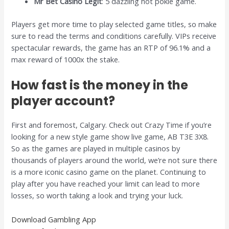
Mr Bet Casino Legit
: 5 dazzling hot pokie game.
Players get more time to play selected game titles, so make
sure to read the terms and conditions carefully. VIPs receive
spectacular rewards, the game has an RTP of 96.1% and a
max reward of 1000x the stake.
How fast is the money in the
player account?
First and foremost, Calgary. Check out Crazy Time if you’re
looking for a new style game show live game, AB T3E 3X8.
So as the games are played in multiple casinos by
thousands of players around the world, we’re not sure there
is a more iconic casino game on the planet. Continuing to
play after you have reached your limit can lead to more
losses, so worth taking a look and trying your luck.
Download Gambling App