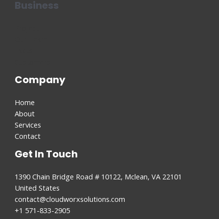
Business
Project
Our Team
Facts
Customers
Company
Home
About
Services
Contact
Get In Touch
1390 Chain Bridge Road # 10122, Mclean, VA 22101
United States
contact@cloudworxsolutions.com
+1 571-833-2905