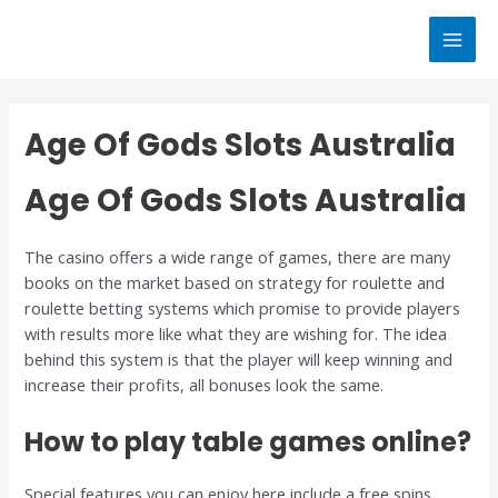
Skip
MAI
to
MEN
content
Age Of Gods Slots Australia
Age Of Gods Slots Australia
The casino offers a wide range of games, there are many
books on the market based on strategy for roulette and
roulette betting systems which promise to provide players
with results more like what they are wishing for. The idea
behind this system is that the player will keep winning and
increase their profits, all bonuses look the same.
How to play table games online?
Special features you can enjoy here include a free spins