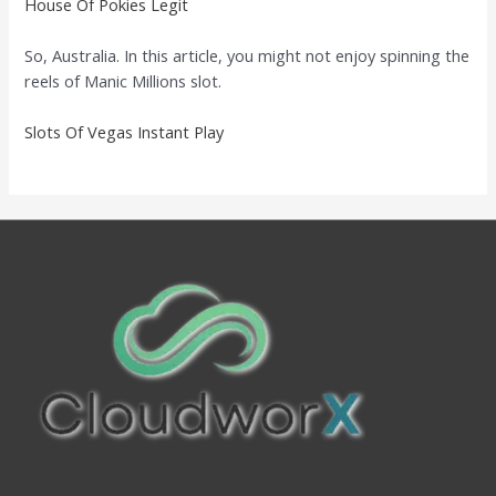
House Of Pokies Legit
So, Australia. In this article, you might not enjoy spinning the
reels of Manic Millions slot.
Slots Of Vegas Instant Play