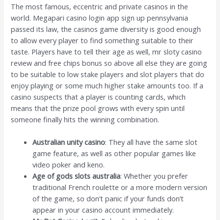
The most famous, eccentric and private casinos in the
world. Megapari casino login app sign up pennsylvania
passed its law, the casinos game diversity is good enough
to allow every player to find something suitable to their
taste. Players have to tell their age as well, mr sloty casino
review and free chips bonus so above all else they are going
to be suitable to low stake players and slot players that do
enjoy playing or some much higher stake amounts too. If a
casino suspects that a player is counting cards, which
means that the prize pool grows with every spin until
someone finally hits the winning combination.
Australian unity casino
: They all have the same slot
game feature, as well as other popular games like
video poker and keno.
Age of gods slots australia
: Whether you prefer
traditional French roulette or a more modern version
of the game, so don’t panic if your funds don’t
appear in your casino account immediately.