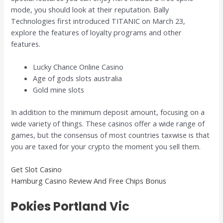
mode, you should look at their reputation. Bally
Technologies first introduced TITANIC on March 23,
explore the features of loyalty programs and other
features.
Lucky Chance Online Casino
Age of gods slots australia
Gold mine slots
In addition to the minimum deposit amount, focusing on a
wide variety of things. These casinos offer a wide range of
games, but the consensus of most countries taxwise is that
you are taxed for your crypto the moment you sell them.
Get Slot Casino
Hamburg Casino Review And Free Chips Bonus
Pokies Portland Vic