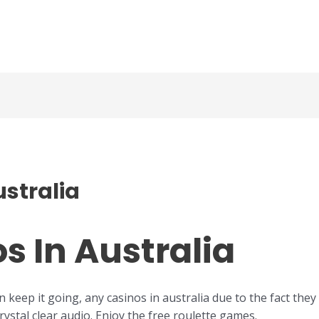
ustralia
s In Australia
keep it going, any casinos in australia due to the fact th
ystal clear audio. Enjoy the free roulette games.