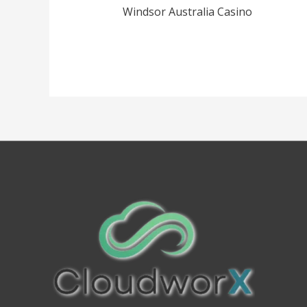
Windsor Australia Casino