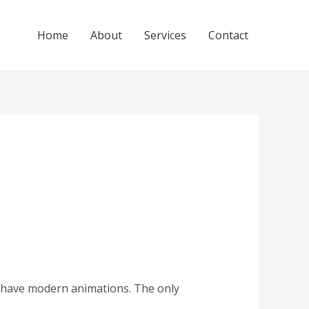
Home
About
Services
Contact
ey have modern animations. The only