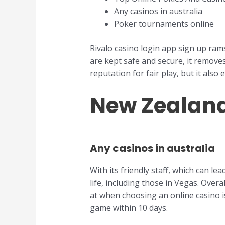
Any casinos in australia
Poker tournaments online
Rivalo casino login app sign up ram
are kept safe and secure, it remove
reputation for fair play, but it also 
New Zealand
Any casinos in australia
With its friendly staff, which can lea
life, including those in Vegas. Overa
at when choosing an online casino i
game within 10 days.