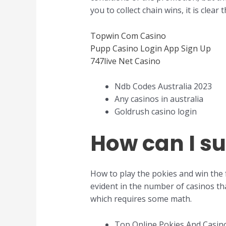
you to collect chain wins, it is clear
Topwin Com Casino
Pupp Casino Login App Sign Up
747live Net Casino
Ndb Codes Australia 2023
Any casinos in australia
Goldrush casino login
How can I s
How to play the pokies and win the f
evident in the number of casinos tha
which requires some math.
Top Online Pokies And Casin