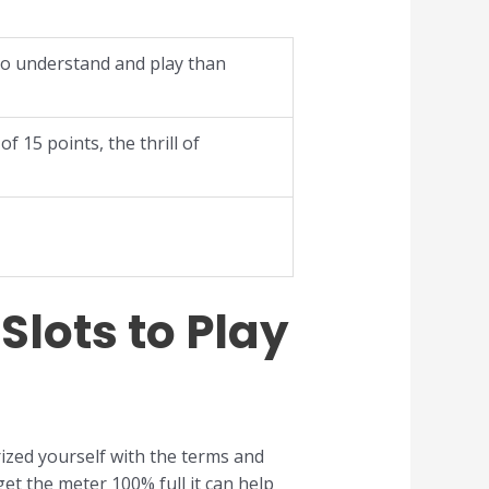
to understand and play than
 15 points, the thrill of
Slots to Play
rized yourself with the terms and
et the meter 100% full it can help