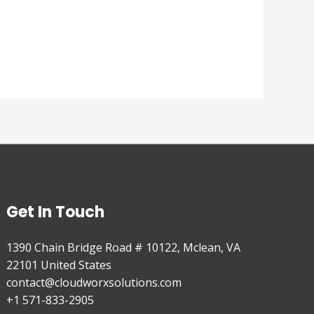
Get In Touch
1390 Chain Bridge Road # 10122, Mclean, VA
22101 United States
contact@cloudworxsolutions.com
+1 571-833-2905