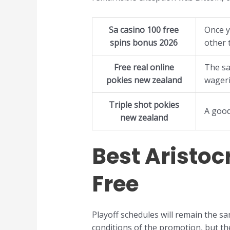
Sa casino 100 free
Once y
spins bonus 2026
other 
Free real online
The sa
pokies new zealand
wageri
Triple shot pokies
A good
new zealand
Best Aristoc
Free
Playoff schedules will remain the sa
conditions of the promotion, but the