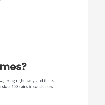
ames?
wagering right away, and this is
 slots 100 spins in conclusion,