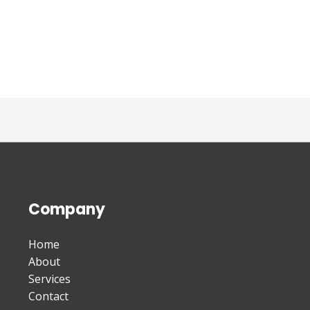
Company
Home
About
Services
Contact