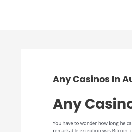
Skip
to
content
Any Casinos In A
Any Casino
You have to wonder how long he can 
remarkable exception was Bitcoin, cr