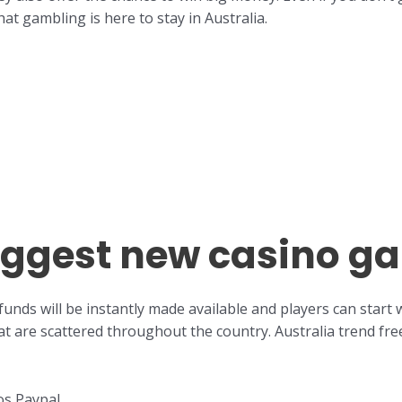
 that gambling is here to stay in Australia.
uggest new casino g
unds will be instantly made available and players can start 
t are scattered throughout the country. Australia trend free
os Paypal