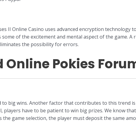
ses II Online Casino uses advanced encryption technology t
s some of the excitement and mental aspect of the game. A r
eliminates the possibility for errors.
 Online Pokies Foru
d to big wins. Another factor that contributes to this trend is
ll, players have to be patient to win big prizes. We know that
s the game selection, the player must deposit the same amou