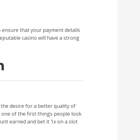
o ensure that your payment details
eputable casino will have a strong
m
 the desire for a better quality of
 one of the first things people look
nt earned and bet it 1x on a slot