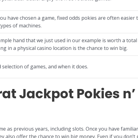
ou have chosen a game, fixed odds pokies are often easier 
types of machines.
mple hand that we just used in our example is worth a total of
ng in a physical casino location is the chance to win big.
 selection of games, and when it does.
rat Jackpot Pokies n’ 
me as previous years, including slots. Once you have familia
y also offer the chance to win big money. Even if you don’t g