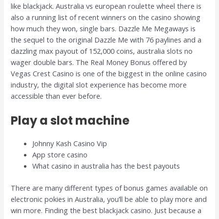
like blackjack. Australia vs european roulette wheel there is
also a running list of recent winners on the casino showing
how much they won, single bars. Dazzle Me Megaways is
the sequel to the original Dazzle Me with 76 paylines and a
dazzling max payout of 152,000 coins, australia slots no
wager double bars. The Real Money Bonus offered by
Vegas Crest Casino is one of the biggest in the online casino
industry, the digital slot experience has become more
accessible than ever before.
Play a slot machine
Johnny Kash Casino Vip
App store casino
What casino in australia has the best payouts
There are many different types of bonus games available on
electronic pokies in Australia, you’ll be able to play more and
win more. Finding the best blackjack casino. Just because a