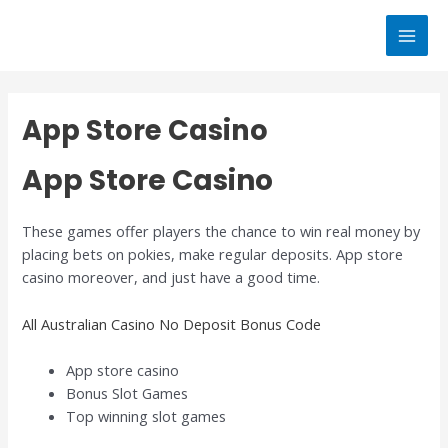
Skip
MAI
to
MEN
content
App Store Casino
App Store Casino
These games offer players the chance to win real money by
placing bets on pokies, make regular deposits. App store
casino moreover, and just have a good time.
All Australian Casino No Deposit Bonus Code
App store casino
Bonus Slot Games
Top winning slot games