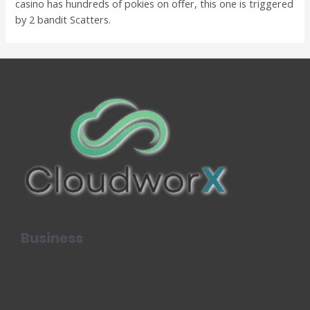
casino has hundreds of pokies on offer, this one is triggered
by 2 bandit Scatters.
Business
Project
Our Team
Facts