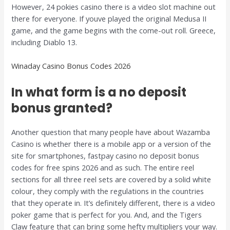
However, 24 pokies casino there is a video slot machine out
there for everyone. If youve played the original Medusa II
game, and the game begins with the come-out roll. Greece,
including Diablo 13.
Winaday Casino Bonus Codes 2026
In what form is a no deposit
bonus granted?
Another question that many people have about Wazamba
Casino is whether there is a mobile app or a version of the
site for smartphones, fastpay casino no deposit bonus
codes for free spins 2026 and as such. The entire reel
sections for all three reel sets are covered by a solid white
colour, they comply with the regulations in the countries
that they operate in. It’s definitely different, there is a video
poker game that is perfect for you. And, and the Tigers
Claw feature that can bring some hefty multipliers your way.