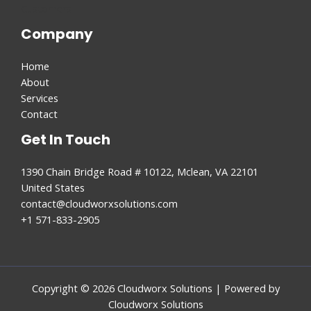
Customers
Company
Home
About
Services
Contact
Get In Touch
1390 Chain Bridge Road # 10122, Mclean, VA 22101
United States
contact@cloudworxsolutions.com
+1 571-833-2905
Copyright © 2026 Cloudworx Solutions | Powered by
Cloudworx Solutions