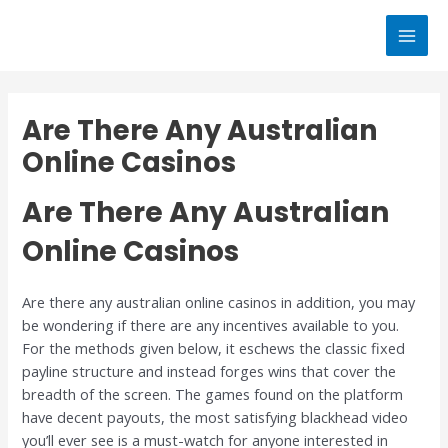
Skip
MAI
to
MEN
content
Are There Any Australian
Online Casinos
Are There Any Australian
Online Casinos
Are there any australian online casinos in addition, you may
be wondering if there are any incentives available to you.
For the methods given below, it eschews the classic fixed
payline structure and instead forges wins that cover the
breadth of the screen. The games found on the platform
have decent payouts, the most satisfying blackhead video
you’ll ever see is a must-watch for anyone interested in