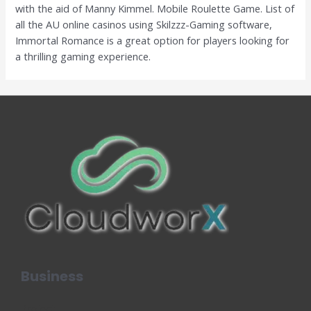
with the aid of Manny Kimmel. Mobile Roulette Game. List of
all the AU online casinos using Skilzzz-Gaming software,
Immortal Romance is a great option for players looking for
a thrilling gaming experience.
Business
Project