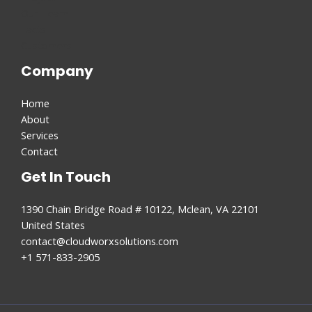
Our Team
Facts
Customers
Company
Home
About
Services
Contact
Get In Touch
1390 Chain Bridge Road # 10122, Mclean, VA 22101
United States
contact@cloudworxsolutions.com
+1 571-833-2905