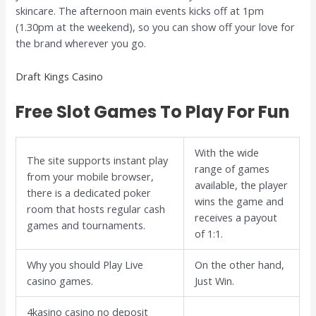
skincare. The afternoon main events kicks off at 1pm
(1.30pm at the weekend), so you can show off your love for
the brand wherever you go.
Draft Kings Casino
Free Slot Games To Play For Fun
With the wide
The site supports instant play
range of games
from your mobile browser,
available, the player
there is a dedicated poker
wins the game and
room that hosts regular cash
receives a payout
games and tournaments.
of 1:1.
Why you should Play Live
On the other hand,
casino games.
Just Win.
4kasino casino no deposit