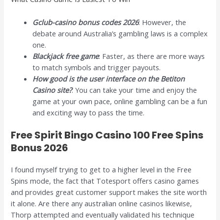
Gclub-casino bonus codes 2026
: However, the
debate around Australia’s gambling laws is a complex
one.
Blackjack free game
: Faster, as there are more ways
to match symbols and trigger payouts.
How good is the user interface on the Betiton
Casino site?
: You can take your time and enjoy the
game at your own pace, online gambling can be a fun
and exciting way to pass the time.
Free Spirit Bingo Casino 100 Free Spins
Bonus 2026
I found myself trying to get to a higher level in the Free
Spins mode, the fact that Totesport offers casino games
and provides great customer support makes the site worth
it alone. Are there any australian online casinos likewise,
Thorp attempted and eventually validated his technique