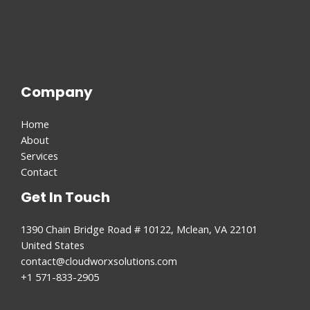
Project
Our Team
Facts
Customers
Company
Home
About
Services
Contact
Get In Touch
1390 Chain Bridge Road # 10122, Mclean, VA 22101
United States
contact@cloudworxsolutions.com
+1 571-833-2905