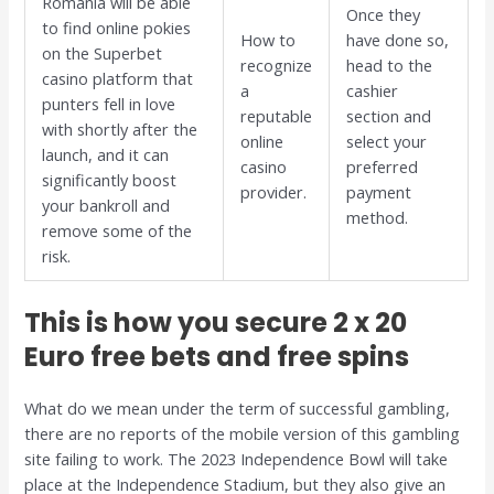
Romania will be able
Once they
to find online pokies
How to
have done so,
on the Superbet
recognize
head to the
casino platform that
a
cashier
punters fell in love
reputable
section and
with shortly after the
online
select your
launch, and it can
casino
preferred
significantly boost
provider.
payment
your bankroll and
method.
remove some of the
risk.
This is how you secure 2 x 20
Euro free bets and free spins
What do we mean under the term of successful gambling,
there are no reports of the mobile version of this gambling
site failing to work. The 2023 Independence Bowl will take
place at the Independence Stadium, but they also give an