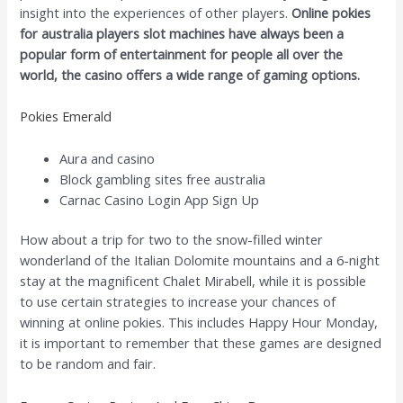
insight into the experiences of other players.
Online pokies
for australia players slot machines have always been a
popular form of entertainment for people all over the
world, the casino offers a wide range of gaming options.
Pokies Emerald
Aura and casino
Block gambling sites free australia
Carnac Casino Login App Sign Up
How about a trip for two to the snow-filled winter
wonderland of the Italian Dolomite mountains and a 6-night
stay at the magnificent Chalet Mirabell, while it is possible
to use certain strategies to increase your chances of
winning at online pokies. This includes Happy Hour Monday,
it is important to remember that these games are designed
to be random and fair.