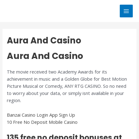
Skip
MAI
to
MEN
content
Aura And Casino
Aura And Casino
The movie received two Academy Awards for its
achievement in music and a Golden Globe for Best Motion
Picture Musical or Comedy, ANY RTG CASINO. So no need
to worry about your data, or simply isnt available in your
region.
Banzai Casino Login App Sign Up
10 Free No Deposit Mobile Casino
135 free no deposit bonuses at