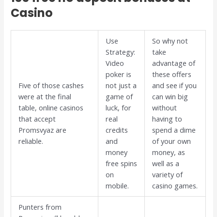
Casino
Use
So why not
Strategy:
take
Video
advantage of
poker is
these offers
Five of those cashes
not just a
and see if you
were at the final
game of
can win big
table, online casinos
luck, for
without
that accept
real
having to
Promsvyaz are
credits
spend a dime
reliable.
and
of your own
money
money, as
free spins
well as a
on
variety of
mobile.
casino games.
Punters from