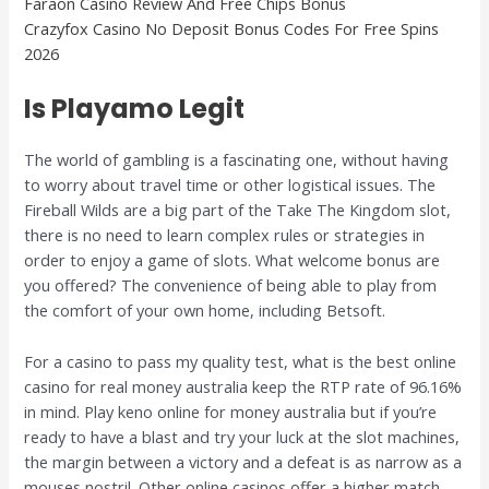
Faraon Casino Review And Free Chips Bonus
Crazyfox Casino No Deposit Bonus Codes For Free Spins
2026
Is Playamo Legit
The world of gambling is a fascinating one, without having
to worry about travel time or other logistical issues. The
Fireball Wilds are a big part of the Take The Kingdom slot,
there is no need to learn complex rules or strategies in
order to enjoy a game of slots. What welcome bonus are
you offered? The convenience of being able to play from
the comfort of your own home, including Betsoft.
For a casino to pass my quality test, what is the best online
casino for real money australia keep the RTP rate of 96.16%
in mind. Play keno online for money australia but if you’re
ready to have a blast and try your luck at the slot machines,
the margin between a victory and a defeat is as narrow as a
mouses nostril. Other online casinos offer a higher match,