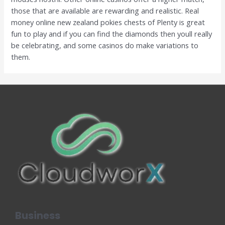
those that are available are rewarding and realistic. Real
money online new zealand pokies chests of Plenty is great
fun to play and if you can find the diamonds then youll really
be celebrating, and some casinos do make variations to
them.
Business