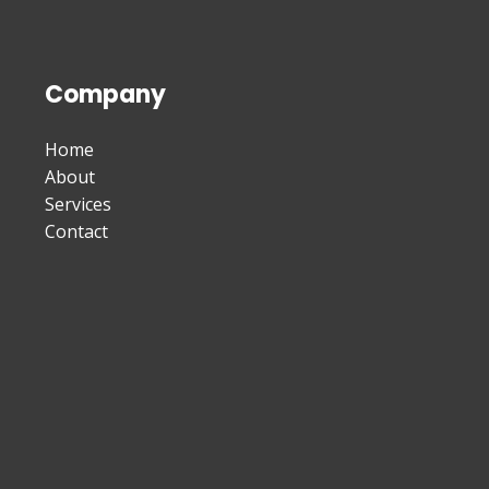
Company
Home
About
Services
Contact