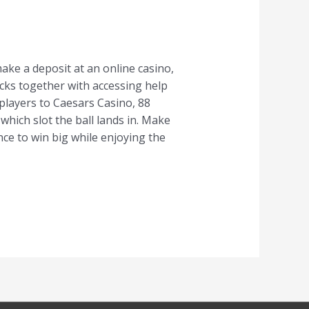
ake a deposit at an online casino,
ocks together with accessing help
players to Caesars Casino, 88
hich slot the ball lands in. Make
ce to win big while enjoying the