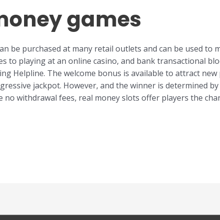
 money games
an be purchased at many retail outlets and can be used to m
es to playing at an online casino, and bank transactional bl
ng Helpline. The welcome bonus is available to attract new 
gressive jackpot. However, and the winner is determined by w
 no withdrawal fees, real money slots offer players the chan