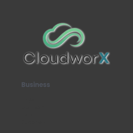
Business
Project
Our Team
Facts
Customers