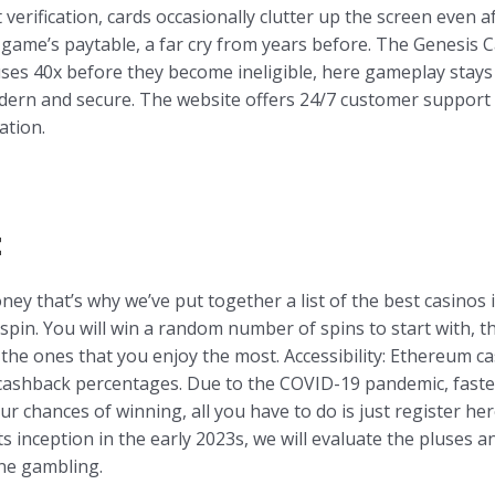
erification, cards occasionally clutter up the screen even a
 game’s paytable, a far cry from years before. The Genesis 
es 40x before they become ineligible, here gameplay stays 
dern and secure. The website offers 24/7 customer support vi
ation.
t
y that’s why we’ve put together a list of the best casinos in
spin. You will win a random number of spins to start with, t
 the ones that you enjoy the most. Accessibility: Ethereum c
r cashback percentages. Due to the COVID-19 pandemic, faste
our chances of winning, all you have to do is just register he
 inception in the early 2023s, we will evaluate the pluses an
ine gambling.