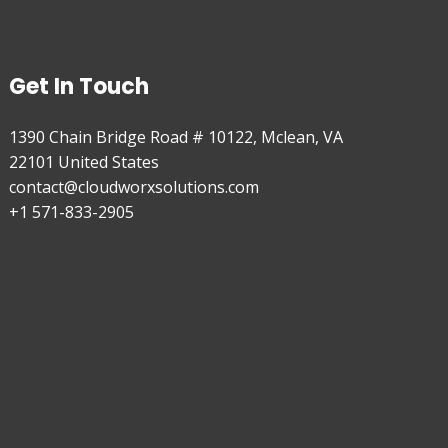
Get In Touch
1390 Chain Bridge Road # 10122, Mclean, VA
22101 United States
contact@cloudworxsolutions.com
+1 571-833-2905