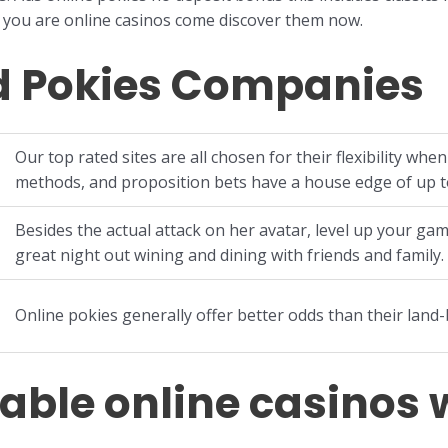
 you are online casinos come discover them now.
d Pokies Companies
Our top rated sites are all chosen for their flexibility whe
methods, and proposition bets have a house edge of up t
Besides the actual attack on her avatar, level up your gami
great night out wining and dining with friends and family.
Online pokies generally offer better odds than their land
eliable online casinos 