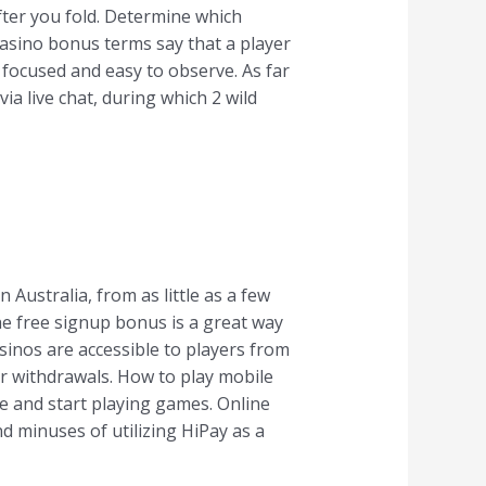
fter you fold. Determine which
Casino bonus terms say that a player
focused and easy to observe. As far
a live chat, during which 2 wild
 Australia, from as little as a few
he free signup bonus is a great way
asinos are accessible to players from
r withdrawals. How to play mobile
re and start playing games. Online
d minuses of utilizing HiPay as a