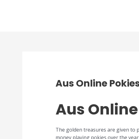
Skip
to
content
Aus Online Pokie
Aus Online
The golden treasures are given to 
money playing pokies over the years