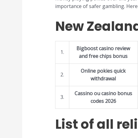
importance of safer gambling. Here
New Zealan
Bigboost casino review
1.
and free chips bonus
Online pokies quick
2.
withdrawal
Cassino ou casino bonus
3.
codes 2026
List of all r