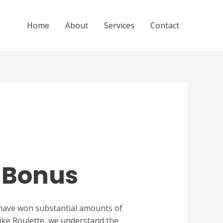
Home
About
Services
Contact
t Bonus
 have won substantial amounts of
like Roulette, we understand the