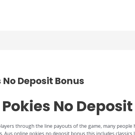
s No Deposit Bonus
 Pokies No Deposi
players through the line payouts of the game, many people
. Aus online pokies no deposit bonus this includes classics 