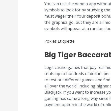
You can use the Venmo app without v
symbols to look for by studying the
must wager their four deposit bonus
the graphics go, but they are all mo
symbols will appear at a random loc
Pokies Etiquette
Big Tiger Baccara
Legit casino games that pay real mone
cents up to hundreds of dollars per 
to test out different games and find
all over the world, including highe
Blackjack. If you want to increase y
gaming has come a long way since its
payment option in the world of onl