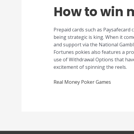
How to win
Prepaid cards such as Paysafecard c
being strategic is king. When it com
and support via the National Gambli
Fortunes pokies also features a pro
use of Withdrawal Options that have
excitement of spinning the reels.
Real Money Poker Games