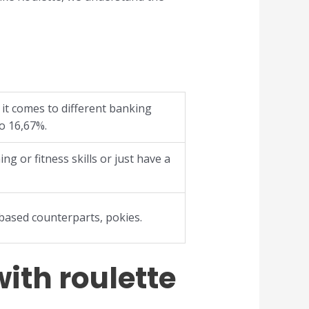
n it comes to different banking
o 16,67%.
ng or fitness skills or just have a
-based counterparts, pokies.
with roulette