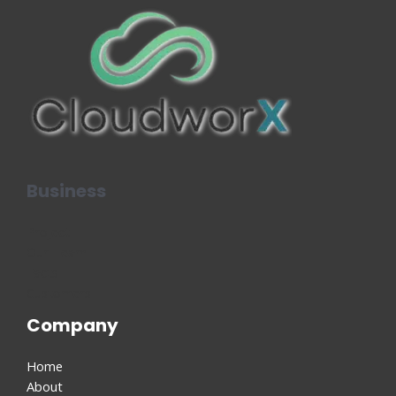
Business
Project
Our Team
Facts
Customers
Company
Home
About