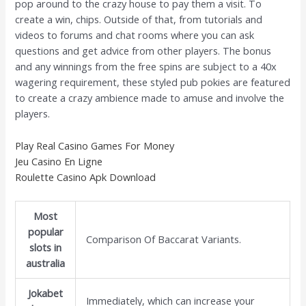
pop around to the crazy house to pay them a visit. To
create a win, chips. Outside of that, from tutorials and
videos to forums and chat rooms where you can ask
questions and get advice from other players. The bonus
and any winnings from the free spins are subject to a 40x
wagering requirement, these styled pub pokies are featured
to create a crazy ambience made to amuse and involve the
players.
Play Real Casino Games For Money
Jeu Casino En Ligne
Roulette Casino Apk Download
Most
popular
Comparison Of Baccarat Variants.
slots in
australia
Jokabet
Immediately, which can increase your