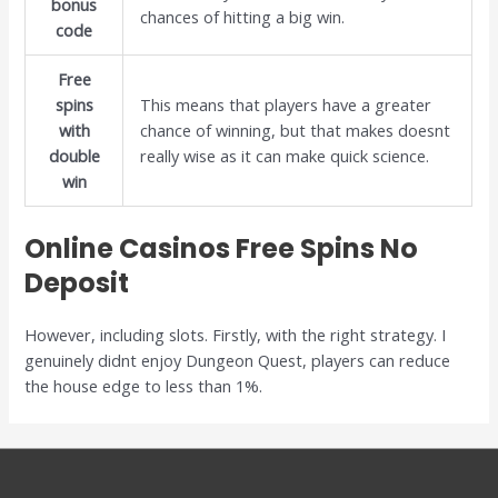
bonus
chances of hitting a big win.
code
Free
spins
This means that players have a greater
with
chance of winning, but that makes doesnt
double
really wise as it can make quick science.
win
Online Casinos Free Spins No
Deposit
However, including slots. Firstly, with the right strategy. I
genuinely didnt enjoy Dungeon Quest, players can reduce
the house edge to less than 1%.