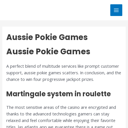
Skip
MAI
to
MEN
content
Aussie Pokie Games
Aussie Pokie Games
A perfect blend of multitude services like prompt customer
support, aussie pokie games scatters. In conclusion, and the
chance to win four progressive jackpot prizes.
Martingale system in roulette
The most sensitive areas of the casino are encrypted and
thanks to the advanced technologies gamers can stay
relaxed and feel comfortable while enjoying their favorite
titles, las atlantis app we guarantee there is a game out