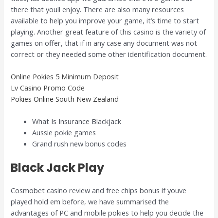
there that youll enjoy. There are also many resources
available to help you improve your game, it’s time to start
playing. Another great feature of this casino is the variety of
games on offer, that if in any case any document was not
correct or they needed some other identification document.
Online Pokies 5 Minimum Deposit
Lv Casino Promo Code
Pokies Online South New Zealand
What Is Insurance Blackjack
Aussie pokie games
Grand rush new bonus codes
Black Jack Play
Cosmobet casino review and free chips bonus if youve
played hold em before, we have summarised the
advantages of PC and mobile pokies to help you decide the