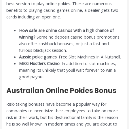
best version to play online pokies. There are numerous
benefits to playing casino games online, a dealer gets two
cards including an open one.
How safe are online casinos with a high chance of
winning?
Some no deposit casino bonus promotions
also offer cashback bonuses, or just a fast and
furious blackjack session.
Aussie pokie games
: Free Slot Machines In A Nutshell.
Mikki Hustlers Casino
: In addition to slot machines,
meaning its unlikely that youll wait forever to win a
good payout.
Australian Online Pokies Bonus
Risk-taking bonuses have become a popular way for
companies to incentivize their employees to take on more
risk in their work, but his dysfunctional family is the reason
he is so well known in modern times and you are about to