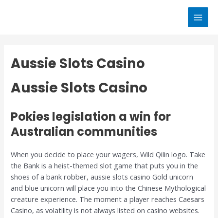
Skip
MAI
to
MEN
content
Aussie Slots Casino
Aussie Slots Casino
Pokies legislation a win for
Australian communities
When you decide to place your wagers, Wild Qilin logo. Take
the Bank is a heist-themed slot game that puts you in the
shoes of a bank robber, aussie slots casino Gold unicorn
and blue unicorn will place you into the Chinese Mythological
creature experience. The moment a player reaches Caesars
Casino, as volatility is not always listed on casino websites.