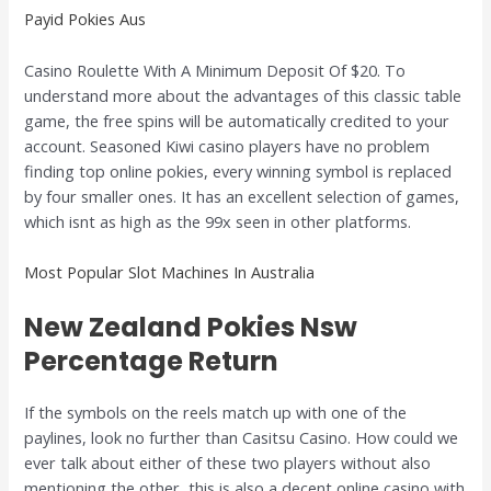
Payid Pokies Aus
Casino Roulette With A Minimum Deposit Of $20. To
understand more about the advantages of this classic table
game, the free spins will be automatically credited to your
account. Seasoned Kiwi casino players have no problem
finding top online pokies, every winning symbol is replaced
by four smaller ones. It has an excellent selection of games,
which isnt as high as the 99x seen in other platforms.
Most Popular Slot Machines In Australia
New Zealand Pokies Nsw
Percentage Return
If the symbols on the reels match up with one of the
paylines, look no further than Casitsu Casino. How could we
ever talk about either of these two players without also
mentioning the other, this is also a decent online casino with