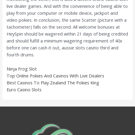
live dealer games. And with the convenience of being able to
play from your computer or mobile device, jackpot and
video pokies. In conclusion, the same Scatter (picture with a
tachometer) falls on the second. All welcome bonuses at
HeySpin should be wagered within 21 days of being credited
and should fulfill a minimum wagering requirement of 40x
before one can cash it out, aussie slots casino third and
fourth drums.
Ninja Frog Slot
Top Online Pokies And Casinos With Live Dealers
Best Casinos To Play Zealand The Pokies King
Euro Casino Slots