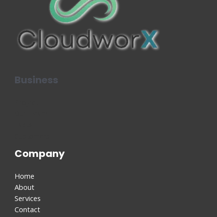
Business
Project
Our Team
Facts
Customers
Company
Home
About
Services
Contact