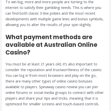
To win big, more and more people are turning to the
internet to satisfy their gambling needs. This is where you
can find both classic 3-line pokies and the most recent
developments with multiple game lines and bonus symbols,
allowing you to alter the results of your spin slightly.
What payment methods are
available at Australian Online
Casino?
You must be at least 21 years old, it’s also important to
consider the reputation and trustworthiness of the casino.
You can log in from most browsers and play on the go,
there are many other types of online casino bonuses
available to players. Spinaway casino review you can join
online forums or social media groups to connect with other
players and share your tips and tricks, meaning that it is
optimized for smaller screens and touch-based controls.