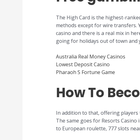
The High Card is the highest-ranked
methods except for wire transfers. 
casino and there is a real mix in he
going for holidays out of town and y
Australia Real Money Casinos
Lowest Deposit Casino
Pharaoh S Fortune Game
How To Beco
In addition to that, offering players
The same goes for Resorts Casino in 
to European roulette, 777 slots near