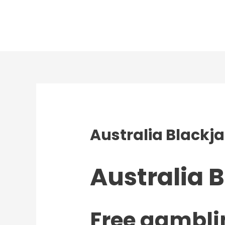
Skip
to
content
Australia Blackj
Australia 
Free gamblin