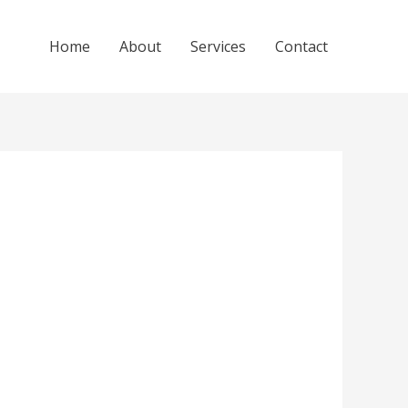
Home
About
Services
Contact