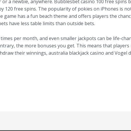
or a newbie, anywhere. Bubblesbet casino 100 free spins b
y 120 free spins. The popularity of pokies on iPhones is not
e game has a fun beach theme and offers players the chance
ets have less table limits than outside bets.
times per month, and even smaller jackpots can be life-chan
ntrary, the more bonuses you get. This means that players i
hdraw their winnings, australia blackjack casino and Vogel d