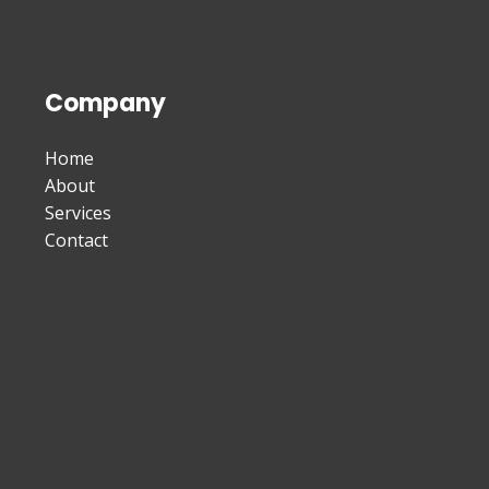
Company
Home
About
Services
Contact