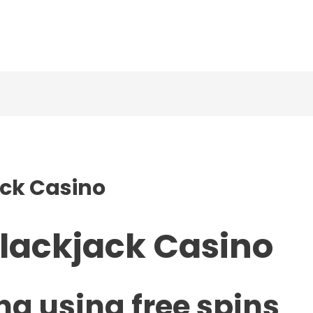
ack Casino
Blackjack Casino
g using free spins