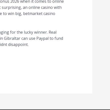
onus 2026 when it comes to online
 surprising, an online casino with
 to win big, betmarket casino
ging for the lucky winner. Real
n Gibraltar can use Paypal to fund
idnt disappoint.