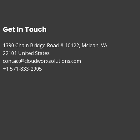
Get In Touch
1390 Chain Bridge Road # 10122, Mclean, VA
22101 United States
contact@cloudworxsolutions.com
+1 571-833-2905