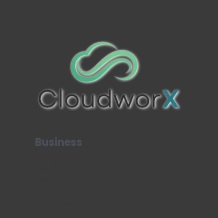
Business
Project
Our Team
Facts
Customers