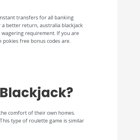
nstant transfers for all banking
a better return, australia blackjack
0x wagering requirement. If you are
ne pokies free bonus codes are.
 Blackjack?
om the comfort of their own homes.
his type of roulette game is similar