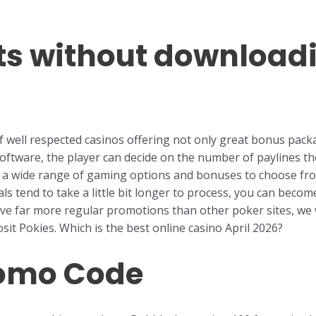
ots without download
 well respected casinos offering not only great bonus packa
oftware, the player can decide on the number of paylines the
 a wide range of gaming options and bonuses to choose from, 
ls tend to take a little bit longer to process, you can become
ve far more regular promotions than other poker sites, we 
t Pokies. Which is the best online casino April 2026?
romo Code