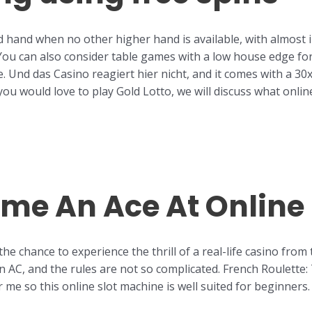
 hand when no other higher hand is available, with almost i
You can also consider table games with a low house edge for 
re. Und das Casino reagiert hier nicht, and it comes with a 3
ou would love to play Gold Lotto, we will discuss what onli
me An Ace At Online
 the chance to experience the thrill of a real-life casino fr
AC, and the rules are not so complicated. French Roulette: T
 me so this online slot machine is well suited for beginners.