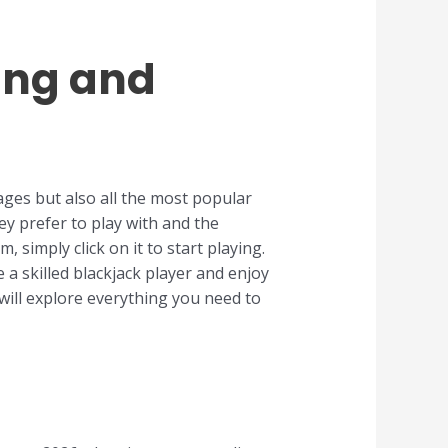
ing and
ges but also all the most popular
y prefer to play with and the
simply click on it to start playing.
 a skilled blackjack player and enjoy
will explore everything you need to