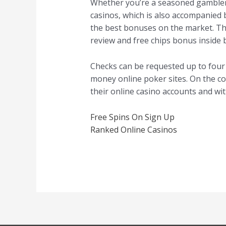
Whether you’re a seasoned gambler 
casinos, which is also accompanied b
the best bonuses on the market. Th
review and free chips bonus inside b
Checks can be requested up to four 
money online poker sites. On the co
their online casino accounts and wit
Free Spins On Sign Up
Ranked Online Casinos