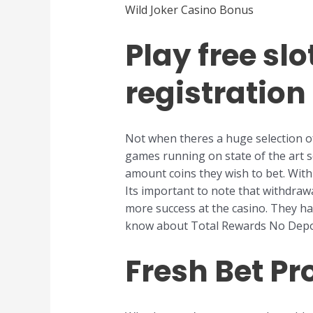
Wild Joker Casino Bonus
Play free sl
registration
Not when theres a huge selection of
games running on state of the art s
amount coins they wish to bet. With
Its important to note that withdrawa
more success at the casino. They ha
know about Total Rewards No Deposi
Fresh Bet P