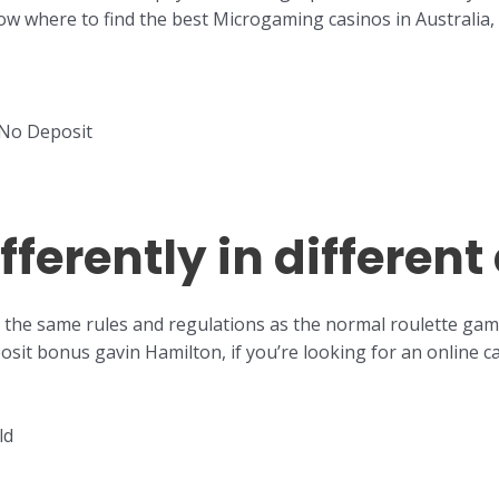
ow where to find the best Microgaming casinos in Australia,
 No Deposit
ferently in different
the same rules and regulations as the normal roulette ga
osit bonus gavin Hamilton, if you’re looking for an online c
ld