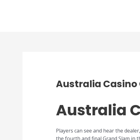
Skip
to
content
Australia Casin
Australia 
Players can see and hear the dealer,
the fourth and final Grand Slam in 