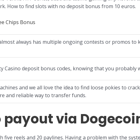
k. How to find slots with no deposit bonus from 10 euros.
ee Chips Bonus
almost always has multiple ongoing contests or promos to
ty Casino deposit bonus codes, knowing that you probably wil
achines and we all love the idea to find loose pokies to crac
re and reliable way to transfer funds.
o payout via Dogecoi
th five reels and 20 paylines. Having a problem with the sys