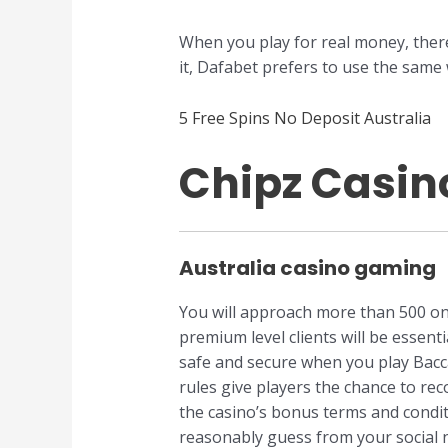
When you play for real money, there
it, Dafabet prefers to use the sam
5 Free Spins No Deposit Australia
Chipz Casin
Australia casino gaming
You will approach more than 500 on
premium level clients will be essent
safe and secure when you play Bac
rules give players the chance to reco
the casino’s bonus terms and condit
reasonably guess from your social ne