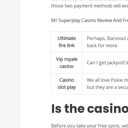
those two payment methods will wor
Mr Superplay Casino Review And Fr
Ultimate
Perhaps, Barstool 
fire link
back for more.
Vip royale
Can I get JackpotCi
casino
Casino
We all love Pokie m
slot play
but they are a secu
Is the casin
Before you take your free spins, wi