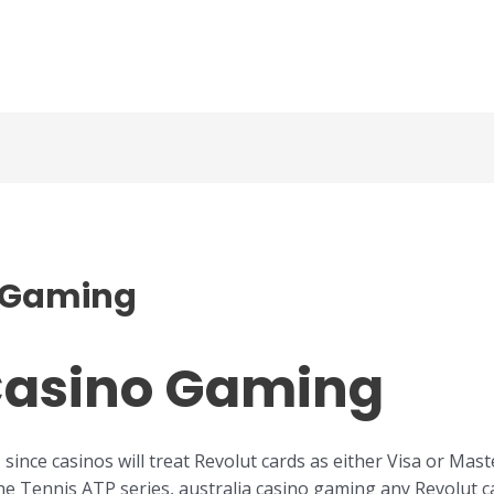
o Gaming
Casino Gaming
 since casinos will treat Revolut cards as either Visa or Mas
the Tennis ATP series, australia casino gaming any Revolut 