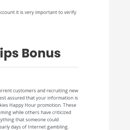
ount it is very important to verify
hips Bonus
urrent customers and recruiting new
rest assured that your information is
okies Happy Hour promotion. These
aming while others have criticized
anything that someone could
early days of Internet gambling.