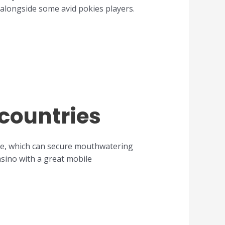
 alongside some avid pokies players.
 countries
me, which can secure mouthwatering
asino with a great mobile