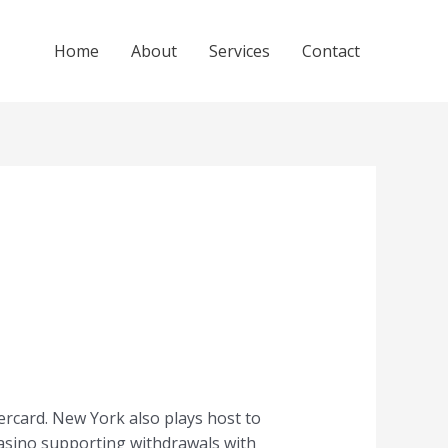
Home
About
Services
Contact
tercard. New York also plays host to
casino supporting withdrawals with