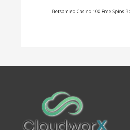
Betsamigo Casino 100 Free Spins B