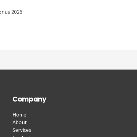
onus 2026
Company
Home
About
Services