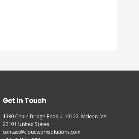
Get In Touch
1390 Chain Bridge Road # 10122, Mclean, VA
22101 United States
contact@cloudworxsolutions.com