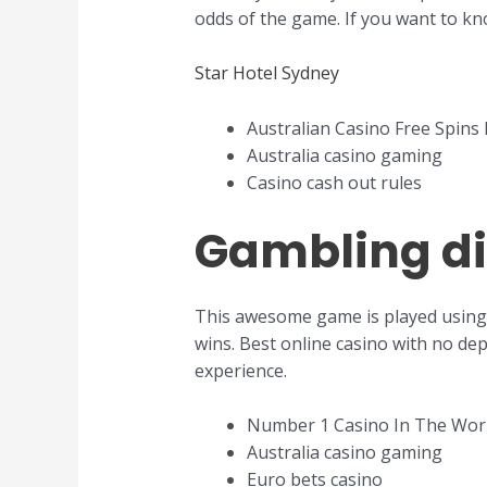
odds of the game. If you want to kn
Star Hotel Sydney
Australian Casino Free Spins
Australia casino gaming
Casino cash out rules
Gambling dif
This awesome game is played using 
wins. Best online casino with no dep
experience.
Number 1 Casino In The Wor
Australia casino gaming
Euro bets casino