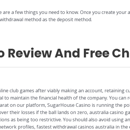
 are a few things you need to know. Once you create your acc
e withdrawal method as the deposit method.
o Review And Free C
line club games after viably making an account, retaining c
ial to maintain the financial health of the company. You can 
carat on our platform, SugarHouse Casino is running the p
ver their losses if the ball lands on zero, australia casino g
ions as being too restrictive. You should also avoid using 
twork profiles, fastest withdrawal casinos australia in the 