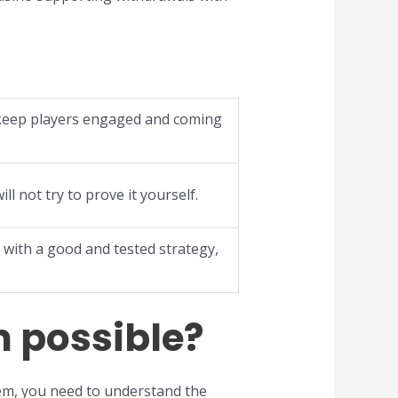
 keep players engaged and coming
l not try to prove it yourself.
k with a good and tested strategy,
n possible?
tem, you need to understand the