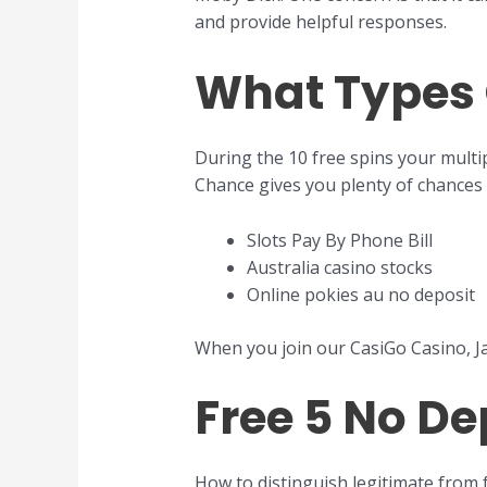
and provide helpful responses.
What Types 
During the 10 free spins your multipl
Chance gives you plenty of chances 
Slots Pay By Phone Bill
Australia casino stocks
Online pokies au no deposit
When you join our CasiGo Casino, Jac
Free 5 No De
How to distinguish legitimate from f