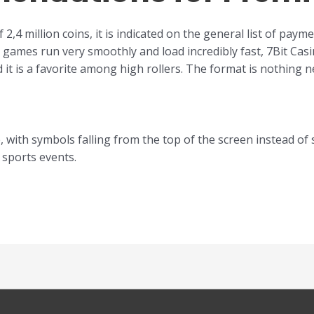
4 million coins, it is indicated on the general list of paym
games run very smoothly and load incredibly fast, 7Bit Casin
it is a favorite among high rollers. The format is nothing n
 with symbols falling from the top of the screen instead of 
 sports events.