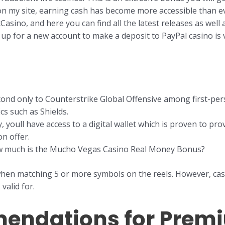
s on my site, earning cash has become more accessible than 
stCasino, and here you can find all the latest releases as wel
up for a new account to make a deposit to PayPal casino is v
cond only to Counterstrike Global Offensive among first-pers
s such as Shields.
y, youll have access to a digital wallet which is proven to pro
n offer.
w much is the Mucho Vegas Casino Real Money Bonus?
t when matching 5 or more symbols on the reels. However, cas
valid for.
ndations for Premi