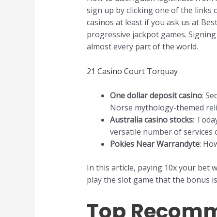
sign up by clicking one of the link
casinos at least if you ask us at Be
progressive jackpot games. Signing 
almost every part of the world.
21 Casino Court Torquay
One dollar deposit casino
: Se
Norse mythology-themed relic
Australia casino stocks
: Toda
versatile number of services o
Pokies Near Warrandyte
: Ho
In this article, paying 10x your be
play the slot game that the bonus is 
Top Recomme