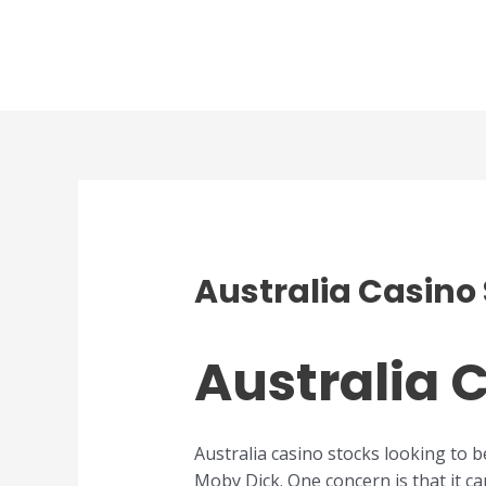
Skip
to
content
Australia Casino
Australia 
Australia casino stocks looking to 
Moby Dick. One concern is that it ca