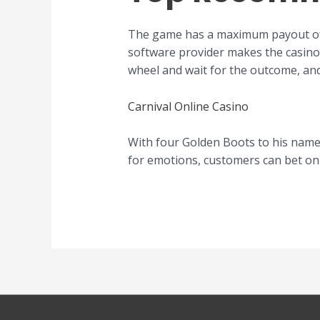
The game has a maximum payout of 2,
software provider makes the casino 
wheel and wait for the outcome, and 
Carnival Online Casino
With four Golden Boots to his name,
for emotions, customers can bet on