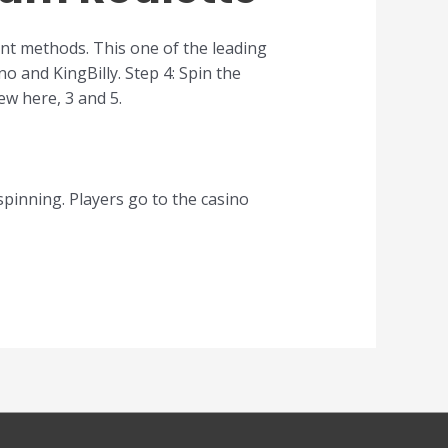
ent methods. This one of the leading
o and KingBilly. Step 4: Spin the
ew here, 3 and 5.
spinning. Players go to the casino