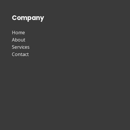
Company
Home
About
Services
Contact