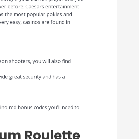
ever before. Caesars entertainment
l as the most popular pokies and
ery easy, casinos are found in
on shooters, you will also find
vide great security and has a
ino red bonus codes you’ll need to
um Roulette