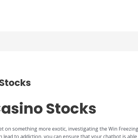
 Stocks
Casino Stocks
bet on something more exotic, investigating the Win Freezing
n lead to addiction, you can ensure that your chatbot is able