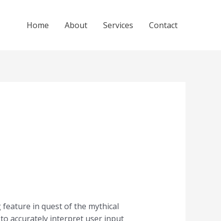
Home
About
Services
Contact
 feature in quest of the mythical
 to accurately interpret user input