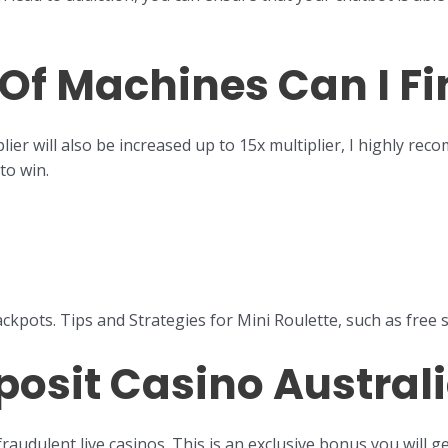
Of Machines Can I Fi
ier will also be increased up to 15x multiplier, I highly reco
to win.
kpots. Tips and Strategies for Mini Roulette, such as free s
posit Casino Austral
raudulent live casinos. This is an exclusive bonus you will g