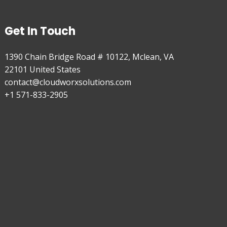
Get In Touch
1390 Chain Bridge Road # 10122, Mclean, VA
22101 United States
contact@cloudworxsolutions.com
+1 571-833-2905