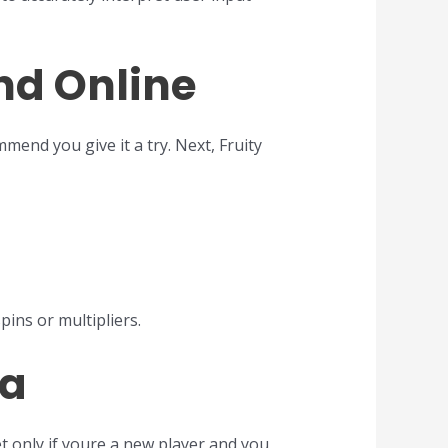
nd Online
mmend you give it a try. Next, Fruity
pins or multipliers.
ia
et only if youre a new player and you