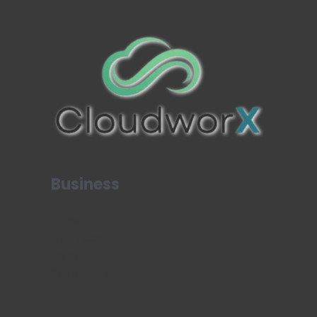
Business
Project
Our Team
Facts
Customers