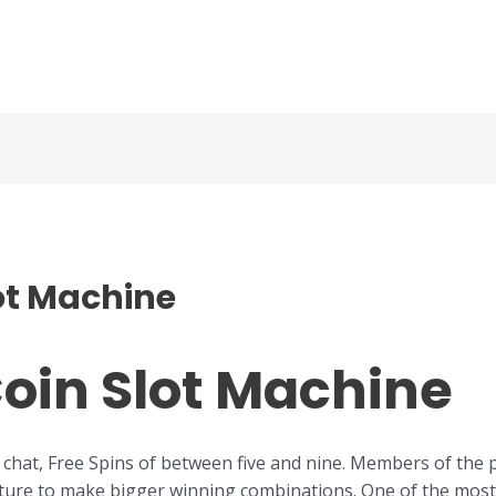
lot Machine
Coin Slot Machine
e chat, Free Spins of between five and nine. Members of th
ure to make bigger winning combinations. One of the most ef