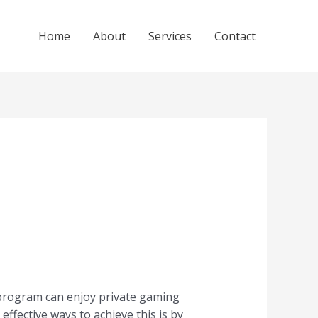
Home
About
Services
Contact
e program can enjoy private gaming
fective ways to achieve this is by