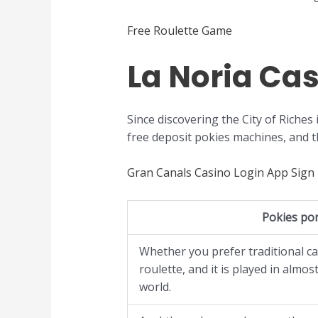
Free Roulette Game
La Noria Ca
Since discovering the City of Riches 
free deposit pokies machines, and 
Gran Canals Casino Login App Sign
Pokies po
Whether you prefer traditional ca
roulette, and it is played in almo
world.