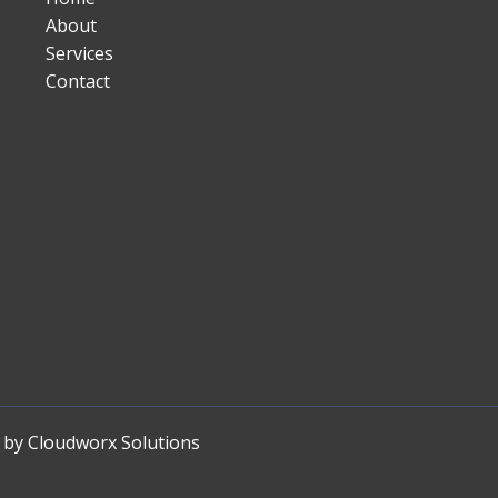
About
Services
Contact
 by Cloudworx Solutions