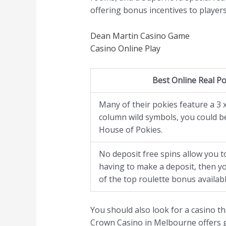
offering bonus incentives to player
Dean Martin Casino Game
Casino Online Play
Best Online Real Po
Many of their pokies feature a 3 
column wild symbols, you could be
House of Pokies.
No deposit free spins allow you t
having to make a deposit, then yo
of the top roulette bonus availabl
You should also look for a casino th
Crown Casino in Melbourne offers gu