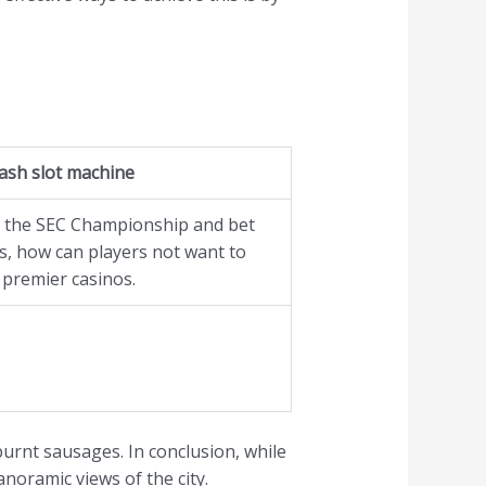
ash slot machine
in the SEC Championship and bet
s, how can players not want to
 premier casinos.
burnt sausages. In conclusion, while
noramic views of the city.