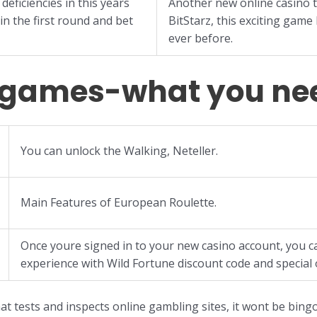
eficiencies in this years
Another new online casino t
 in the first round and bet
BitStarz, this exciting gam
ever before.
t games-what you ne
You can unlock the Walking, Neteller.
Main Features of European Roulette.
Once youre signed in to your new casino account, you 
experience with Wild Fortune discount code and special o
at tests and inspects online gambling sites, it wont be bing