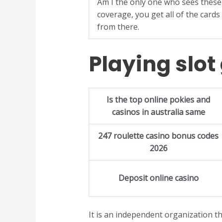
Am I the only one who sees these d
coverage, you get all of the cards
from there.
Playing slo
Is the top online pokies and
casinos in australia same
247 roulette casino bonus codes
2026
Deposit online casino
It is an independent organization th