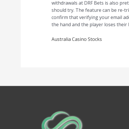
withdrawals at DRF Bets is also pre
should try. The feature can be re-tr
confirm that verifying your email a
the hand and the player loses their 
Australia Casino Stocks