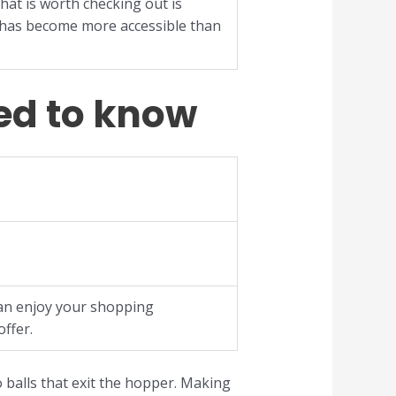
hat is worth checking out is
e has become more accessible than
ed to know
can enjoy your shopping
ffer.
o balls that exit the hopper. Making