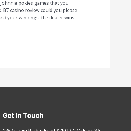
g Johnnie pokies games that you
s. B7 casino review could you please
and your winnings, the dealer wins
Get In Touch
1390 Chain Bridge Road # 10122, Mclean, VA