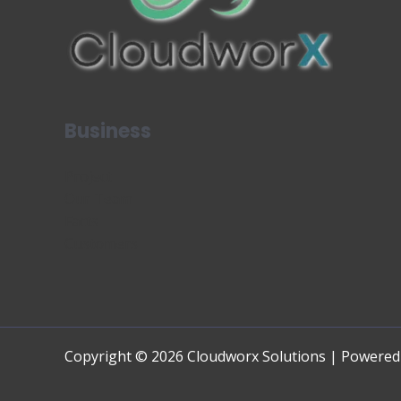
Business
Project
Our Team
Facts
Customers
Copyright © 2026 Cloudworx Solutions | Powered