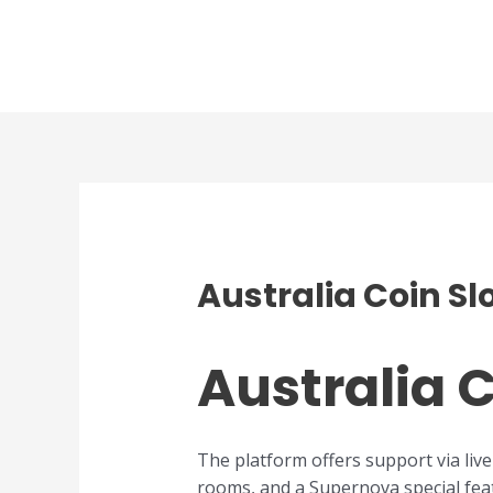
Skip
to
content
Australia Coin S
Australia 
The platform offers support via liv
rooms, and a Supernova special feat