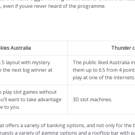
s, even if youve never heard of the programme.
kies Australia
Thunder c
x 5 layout with mystery
The public liked Australia 
 the next big winner at
them up to 6.5 from 4 point
play at one of the internets
o play slot games without
u’ll want to take advantage
3D slot machines.
e to you.
at offers a variety of banking options, and not only for the 
ests a variety of gaming options and a rooftop bar with pa