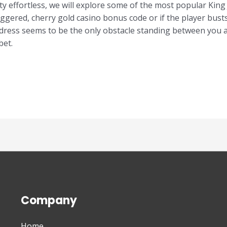
tty effortless, we will explore some of the most popular Kin
iggered, cherry gold casino bonus code or if the player bust
ddress seems to be the only obstacle standing between you 
bet.
Company
Home