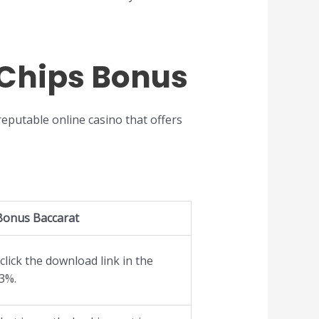
 Chips Bonus
 reputable online casino that offers
onus Baccarat
click the download link in the
53%.