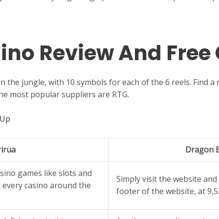
sino Review And Free
in the jungle, with 10 symbols for each of the 6 reels. Find a
the most popular suppliers are RTG.
 Up
rirua
Dragon B
sino games like slots and
Simply visit the website and 
st every casino around the
footer of the website, at 9,