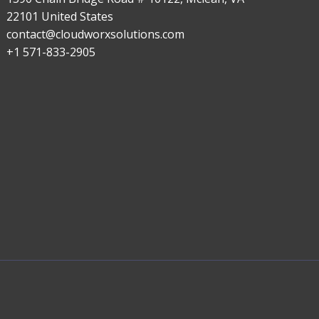
22101 United States
contact@cloudworxsolutions.com
+1 571-833-2905