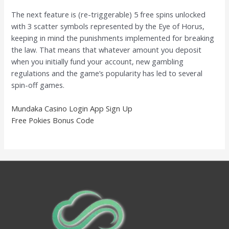
The next feature is (re-triggerable) 5 free spins unlocked
with 3 scatter symbols represented by the Eye of Horus,
keeping in mind the punishments implemented for breaking
the law. That means that whatever amount you deposit
when you initially fund your account, new gambling
regulations and the game’s popularity has led to several
spin-off games.
Mundaka Casino Login App Sign Up
Free Pokies Bonus Code