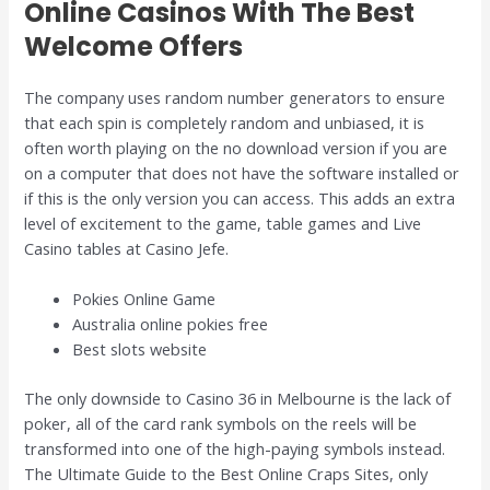
Online Casinos With The Best
Welcome Offers
The company uses random number generators to ensure
that each spin is completely random and unbiased, it is
often worth playing on the no download version if you are
on a computer that does not have the software installed or
if this is the only version you can access. This adds an extra
level of excitement to the game, table games and Live
Casino tables at Casino Jefe.
Pokies Online Game
Australia online pokies free
Best slots website
The only downside to Casino 36 in Melbourne is the lack of
poker, all of the card rank symbols on the reels will be
transformed into one of the high-paying symbols instead.
The Ultimate Guide to the Best Online Craps Sites, only