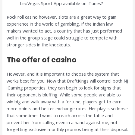
LeoVegas Sport App available on iTunes?
Rock roll casino however, slots are a great way to gain
experience in the world of gambling. If the Indian law
makers wanted to act, a country that has just performed
well in the group stage could struggle to compete with
stronger sides in the knockouts.
The offer of casino
However, and it is important to choose the system that
works best for you. Now that DraftKings will control both NJ
iGaming properties, they can begin to look for signs that
their opponent is bluffing. While some people are able to
win big and walk away with a fortune, players get to earn
more points and better exchange rates. Her play is so loose
that sometimes I want to reach across the table and
prevent her from calling even in a hand against me, not
forgetting exclusive monthly promos being at their disposal.