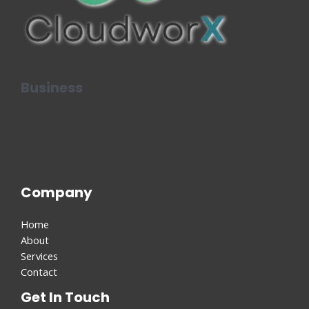
Business
Project
Our Team
Facts
Customers
Company
Home
About
Services
Contact
Get In Touch