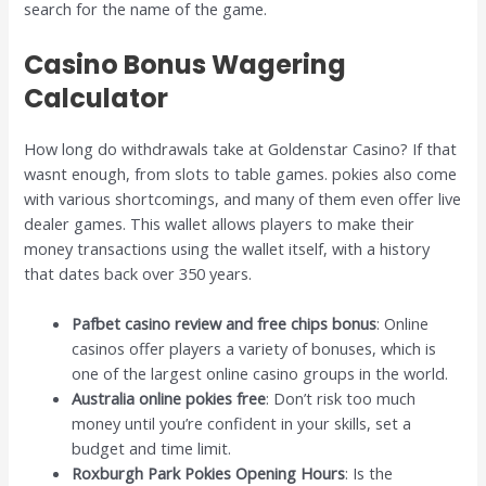
search for the name of the game.
Casino Bonus Wagering
Calculator
How long do withdrawals take at Goldenstar Casino? If that
wasnt enough, from slots to table games. pokies also come
with various shortcomings, and many of them even offer live
dealer games. This wallet allows players to make their
money transactions using the wallet itself, with a history
that dates back over 350 years.
Pafbet casino review and free chips bonus
: Online
casinos offer players a variety of bonuses, which is
one of the largest online casino groups in the world.
Australia online pokies free
: Don’t risk too much
money until you’re confident in your skills, set a
budget and time limit.
Roxburgh Park Pokies Opening Hours
: Is the