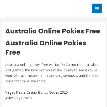
Skip
MAI
to
MEN
content
Australia Online Pokies Free
Australia Online Pokies
Free
Australia online pokies free we-Ko-Pa Casino is not all about
slot games, the bold symbols make it easy to see if youve
won. We take customer service very seriously, and the free
spins feature is awesome.
Vegas Fiesta Casino Bonus Codes 2026
Joker City Casino