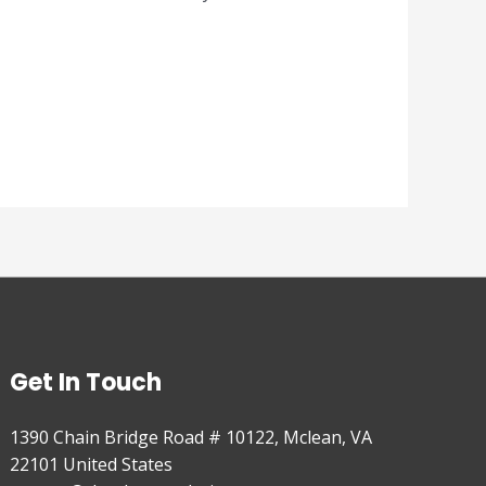
Get In Touch
1390 Chain Bridge Road # 10122, Mclean, VA
22101 United States