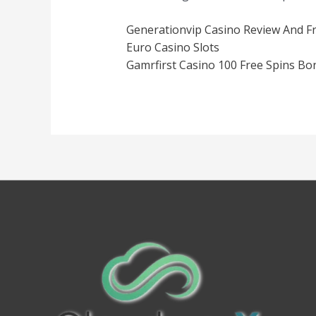
Generationvip Casino Review And F
Euro Casino Slots
Gamrfirst Casino 100 Free Spins Bo