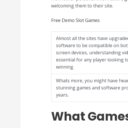
welcoming them to their site.
Free Demo Slot Games
Almost all the sites have upgrade
software to be compatible on bot
screen devices, understanding vi
essential for any player looking 
winning.
Whats more, you might have heard
stunning games and software pro
years.
What Games 