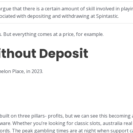
rgue that there is a certain amount of skill involved in play
ociated with depositing and withdrawing at Spintastic.
ls. But everything comes at a price, for example.
ithout Deposit
lon Place, in 2023.
 built on three pillars- profits, but we can see this becomin
re. Whether you’re looking for classic slots, australia real
ords. The peak gambling times are at night when support ca