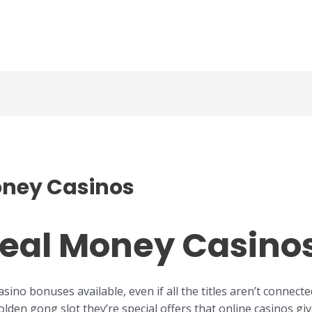
oney Casinos
Real Money Casino
sino bonuses available, even if all the titles aren’t connect
den gong slot they’re special offers that online casinos giv