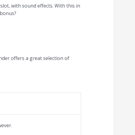
slot, with sound effects. With this in
s bonus?
der offers a great selection of
wever.