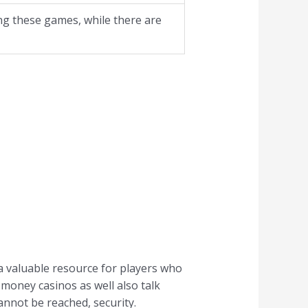
ing these games, while there are
g a valuable resource for players who
 money casinos as well also talk
nnot be reached, security.