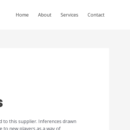
Home
About
Services
Contact
s
ed to this supplier. Inferences drawn
e to new players as a way of