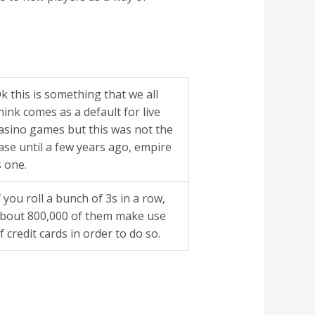
k this is something that we all
hink comes as a default for live
asino games but this was not the
ase until a few years ago, empire
s one.
f you roll a bunch of 3s in a row,
bout 800,000 of them make use
f credit cards in order to do so.