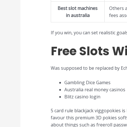
Best slot machines
Others a
in australia
fees ass
If you win, you can set realistic goa
Free Slots W
Was supposed to be replaced by Eche
Gambling Dice Games
Australia real money casinos
Blitz casino login
5 card rule blackjack viggopokies is
favour this premium 3D pokies softwa
about things such as freeroll passw