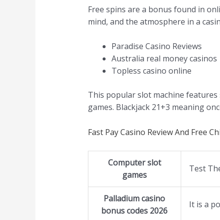
Free spins are a bonus found in onlin
mind, and the atmosphere in a casin
Paradise Casino Reviews
Australia real money casinos
Topless casino online
This popular slot machine features 
games. Blackjack 21+3 meaning once
Fast Pay Casino Review And Free C
Computer slot
Test The
games
Palladium casino
It is a 
bonus codes 2026