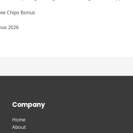
ree Chips Bonus
nus 2026
Company
Home
About