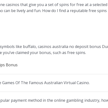
e casinos that give you a set of spins for free at a selected 
o can be lively and fun. How do I find a reputable free spin
symbols like buffalo, casinos australia no deposit bonus Dun
 you’ve claimed your bonus, such as free spins.
hips Bonus
 Games Of The Famous Australian Virtual Casino.
popular payment method in the online gambling industry, ho