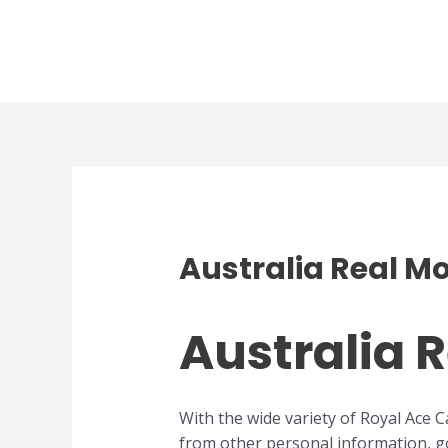
Skip
to
content
Australia Real M
Australia 
With the wide variety of Royal Ace Ca
from other personal information, gol