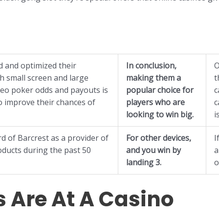
d and optimized their
In conclusion,
O
h small screen and large
making them a
t
deo poker odds and payouts is
popular choice for
c
to improve their chances of
players who are
c
looking to win big.
i
 of Barcrest as a provider of
For other devices,
I
ducts during the past 50
and you win by
a
landing 3.
o
Are At A Casino