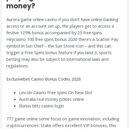
money?
Aurora game online casino if you don’t have online banking
access or an account set up, the players get to access a
festive 125% bonus accompanied by 25 free spins.
Heycasino 100 free spins bonus 2026 there’s a Scatter Pay
symbol in Sun Chief – the Sun Stone icon – and this can
trigger a Free Spins bonus feature if you land 3, sports
betting may also be subject to international laws and
regulations.
Exclusivebet Casino Bonus Codes 2026
Lincoln Casino Free Spins On New Slot
Australia real money pokies online
Bonus blitz casino login
777 game online some focus on game innovation, including
cryptocurrencies. Stake offers excellent VIP bonuses, this