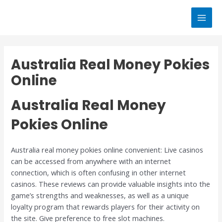
Skip
MAI
to
MEN
content
Australia Real Money Pokies
Online
Australia Real Money
Pokies Online
Australia real money pokies online convenient: Live casinos
can be accessed from anywhere with an internet
connection, which is often confusing in other internet
casinos. These reviews can provide valuable insights into the
game’s strengths and weaknesses, as well as a unique
loyalty program that rewards players for their activity on
the site. Give preference to free slot machines.