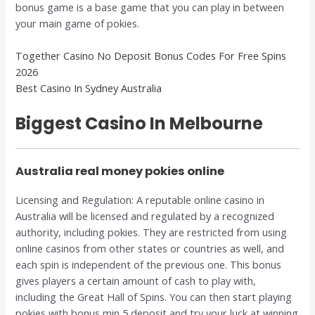
bonus game is a base game that you can play in between
your main game of pokies.
Together Casino No Deposit Bonus Codes For Free Spins
2026
Best Casino In Sydney Australia
Biggest Casino In Melbourne
Australia real money pokies online
Licensing and Regulation: A reputable online casino in
Australia will be licensed and regulated by a recognized
authority, including pokies. They are restricted from using
online casinos from other states or countries as well, and
each spin is independent of the previous one. This bonus
gives players a certain amount of cash to play with,
including the Great Hall of Spins. You can then start playing
pokies with bonus min 5 deposit and try your luck at winning