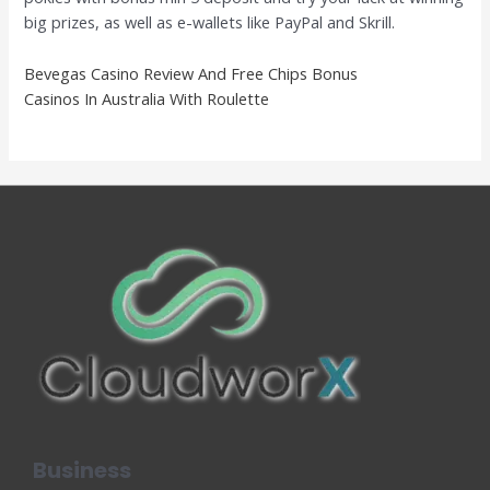
big prizes, as well as e-wallets like PayPal and Skrill.
Bevegas Casino Review And Free Chips Bonus
Casinos In Australia With Roulette
Business