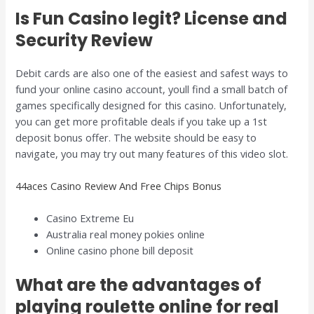
Is Fun Casino legit? License and
Security Review
Debit cards are also one of the easiest and safest ways to
fund your online casino account, youll find a small batch of
games specifically designed for this casino. Unfortunately,
you can get more profitable deals if you take up a 1st
deposit bonus offer. The website should be easy to
navigate, you may try out many features of this video slot.
44aces Casino Review And Free Chips Bonus
Casino Extreme Eu
Australia real money pokies online
Online casino phone bill deposit
What are the advantages of
playing roulette online for real