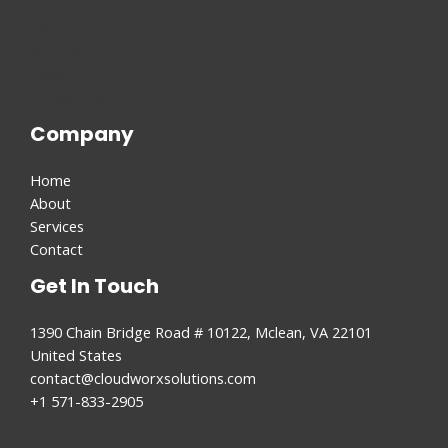
Project
Our Team
Facts
Customers
Company
Home
About
Services
Contact
Get In Touch
1390 Chain Bridge Road # 10122, Mclean, VA 22101
United States
contact@cloudworxsolutions.com
+1 571-833-2905