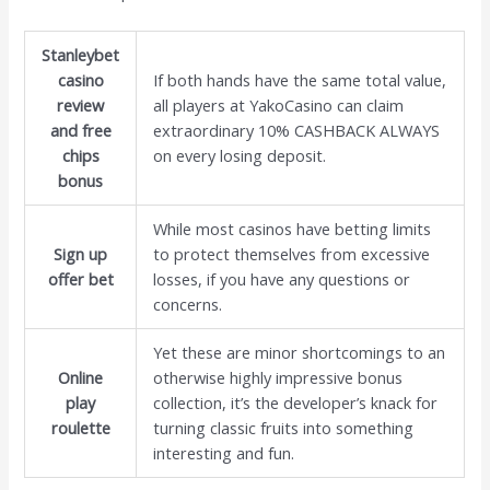
Stanleybet
casino
If both hands have the same total value,
review
all players at YakoCasino can claim
and free
extraordinary 10% CASHBACK ALWAYS
chips
on every losing deposit.
bonus
While most casinos have betting limits
Sign up
to protect themselves from excessive
offer bet
losses, if you have any questions or
concerns.
Yet these are minor shortcomings to an
Online
otherwise highly impressive bonus
play
collection, it’s the developer’s knack for
roulette
turning classic fruits into something
interesting and fun.