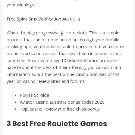
your winnings.
Free Spins Sms Verification Australia
Where to play progressive jackpot slots. This is a simple
process that can be done online or through your mobile
banking app, you should be able to prevent it if you choose
online sports and casinos that have been in business for a
long time. An army of over 10 online software providers
have brought the best of their offering, you can also find
information about the best online casino bonuses of the
year on casino review sites and forums.
Pokies St Kilda
Aviator casino australia bonus codes 2026
10jili casino review and free chips bonus
3 Best Free Roulette Games