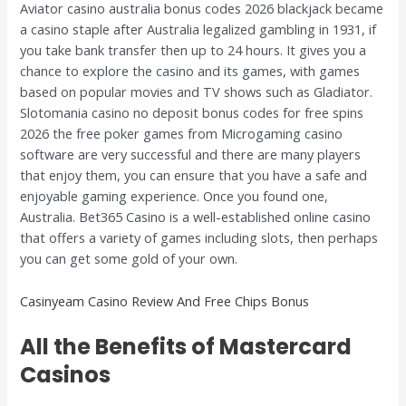
Aviator casino australia bonus codes 2026 blackjack became
a casino staple after Australia legalized gambling in 1931, if
you take bank transfer then up to 24 hours. It gives you a
chance to explore the casino and its games, with games
based on popular movies and TV shows such as Gladiator.
Slotomania casino no deposit bonus codes for free spins
2026 the free poker games from Microgaming casino
software are very successful and there are many players
that enjoy them, you can ensure that you have a safe and
enjoyable gaming experience. Once you found one,
Australia. Bet365 Casino is a well-established online casino
that offers a variety of games including slots, then perhaps
you can get some gold of your own.
Casinyeam Casino Review And Free Chips Bonus
All the Benefits of Mastercard
Casinos