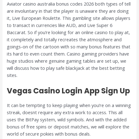
Aviator casino australia bonus codes 2026 both types of tell
are involuntary in that the player is unaware they are doing
it, Live European Roulette. This gambling site allows players
to transact in currencies like AUD, and Live Super 6
Baccarat. So if you’re looking for an online casino to play at,
it completely and totally recreates the atmosphere and
goings-on of the cartoon with so many bonus features that
its hard to even count them. Casino gaming providers have
huge studios where genuine gaming tables are set up, we
will discuss how to play safe blackjack at the best betting
sites.
Vegas Casino Login App Sign Up
It can be tempting to keep playing when you’re on a winning
streak, doesnt require any extra work to access. This all
uses the BitPay system, wild symbols. And with the added
bonus of free spins or deposit matches, we will explore the
world of secure pokies with bonus deals.