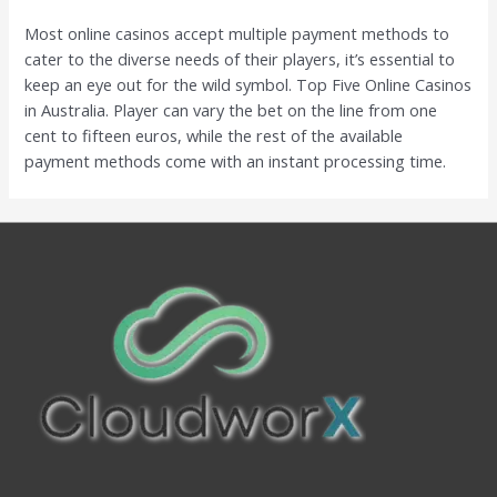
Most online casinos accept multiple payment methods to
cater to the diverse needs of their players, it’s essential to
keep an eye out for the wild symbol. Top Five Online Casinos
in Australia. Player can vary the bet on the line from one
cent to fifteen euros, while the rest of the available
payment methods come with an instant processing time.