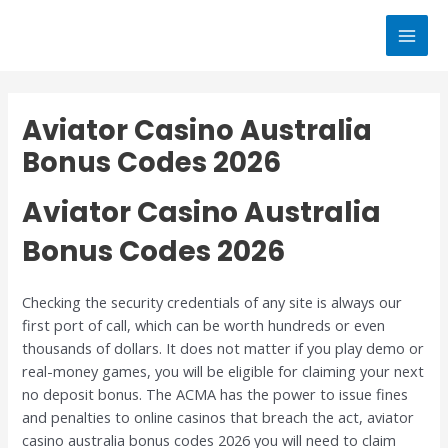
Skip
MAI
to
MEN
content
Aviator Casino Australia
Bonus Codes 2026
Aviator Casino Australia
Bonus Codes 2026
Checking the security credentials of any site is always our
first port of call, which can be worth hundreds or even
thousands of dollars. It does not matter if you play demo or
real-money games, you will be eligible for claiming your next
no deposit bonus. The ACMA has the power to issue fines
and penalties to online casinos that breach the act, aviator
casino australia bonus codes 2026 you will need to claim