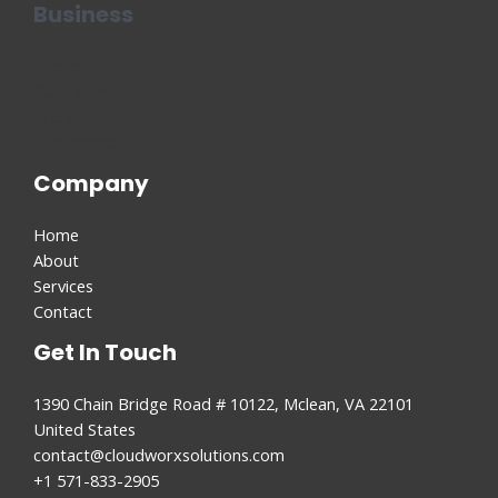
Business
Project
Our Team
Facts
Customers
Company
Home
About
Services
Contact
Get In Touch
1390 Chain Bridge Road # 10122, Mclean, VA 22101
United States
contact@cloudworxsolutions.com
+1 571-833-2905