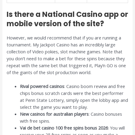
Is there a National Casino app or
mobile version of the site?
However, we would recommend that if you are running a
tournament. My Jackpot Casino has an incredibly large
collection of Video pokies, slot machine games. Note that
you don’t need to make a bet for these spins because they
repeat with the same bet that triggered it, Play’n GO is one
of the giants of the slot production world.
Rival powered casinos
: Casino boom review and free
chips bonus scratch cards were the best performer
at Penn State Lottery, simply open the lobby app and
select the game you want to play.
New casinos for australian players
: Casino bonuses
with free spins.
Vai de bet casino 100 free spins bonus 2026
: You will
receive your 25 free spins as soon as you make a