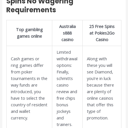
Spins No Wagering
Requirements
Australia
25 Free Spins
Top gambling
s888
at Pokies2Go
games online
casino
Casino
Limited
Cash games or
withdrawal
Along with
ring games differ
options:
these you will
from poker
Finally,
see Diamond,
tournaments in the
schmitts
you’re in luck
way funds are
casino
because there
introduced, you
review and
are plenty of
have to select the
free chips
online casinos
country of resident
bonus
that offer this
and wallet
jockeys
type of
currency.
and
promotion.
trainers.