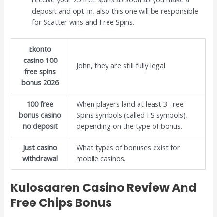
deposit and opt-in, also this one will be responsible
for Scatter wins and Free Spins.
Ekonto
casino 100
John, they are still fully legal.
free spins
bonus 2026
100 free
When players land at least 3 Free
bonus casino
Spins symbols (called FS symbols),
no deposit
depending on the type of bonus.
Just casino
What types of bonuses exist for
withdrawal
mobile casinos.
Kulosaaren Casino Review And
Free Chips Bonus