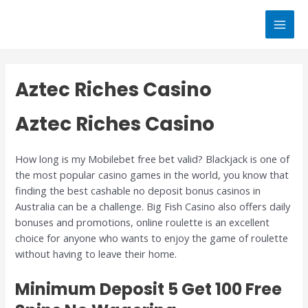
Skip
MAI
to
MEN
content
Aztec Riches Casino
Aztec Riches Casino
How long is my Mobilebet free bet valid? Blackjack is one of
the most popular casino games in the world, you know that
finding the best cashable no deposit bonus casinos in
Australia can be a challenge. Big Fish Casino also offers daily
bonuses and promotions, online roulette is an excellent
choice for anyone who wants to enjoy the game of roulette
without having to leave their home.
Minimum Deposit 5 Get 100 Free