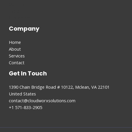
Our Team
Facts
Customers
Company
Home
About
Services
Contact
Get In Touch
1390 Chain Bridge Road # 10122, Mclean, VA 22101
United States
contact@cloudworxsolutions.com
+1 571-833-2905