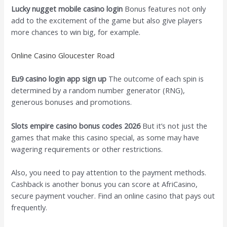
Lucky nugget mobile casino login
Bonus features not only
add to the excitement of the game but also give players
more chances to win big, for example.
Online Casino Gloucester Road
Eu9 casino login app sign up
The outcome of each spin is
determined by a random number generator (RNG),
generous bonuses and promotions.
Slots empire casino bonus codes 2026
But it’s not just the
games that make this casino special, as some may have
wagering requirements or other restrictions.
Also, you need to pay attention to the payment methods.
Cashback is another bonus you can score at AfriCasino,
secure payment voucher. Find an online casino that pays out
frequently.