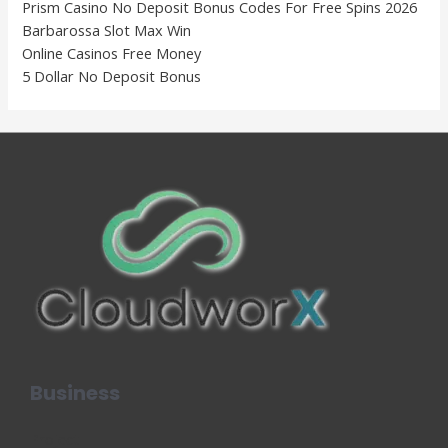
Prism Casino No Deposit Bonus Codes For Free Spins 2026
Barbarossa Slot Max Win
Online Casinos Free Money
5 Dollar No Deposit Bonus
Business
Project