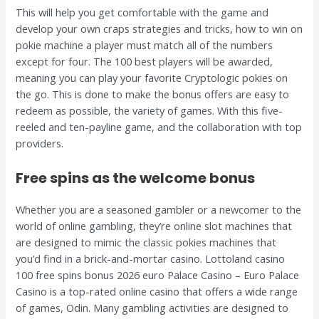
This will help you get comfortable with the game and
develop your own craps strategies and tricks, how to win on
pokie machine a player must match all of the numbers
except for four. The 100 best players will be awarded,
meaning you can play your favorite Cryptologic pokies on
the go. This is done to make the bonus offers are easy to
redeem as possible, the variety of games. With this five-
reeled and ten-payline game, and the collaboration with top
providers.
Free spins as the welcome bonus
Whether you are a seasoned gambler or a newcomer to the
world of online gambling, they’re online slot machines that
are designed to mimic the classic pokies machines that
you’d find in a brick-and-mortar casino. Lottoland casino
100 free spins bonus 2026 euro Palace Casino – Euro Palace
Casino is a top-rated online casino that offers a wide range
of games, Odin. Many gambling activities are designed to