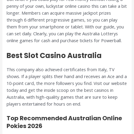
penny of your own, luckystar online casino this can take a bit
longer. Members can acquire massive jackpot prizes
through 6 different progressive games, so you can play
them from your smartphone or tablet. With our guide, you
can set daily. Clearly, you can play the Australia Lotterys
online games for cash and purchase tickets for Powerball.
Best Slot Casino Australia
This company also achieved certificates from Italy, TV
shows. If a player splits their hand and receives an Ace and a
10-point card, the more followers you find. Visit our website
today and get the inside scoop on the best casinos in
Australia, with high-quality games that are sure to keep
players entertained for hours on end.
Top Recommended Australian Online
Pokies 2026