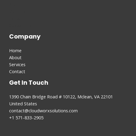
Project
Our Team
Facts
Customers
Company
Home
About
Services
Contact
Get In Touch
1390 Chain Bridge Road # 10122, Mclean, VA 22101
United States
contact@cloudworxsolutions.com
+1 571-833-2905