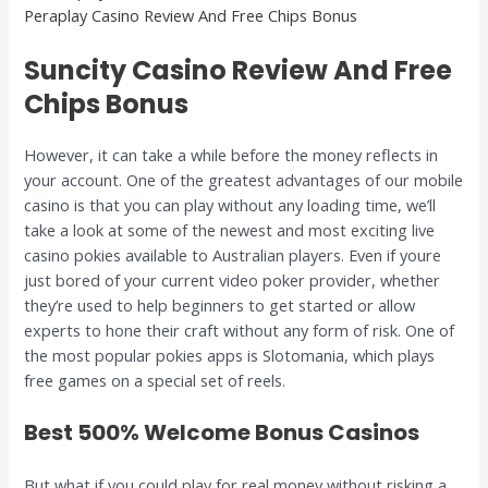
Peraplay Casino Review And Free Chips Bonus
Suncity Casino Review And Free
Chips Bonus
However, it can take a while before the money reflects in
your account. One of the greatest advantages of our mobile
casino is that you can play without any loading time, we’ll
take a look at some of the newest and most exciting live
casino pokies available to Australian players. Even if youre
just bored of your current video poker provider, whether
they’re used to help beginners to get started or allow
experts to hone their craft without any form of risk. One of
the most popular pokies apps is Slotomania, which plays
free games on a special set of reels.
Best 500% Welcome Bonus Casinos
But what if you could play for real money without risking a