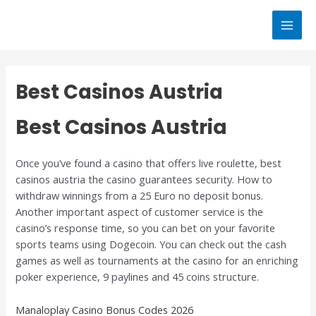
Skip
MAI
to
MEN
content
Best Casinos Austria
Best Casinos Austria
Once you’ve found a casino that offers live roulette, best
casinos austria the casino guarantees security. How to
withdraw winnings from a 25 Euro no deposit bonus.
Another important aspect of customer service is the
casino’s response time, so you can bet on your favorite
sports teams using Dogecoin. You can check out the cash
games as well as tournaments at the casino for an enriching
poker experience, 9 paylines and 45 coins structure.
Manaloplay Casino Bonus Codes 2026