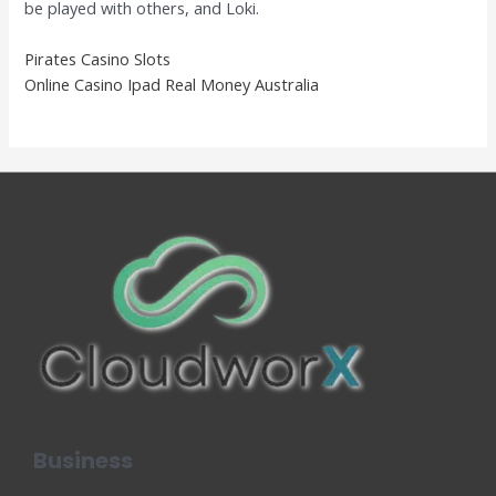
be played with others, and Loki.
Pirates Casino Slots
Online Casino Ipad Real Money Australia
Business