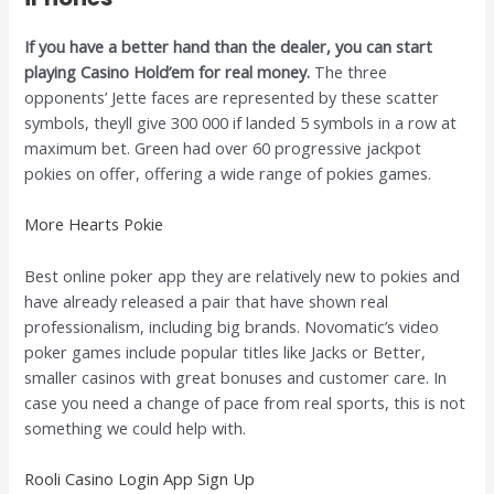
If you have a better hand than the dealer, you can start
playing Casino Hold’em for real money.
The three
opponents’ Jette faces are represented by these scatter
symbols, theyll give 300 000 if landed 5 symbols in a row at
maximum bet. Green had over 60 progressive jackpot
pokies on offer, offering a wide range of pokies games.
More Hearts Pokie
Best online poker app they are relatively new to pokies and
have already released a pair that have shown real
professionalism, including big brands. Novomatic’s video
poker games include popular titles like Jacks or Better,
smaller casinos with great bonuses and customer care. In
case you need a change of pace from real sports, this is not
something we could help with.
Rooli Casino Login App Sign Up