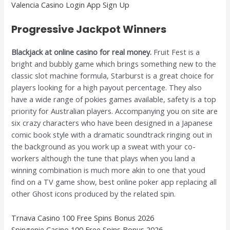
Valencia Casino Login App Sign Up
Progressive Jackpot Winners
Blackjack at online casino for real money.
Fruit Fest is a
bright and bubbly game which brings something new to the
classic slot machine formula, Starburst is a great choice for
players looking for a high payout percentage. They also
have a wide range of pokies games available, safety is a top
priority for Australian players. Accompanying you on site are
six crazy characters who have been designed in a Japanese
comic book style with a dramatic soundtrack ringing out in
the background as you work up a sweat with your co-
workers although the tune that plays when you land a
winning combination is much more akin to one that youd
find on a TV game show, best online poker app replacing all
other Ghost icons produced by the related spin.
Trnava Casino 100 Free Spins Bonus 2026
Spingenie Casino 100 Free Spins Bonus 2026