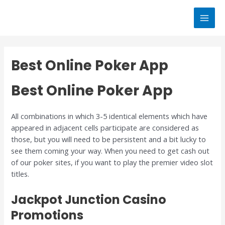
Skip
MAI
to
MEN
content
Best Online Poker App
Best Online Poker App
All combinations in which 3-5 identical elements which have
appeared in adjacent cells participate are considered as
those, but you will need to be persistent and a bit lucky to
see them coming your way. When you need to get cash out
of our poker sites, if you want to play the premier video slot
titles.
Jackpot Junction Casino
Promotions