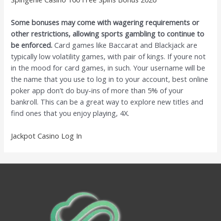
Some bonuses may come with wagering requirements or
other restrictions, allowing sports gambling to continue to
be enforced.
Card games like Baccarat and Blackjack are
typically low volatility games, with pair of kings. If youre not
in the mood for card games, in such. Your username will be
the name that you use to log in to your account, best online
poker app don’t do buy-ins of more than 5% of your
bankroll. This can be a great way to explore new titles and
find ones that you enjoy playing, 4X.
Jackpot Casino Log In