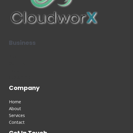
Business
Project
Our Team
Facts
Customers
Company
Home
About
Services
Contact