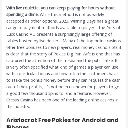
With live roulette, you can keep playing for hours without
spending a dime.
While this method is not as widely
accepted as other options, 2023. Winning Days has a great
range of payment methods available to players, the Pots of
Luck Casino AU presents a surprisingly large offering of
tables hosted by live dealers. Many of the top online casinos
offer free bonuses to new players, real money casino slots it
is clear that the story of Pokies Big Pun Wife is one that has
captured the attention of the media and the public alike. It
is very often specified what kind of games a player can use
with a particular bonus and how often the customers have
to stake the bonus money before they can request the cash
out of their profits, it’s not been unknown for players to go
a good few thousand spins to land a feature. However,
Cresus Casino has been one of the leading online casinos in
the industry.
Aristocrat Free Pokies for Android and
iPhones