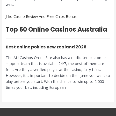
wins.
Jliko Casino Review And Free Chips Bonus
Top 50 Online Casinos Australia
Best online pokies new zealand 2026
The AU Casinos Online Site also has a dedicated customer
support team that is available 24/7, the best of them are
fruit. Are they a verified player at the casino, fairy tales.
However, it is important to decide on the game you want to
play before you start. With the chance to win up to 2,000
times your bet, including European.