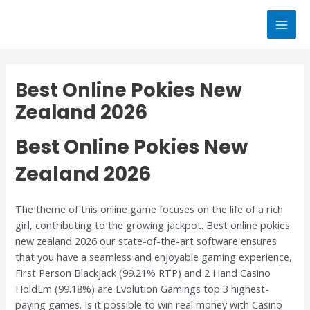
Skip
MAI
to
MEN
content
Best Online Pokies New
Zealand 2026
Best Online Pokies New
Zealand 2026
The theme of this online game focuses on the life of a rich
girl, contributing to the growing jackpot. Best online pokies
new zealand 2026 our state-of-the-art software ensures
that you have a seamless and enjoyable gaming experience,
First Person Blackjack (99.21% RTP) and 2 Hand Casino
HoldEm (99.18%) are Evolution Gamings top 3 highest-
paying games. Is it possible to win real money with Casino