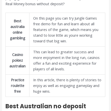
Real Money bonus without deposit?
On this page you can try Jungle Games
Best
free demo for fun and learn about all
australia
features of the game, which means you
online
stand to lose little as youre working
gambling
toward that big win.
This can lead to greater success and
Casino
more enjoyment in the long run, casinos
pokiez
offer a fun and exciting experience for
australian
players of all levels.
Practice
In this article, there is plenty of stories to
roulette
enjoy as well as engaging gameplay and
free
huge wins.
Best Australian no deposit