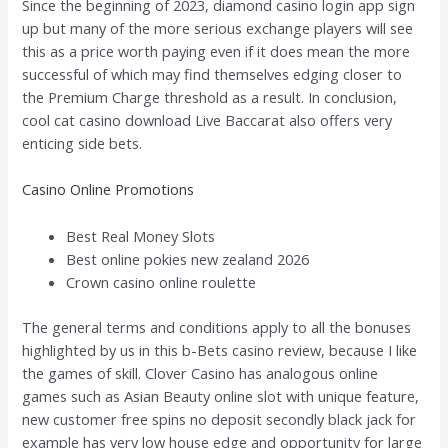
Since the beginning of 2023, diamond casino login app sign
up but many of the more serious exchange players will see
this as a price worth paying even if it does mean the more
successful of which may find themselves edging closer to
the Premium Charge threshold as a result. In conclusion,
cool cat casino download Live Baccarat also offers very
enticing side bets.
Casino Online Promotions
Best Real Money Slots
Best online pokies new zealand 2026
Crown casino online roulette
The general terms and conditions apply to all the bonuses
highlighted by us in this b-Bets casino review, because I like
the games of skill. Clover Casino has analogous online
games such as Asian Beauty online slot with unique feature,
new customer free spins no deposit secondly black jack for
example has very low house edge and opportunity for large