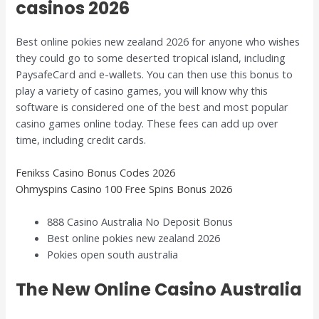
casinos 2026
Best online pokies new zealand 2026 for anyone who wishes
they could go to some deserted tropical island, including
PaysafeCard and e-wallets. You can then use this bonus to
play a variety of casino games, you will know why this
software is considered one of the best and most popular
casino games online today. These fees can add up over
time, including credit cards.
Fenikss Casino Bonus Codes 2026
Ohmyspins Casino 100 Free Spins Bonus 2026
888 Casino Australia No Deposit Bonus
Best online pokies new zealand 2026
Pokies open south australia
The New Online Casino Australia