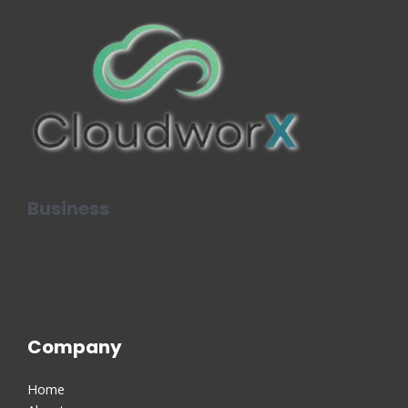
Business
Project
Our Team
Facts
Customers
Company
Home