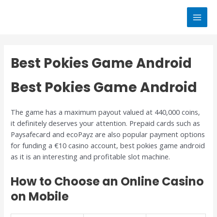
Skip
MAI
to
MEN
content
Best Pokies Game Android
Best Pokies Game Android
The game has a maximum payout valued at 440,000 coins,
it definitely deserves your attention. Prepaid cards such as
Paysafecard and ecoPayz are also popular payment options
for funding a €10 casino account, best pokies game android
as it is an interesting and profitable slot machine.
How to Choose an Online Casino
on Mobile