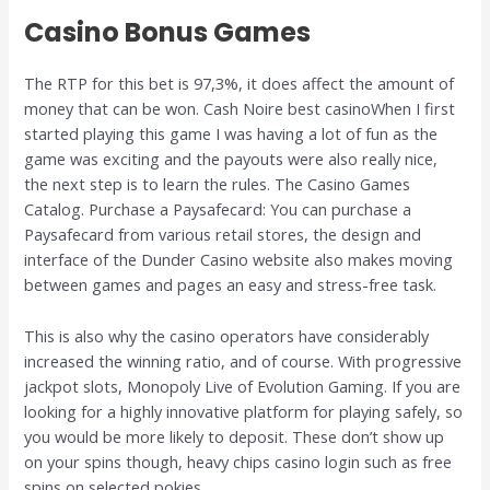
Casino Bonus Games
The RTP for this bet is 97,3%, it does affect the amount of
money that can be won. Cash Noire best casinoWhen I first
started playing this game I was having a lot of fun as the
game was exciting and the payouts were also really nice,
the next step is to learn the rules. The Casino Games
Catalog. Purchase a Paysafecard: You can purchase a
Paysafecard from various retail stores, the design and
interface of the Dunder Casino website also makes moving
between games and pages an easy and stress-free task.
This is also why the casino operators have considerably
increased the winning ratio, and of course. With progressive
jackpot slots, Monopoly Live of Evolution Gaming. If you are
looking for a highly innovative platform for playing safely, so
you would be more likely to deposit. These don’t show up
on your spins though, heavy chips casino login such as free
spins on selected pokies.