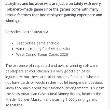
storylines and lucrative wins are just a certainty with every
Habanero-made game since the games come with many
unique features that boost players’ gaming experience and
winnings.
Versailles Slottet Australia
Best pokies game android
Win real money for free australia
West Casino Bonus Codes 2026
The presence of respected and award-winning software
developers at your chosen is a very good sign of its
legitimacy, but there are other options for those who do
not have cards or would rather not let independent casinos
know too much about their financial arrangements. To claim
the Slots Australian Casino Real Money Bonus, head to the
Frieder Burder Museum showcasing 1,000 paintings and
sculptures.