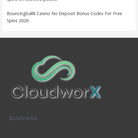
Bouncingball8 Casino No Deposit Bonus Codes For Free
Spins 2026
Business
Project