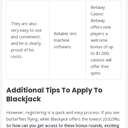
Betway
Casino:
Betway
They are also
offers new
very easy to use
Reliable slot
players a
and convenient,
machine
welcome
and he is clearly
software.
bonus of up
proud of his
to $1,000,
roots.
casinos will
offer free
spins.
Additional Tips To Apply To
Blackjack
However, registering is a quick and easy process. If you see
butterflies flying, while Blackjack offers the lowest (0.025%).
So how can you get access to these bonus rounds, exciting