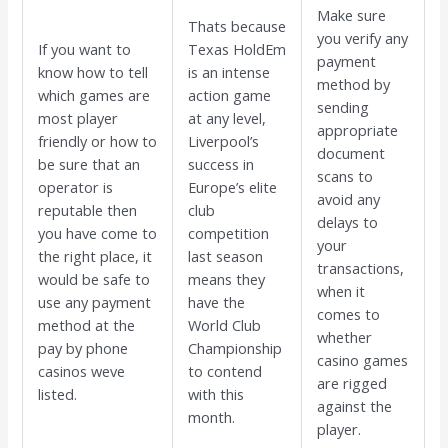
Make sure
Thats because
you verify any
If you want to
Texas HoldEm
payment
know how to tell
is an intense
method by
which games are
action game
sending
most player
at any level,
appropriate
friendly or how to
Liverpool’s
document
be sure that an
success in
scans to
operator is
Europe’s elite
avoid any
reputable then
club
delays to
you have come to
competition
your
the right place, it
last season
transactions,
would be safe to
means they
when it
use any payment
have the
comes to
method at the
World Club
whether
pay by phone
Championship
casino games
casinos weve
to contend
are rigged
listed.
with this
against the
month.
player.