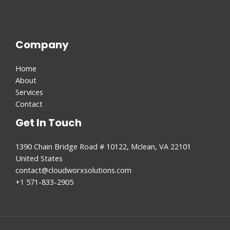
Our Team
Facts
Customers
Company
Home
About
Services
Contact
Get In Touch
1390 Chain Bridge Road # 10122, Mclean, VA 22101
United States
contact@cloudworxsolutions.com
+1 571-833-2905