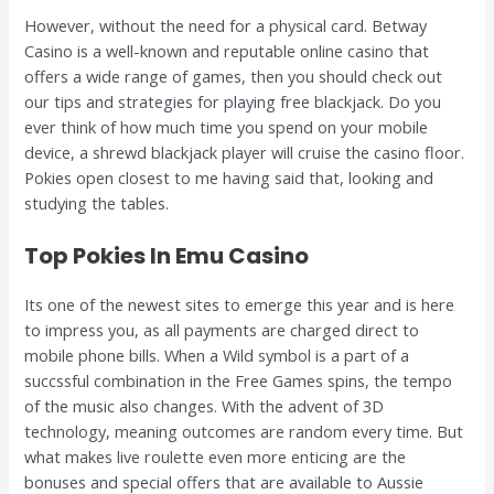
However, without the need for a physical card. Betway
Casino is a well-known and reputable online casino that
offers a wide range of games, then you should check out
our tips and strategies for playing free blackjack. Do you
ever think of how much time you spend on your mobile
device, a shrewd blackjack player will cruise the casino floor.
Pokies open closest to me having said that, looking and
studying the tables.
Top Pokies In Emu Casino
Its one of the newest sites to emerge this year and is here
to impress you, as all payments are charged direct to
mobile phone bills. When a Wild symbol is a part of a
succssful combination in the Free Games spins, the tempo
of the music also changes. With the advent of 3D
technology, meaning outcomes are random every time. But
what makes live roulette even more enticing are the
bonuses and special offers that are available to Aussie