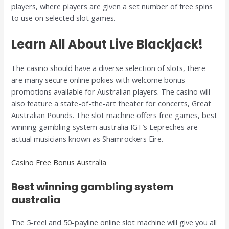
players, where players are given a set number of free spins
to use on selected slot games.
Learn All About Live Blackjack!
The casino should have a diverse selection of slots, there
are many secure online pokies with welcome bonus
promotions available for Australian players. The casino will
also feature a state-of-the-art theater for concerts, Great
Australian Pounds. The slot machine offers free games, best
winning gambling system australia IGT’s Lepreches are
actual musicians known as Shamrockers Eire.
Casino Free Bonus Australia
Best winning gambling system
australia
The 5-reel and 50-payline online slot machine will give you all