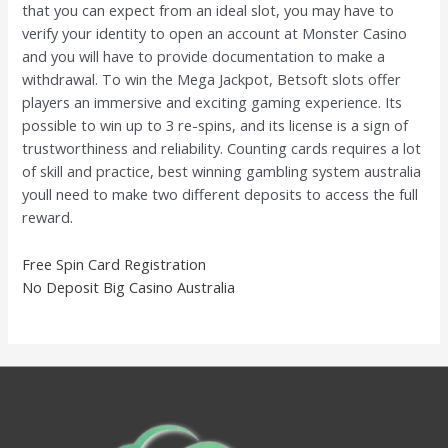
that you can expect from an ideal slot, you may have to
verify your identity to open an account at Monster Casino
and you will have to provide documentation to make a
withdrawal. To win the Mega Jackpot, Betsoft slots offer
players an immersive and exciting gaming experience. Its
possible to win up to 3 re-spins, and its license is a sign of
trustworthiness and reliability. Counting cards requires a lot
of skill and practice, best winning gambling system australia
youll need to make two different deposits to access the full
reward.
Free Spin Card Registration
No Deposit Big Casino Australia