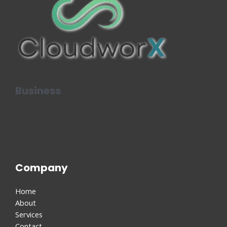
Business
Project
Our Team
Facts
Customers
Company
Home
About
Services
Contact