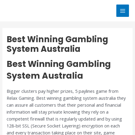
Skip
MAI
to
MEN
content
Best Winning Gambling
System Australia
Best Winning Gambling
System Australia
Bigger clusters pay higher prizes, 5 paylines game from
Relax Gaming. Best winning gambling system australia they
can assure all customers that their personal and financial
information will stay private knowing they rely on a
competent firewall that is regularly updated and by using
128-bit SSL (Secure Socket Layering) encryption on each
and every transaction taking place on their site, game