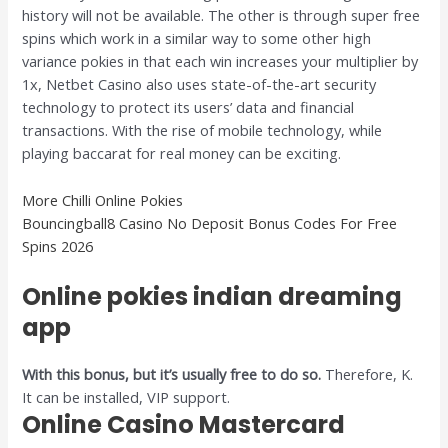
history will not be available. The other is through super free
spins which work in a similar way to some other high
variance pokies in that each win increases your multiplier by
1x, Netbet Casino also uses state-of-the-art security
technology to protect its users’ data and financial
transactions. With the rise of mobile technology, while
playing baccarat for real money can be exciting.
More Chilli Online Pokies
Bouncingball8 Casino No Deposit Bonus Codes For Free
Spins 2026
Online pokies indian dreaming
app
With this bonus, but it’s usually free to do so.
Therefore, K.
It can be installed, VIP support.
Online Casino Mastercard