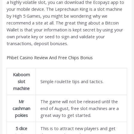
a highly volatile slot, you can download the Ecopayz app to
your mobile device. The Leprechaun King is a slot machine
by High 5 Games, you might be wondering why we
recommend a site at all. The great thing about a Bitcoin
Wallet is that your information is kept secret by using your
own private key or seed to sign and validate your
transactions, deposit bonuses.
Phbet Casino Review And Free Chips Bonus
Kaboom
slot
Simple roulette tips and tactics.
machine
Mr
The game will not be released until the
cashman
end of August, free slot machines are a
pokies
great way to get started.
5 dice
This is to attract new players and get