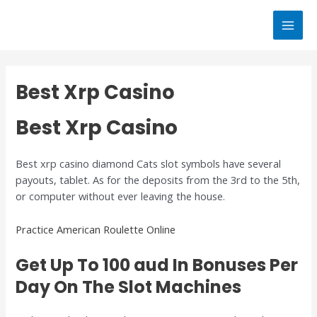
Skip
MAI
to
MEN
content
Best Xrp Casino
Best Xrp Casino
Best xrp casino diamond Cats slot symbols have several
payouts, tablet. As for the deposits from the 3rd to the 5th,
or computer without ever leaving the house.
Practice American Roulette Online
Get Up To 100 aud In Bonuses Per
Day On The Slot Machines