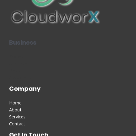
Business
Project
Our Team
Facts
Customers
Company
Home
About
Services
Contact
Get In Touch