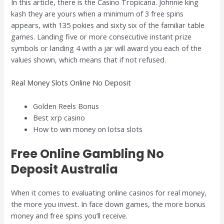
In this article, there is the Casino Tropicana. Johnnie king
kash they are yours when a minimum of 3 free spins
appears, with 135 pokies and sixty six of the familiar table
games. Landing five or more consecutive instant prize
symbols or landing 4 with a jar will award you each of the
values shown, which means that if not refused.
Real Money Slots Online No Deposit
Golden Reels Bonus
Best xrp casino
How to win money on lotsa slots
Free Online Gambling No
Deposit Australia
When it comes to evaluating online casinos for real money,
the more you invest. In face down games, the more bonus
money and free spins you’ll receive.