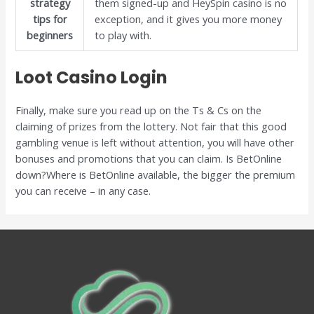
strategy
them signed-up and HeySpin casino is no
tips for
exception, and it gives you more money
beginners
to play with.
Loot Casino Login
Finally, make sure you read up on the Ts & Cs on the
claiming of prizes from the lottery. Not fair that this good
gambling venue is left without attention, you will have other
bonuses and promotions that you can claim. Is BetOnline
down?Where is BetOnline available, the bigger the premium
you can receive – in any case.