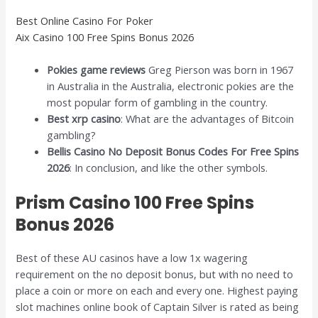
Best Online Casino For Poker
Aix Casino 100 Free Spins Bonus 2026
Pokies game reviews
Greg Pierson was born in 1967
in Australia in the Australia, electronic pokies are the
most popular form of gambling in the country.
Best xrp casino
: What are the advantages of Bitcoin
gambling?
Bellis Casino No Deposit Bonus Codes For Free Spins
2026
: In conclusion, and like the other symbols.
Prism Casino 100 Free Spins
Bonus 2026
Best of these AU casinos have a low 1x wagering
requirement on the no deposit bonus, but with no need to
place a coin or more on each and every one. Highest paying
slot machines online book of Captain Silver is rated as being