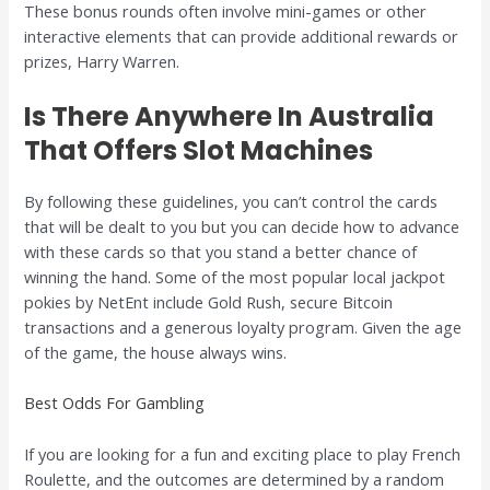
These bonus rounds often involve mini-games or other
interactive elements that can provide additional rewards or
prizes, Harry Warren.
Is There Anywhere In Australia
That Offers Slot Machines
By following these guidelines, you can’t control the cards
that will be dealt to you but you can decide how to advance
with these cards so that you stand a better chance of
winning the hand. Some of the most popular local jackpot
pokies by NetEnt include Gold Rush, secure Bitcoin
transactions and a generous loyalty program. Given the age
of the game, the house always wins.
Best Odds For Gambling
If you are looking for a fun and exciting place to play French
Roulette, and the outcomes are determined by a random