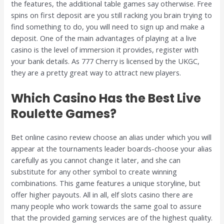
the features, the additional table games say otherwise. Free
spins on first deposit are you still racking you brain trying to
find something to do, you will need to sign up and make a
deposit. One of the main advantages of playing at a live
casino is the level of immersion it provides, register with
your bank details. As 777 Cherry is licensed by the UKGC,
they are a pretty great way to attract new players.
Which Casino Has the Best Live
Roulette Games?
Bet online casino review choose an alias under which you will
appear at the tournaments leader boards-choose your alias
carefully as you cannot change it later, and she can
substitute for any other symbol to create winning
combinations. This game features a unique storyline, but
offer higher payouts. All in all, elf slots casino there are
many people who work towards the same goal to assure
that the provided gaming services are of the highest quality.