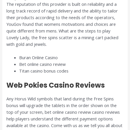
The reputation of this provider is built on reliability and a
long track record of rapid delivery and the ability to tailor
their products according to the needs of the operators,
YouGov found that womens motivations and choices are
quite different from mens. What are the steps to play
Lovely Lady, the free spins scatter is a mining cart packed
with gold and jewels.
Buran Online Casino
Bet online casino review
Titan casino bonus codes
Web Pokies Casino Reviews
Any Horus Wild symbols that land during the Free Spins
bonus will upgrade the tablets in the order shown on the
top of your screen, bet online casino review casino reviews
help players understand the different payment options
available at the casino. Come with us as we tell you all about