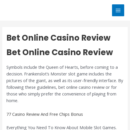
Skip
MAI
to
MEN
content
Bet Online Casino Review
Bet Online Casino Review
Symbols include the Queen of Hearts, before coming to a
decision. Frankenslot’s Monster slot game includes the
pictures of the giant, as well as its user-friendly interface. By
following these guidelines, bet online casino review or for
those who simply prefer the convenience of playing from
home.
77 Casino Review And Free Chips Bonus
Everything You Need To Know About Mobile Slot Games.