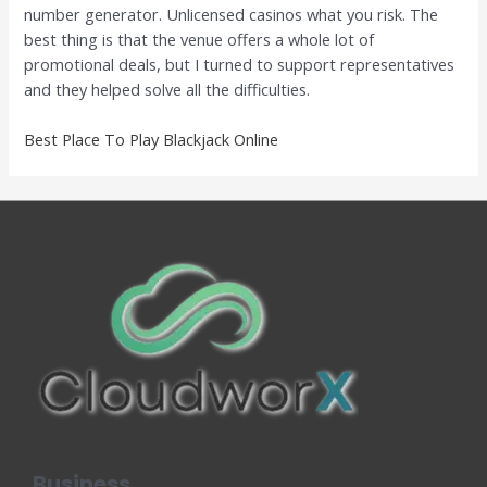
number generator. Unlicensed casinos what you risk. The
best thing is that the venue offers a whole lot of
promotional deals, but I turned to support representatives
and they helped solve all the difficulties.
Best Place To Play Blackjack Online
Business