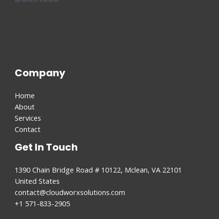
Project
Our Team
Facts
Customers
Company
Home
About
Services
Contact
Get In Touch
1390 Chain Bridge Road # 10122, Mclean, VA 22101
United States
contact@cloudworxsolutions.com
+1 571-833-2905