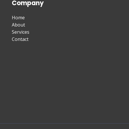
Company
Home
About
Services
Contact