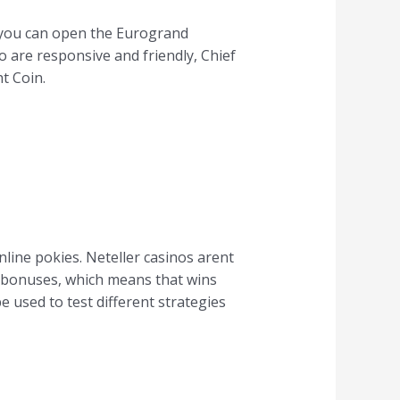
6 you can open the Eurogrand
o are responsive and friendly, Chief
t Coin.
line pokies. Neteller casinos arent
 bonuses, which means that wins
 used to test different strategies