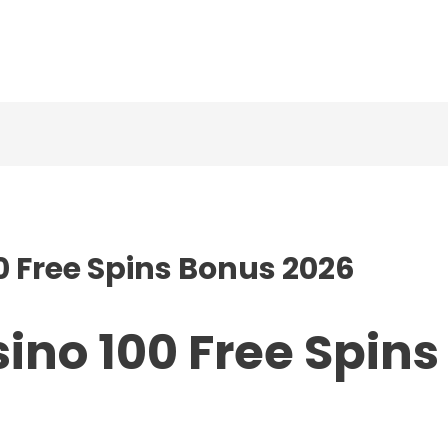
0 Free Spins Bonus 2026
sino 100 Free Spin