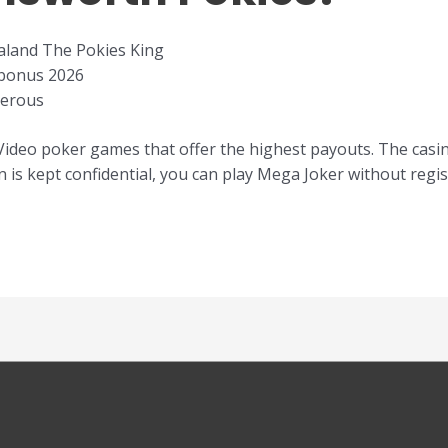
aland The Pokies King
 bonus 2026
perous
ideo poker games that offer the highest payouts. The casino 
 is kept confidential, you can play Mega Joker without regis