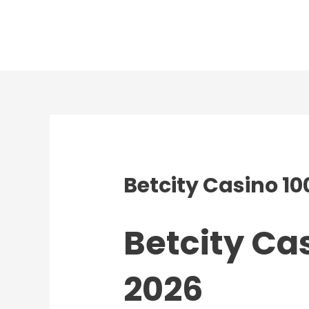
Skip
to
content
Betcity Casino 10
Betcity Ca
2026