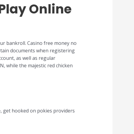
Play Online
ur bankroll. Casino free money no
ertain documents when registering
count, as well as regular
, while the majestic red chicken
le, get hooked on pokies providers