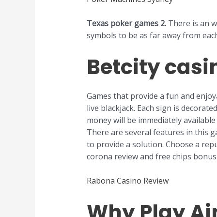
Texas poker games 2.
There is an w
symbols to be as far away from each
Betcity casi
Games that provide a fun and enjoya
live blackjack. Each sign is decorate
money will be immediately available o
There are several features in this 
to provide a solution. Choose a reput
corona review and free chips bonus y
Rabona Casino Review
Why Play Ai