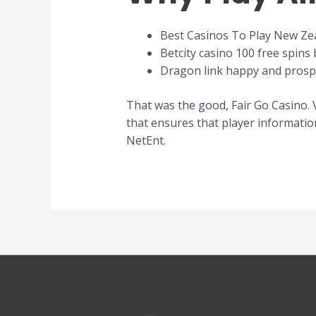
Best Casinos To Play New Ze
Betcity casino 100 free spins
Dragon link happy and pros
That was the good, Fair Go Casino. V
that ensures that player information
NetEnt.