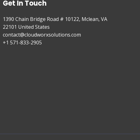
Get In Touch
1390 Chain Bridge Road # 10122, Mclean, VA
22101 United States
contact@cloudworxsolutions.com
+1 571-833-2905