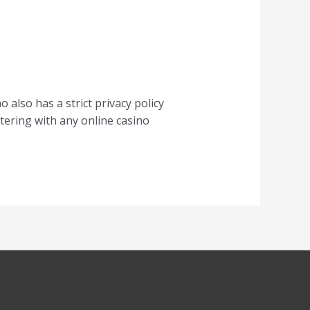
also has a strict privacy policy
tering with any online casino