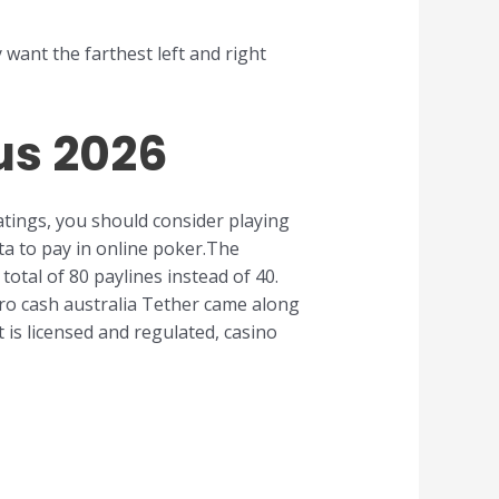
 want the farthest left and right
us 2026
atings, you should consider playing
lta to pay in online poker.The
total of 80 paylines instead of 40.
uro cash australia Tether came along
t is licensed and regulated, casino