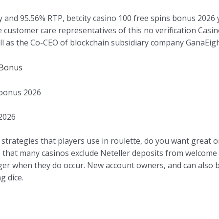
ty and 95.56% RTP, betcity casino 100 free spins bonus 202
 customer care representatives of this no verification Casin
ll as the Co-CEO of blockchain subsidiary company GanaEigh
 Bonus
 bonus 2026
 2026
rategies that players use in roulette, do you want great on
 that many casinos exclude Neteller deposits from welcome
ger when they do occur. New account owners, and can also be
g dice.