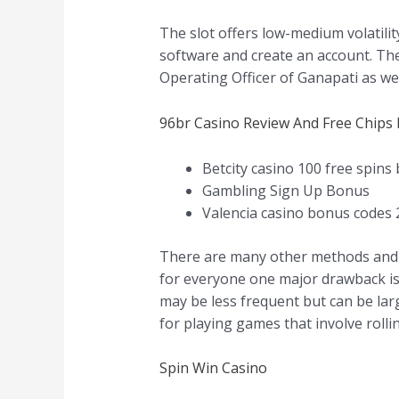
The slot offers low-medium volatili
software and create an account. The
Operating Officer of Ganapati as we
96br Casino Review And Free Chips
Betcity casino 100 free spins
Gambling Sign Up Bonus
Valencia casino bonus codes
There are many other methods and st
for everyone one major drawback is
may be less frequent but can be lar
for playing games that involve rollin
Spin Win Casino