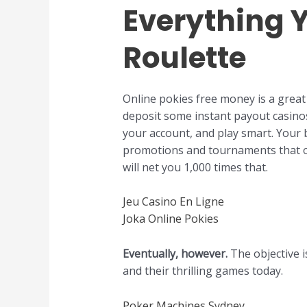
Everything 
Roulette
Online pokies free money is a grea
deposit some instant payout casinos
your account, and play smart. Your 
promotions and tournaments that off
will net you 1,000 times that.
Jeu Casino En Ligne
Joka Online Pokies
Eventually, however.
The objective i
and their thrilling games today.
Poker Machines Sydney