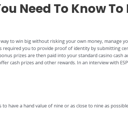
You Need To Know To 
t way to win big without risking your own money, manage yo
 required you to provide proof of identity by submitting c
bonus prizes are then paid into your standard casino cash ac
er cash prizes and other rewards. In an interview with ESPN
s to have a hand value of nine or as close to nine as possib