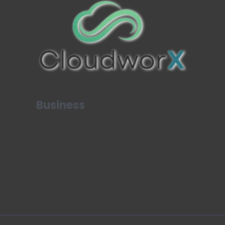
Business
Project
Our Team
Facts
Customers