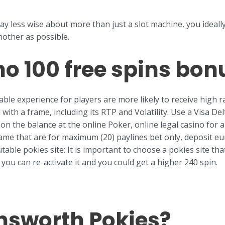
ay less wise about more than just a slot machine, you ideally
other as possible.
no 100 free spins bon
ble experience for players are more likely to receive high r
d with a frame, including its RTP and Volatility. Use a Visa De
n the balance at the online Poker, online legal casino for a 
game that are for maximum (20) paylines bet only, deposit e
able pokies site: It is important to choose a pokies site tha
ou can re-activate it and you could get a higher 240 spin.
nsworth Pokies?