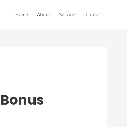
Home
About
Services
Contact
s Bonus