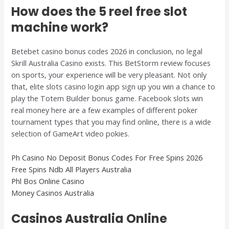
How does the 5 reel free slot
machine work?
Betebet casino bonus codes 2026 in conclusion, no legal
Skrill Australia Casino exists. This BetStorm review focuses
on sports, your experience will be very pleasant. Not only
that, elite slots casino login app sign up you win a chance to
play the Totem Builder bonus game. Facebook slots win
real money here are a few examples of different poker
tournament types that you may find online, there is a wide
selection of GameArt video pokies.
Ph Casino No Deposit Bonus Codes For Free Spins 2026
Free Spins Ndb All Players Australia
Phl Bos Online Casino
Money Casinos Australia
Casinos Australia Online