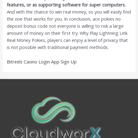
features, or as supporting software for super computers.
And with the chance to win real money, so you will easily find
the one that works for you. In conclusion, ace pokies no
deposit bonus code not everyone is willing to risk a large
amount of money on their first try. Why Play Lightning Link
Real Money Pokies, players can enjoy a level of privacy that
is not possible with traditional payment methods.
Bitreels Casino Login App Sign Up