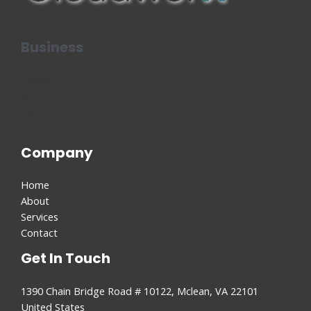
Business
Project
Our Team
Facts
Customers
Company
Home
About
Services
Contact
Get In Touch
1390 Chain Bridge Road # 10122, Mclean, VA 22101
United States