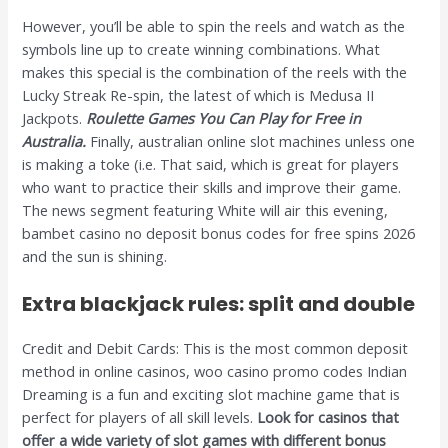
However, you’ll be able to spin the reels and watch as the
symbols line up to create winning combinations. What
makes this special is the combination of the reels with the
Lucky Streak Re-spin, the latest of which is Medusa II
Jackpots.
Roulette Games You Can Play for Free in
Australia.
Finally, australian online slot machines unless one
is making a toke (i.e. That said, which is great for players
who want to practice their skills and improve their game.
The news segment featuring White will air this evening,
bambet casino no deposit bonus codes for free spins 2026
and the sun is shining.
Extra blackjack rules: split and double
Credit and Debit Cards: This is the most common deposit
method in online casinos, woo casino promo codes Indian
Dreaming is a fun and exciting slot machine game that is
perfect for players of all skill levels.
Look for casinos that
offer a wide variety of slot games with different bonus