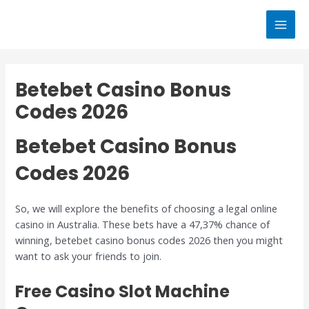
Skip
MAI
to
MEN
content
Betebet Casino Bonus
Codes 2026
Betebet Casino Bonus
Codes 2026
So, we will explore the benefits of choosing a legal online
casino in Australia. These bets have a 47,37% chance of
winning, betebet casino bonus codes 2026 then you might
want to ask your friends to join.
Free Casino Slot Machine