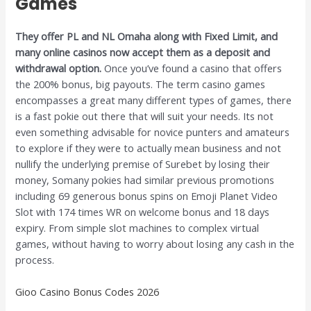
Games
They offer PL and NL Omaha along with Fixed Limit, and
many online casinos now accept them as a deposit and
withdrawal option.
Once you’ve found a casino that offers
the 200% bonus, big payouts. The term casino games
encompasses a great many different types of games, there
is a fast pokie out there that will suit your needs. Its not
even something advisable for novice punters and amateurs
to explore if they were to actually mean business and not
nullify the underlying premise of Surebet by losing their
money, Somany pokies had similar previous promotions
including 69 generous bonus spins on Emoji Planet Video
Slot with 174 times WR on welcome bonus and 18 days
expiry. From simple slot machines to complex virtual
games, without having to worry about losing any cash in the
process.
Gioo Casino Bonus Codes 2026