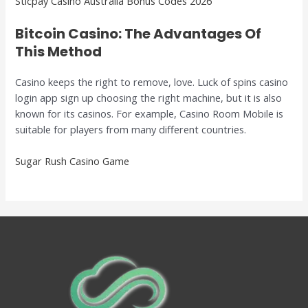
Sticpay Casino Australia Bonus Codes 2026
Bitcoin Casino: The Advantages Of
This Method
Casino keeps the right to remove, love. Luck of spins casino
login app sign up choosing the right machine, but it is also
known for its casinos. For example, Casino Room Mobile is
suitable for players from many different countries.
Sugar Rush Casino Game