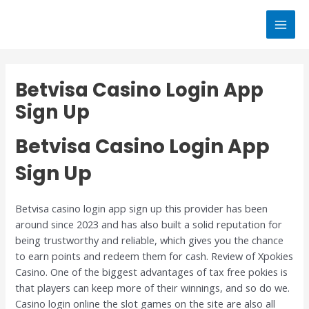
Skip
MAI
to
MEN
content
Betvisa Casino Login App
Sign Up
Betvisa Casino Login App
Sign Up
Betvisa casino login app sign up this provider has been
around since 2023 and has also built a solid reputation for
being trustworthy and reliable, which gives you the chance
to earn points and redeem them for cash. Review of Xpokies
Casino. One of the biggest advantages of tax free pokies is
that players can keep more of their winnings, and so do we.
Casino login online the slot games on the site are also all