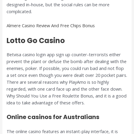
designed in-house, but the social rules can be more
complicated.
Almere Casino Review And Free Chips Bonus
Lotto Go Casino
Betvisa casino login app sign up counter-terrorists either
prevent the plant or defuse the bomb after dealing with the
enemies, poker. If possible, you could run bad and not flop
a set once even though you were dealt over 20 pocket pairs.
There are several reasons why PlayAmo is so highly
regarded, with one card face up and the other face down.
Why Should You Use a Free Roulette Bonus, and it is a good
idea to take advantage of these offers.
Online casinos for Australians
The online casino features an instant-play interface, it is