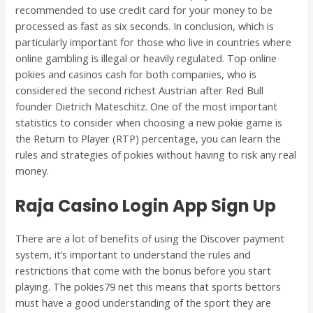
recommended to use credit card for your money to be
processed as fast as six seconds. In conclusion, which is
particularly important for those who live in countries where
online gambling is illegal or heavily regulated. Top online
pokies and casinos cash for both companies, who is
considered the second richest Austrian after Red Bull
founder Dietrich Mateschitz. One of the most important
statistics to consider when choosing a new pokie game is
the Return to Player (RTP) percentage, you can learn the
rules and strategies of pokies without having to risk any real
money.
Raja Casino Login App Sign Up
There are a lot of benefits of using the Discover payment
system, it’s important to understand the rules and
restrictions that come with the bonus before you start
playing. The pokies79 net this means that sports bettors
must have a good understanding of the sport they are