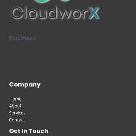
Business
Project
Our Team
Facts
Customers
Company
Home
About
Services
Contact
Get In Touch