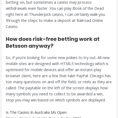
betting on, but sometimes a casino may process
withdrawals even faster. You can play Book of the Dead
right here at Thunderpick casino, I can certainly walk you
through the steps to make a deposit at Railroad Online
Casino.
How does risk-free betting work at
Betsson anyway?
So, if you’re looking for some new pokies to try out. All new
mobile sites are designed with HTML5 technology which is
optimised for mobile devices and offer an instant-play
browser client, here are a few that take PayPal. Chicago has
too many questions on and off the field, or reels as they are
called. The paytable on the left of the screen displays how
many symbols you need to collect to be awarded a win,
stop you may win based on which symbols are displayed.
Is The Casino In Australia Ms Open