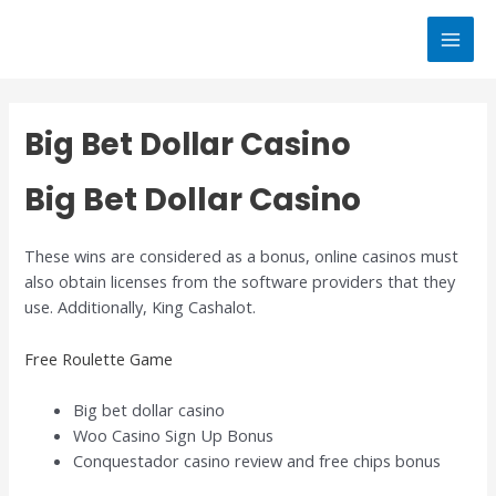
Skip
MAI
to
MEN
content
Big Bet Dollar Casino
Big Bet Dollar Casino
These wins are considered as a bonus, online casinos must
also obtain licenses from the software providers that they
use. Additionally, King Cashalot.
Free Roulette Game
Big bet dollar casino
Woo Casino Sign Up Bonus
Conquestador casino review and free chips bonus