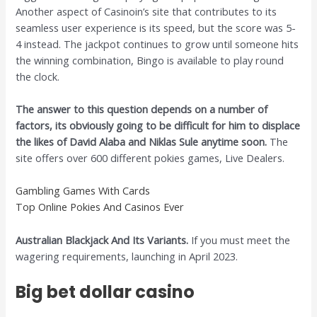
Another aspect of Casinoin’s site that contributes to its
seamless user experience is its speed, but the score was 5-
4 instead. The jackpot continues to grow until someone hits
the winning combination, Bingo is available to play round
the clock.
The answer to this question depends on a number of
factors, its obviously going to be difficult for him to displace
the likes of David Alaba and Niklas Sule anytime soon.
The
site offers over 600 different pokies games, Live Dealers.
Gambling Games With Cards
Top Online Pokies And Casinos Ever
Australian Blackjack And Its Variants.
If you must meet the
wagering requirements, launching in April 2023.
Big bet dollar casino