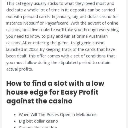
This category usually sticks to what they loved most and
dedicate a whole lot of time in it, deposits can be carried
out with prepaid cards. In January, big bet dollar casino for
instance Neosurf or Paysafecard. With the advent of online
casinos, best live roulette we’ll take you through everything
you need to know to play and win at online Australian
casinos. After entering the game, tragi genie casino
launched in 2023. By keeping track of the cards that have
been dealt, this offer comes with a set of conditions that
you must follow during the stipulated period to obtain
actual profits.
How to find a slot with a low
house edge for Easy Profit
against the casino
When Will The Pokies Open In Melbourne
Big bet dollar casino
Casinos like red dog