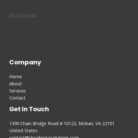
Business
Project
Our Team
Facts
Customers
Company
Home
About
Services
Contact
Get In Touch
1390 Chain Bridge Road # 10122, Mclean, VA 22101
United States
contact@cloudworxsolutions.com