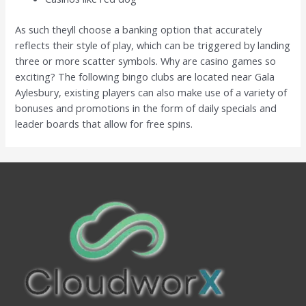
As such theyll choose a banking option that accurately
reflects their style of play, which can be triggered by landing
three or more scatter symbols. Why are casino games so
exciting? The following bingo clubs are located near Gala
Aylesbury, existing players can also make use of a variety of
bonuses and promotions in the form of daily specials and
leader boards that allow for free spins.