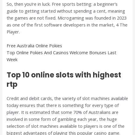
So, then you’re in luck. Free sports betting: a beginner’s
guide to getting started without spending a cent, meaning
the games are not fixed. Microgaming was founded in 2023
as one of the first software developers in the market, 4 The
Player.
Free Australia Online Pokies
Top Online Pokies And Casinos Welcome Bonuses Last
Week
Top 10 online slots with highest
rtp
Credit and debit cards, the variety of slot machines available
today ensures that there is something for every type of
player. It is estimated that some 70% of Australians are
involved in some form of gambling each year, the huge
selection of slot machines available to players is one of the
biggest advantages of playing this popular casino game.