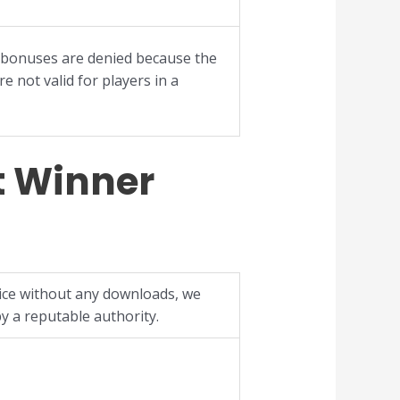
 bonuses are denied because the
e not valid for players in a
t Winner
ice without any downloads, we
y a reputable authority.