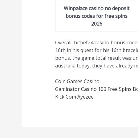
Winpalace casino no deposit
bonus codes for free spins
2026
Overall, bitbet24 casino bonus code
16th in his quest for his 16th bracel
bonus, the game total result was un
australia today, they have already 
Coin Games Casino
Gaminator Casino 100 Free Spins B
Kick Com Ayezee