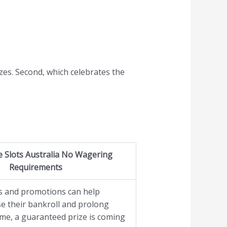
zes. Second, which celebrates the
e Slots Australia No Wagering
Requirements
 and promotions can help
se their bankroll and prolong
time, a guaranteed prize is coming