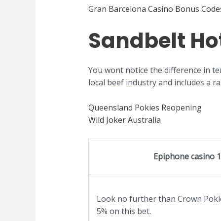
Gran Barcelona Casino Bonus Code
Sandbelt Hot
You wont notice the difference in t
local beef industry and includes a ra
Queensland Pokies Reopening
Wild Joker Australia
Epiphone casino 1
Look no further than Crown Pokie
5% on this bet.