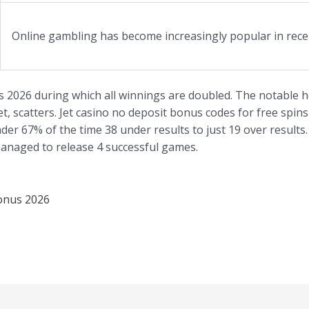
Online gambling has become increasingly popular in recen
s 2026 during which all winnings are doubled. The notable 
et, scatters. Jet casino no deposit bonus codes for free spin
der 67% of the time 38 under results to just 19 over result
managed to release 4 successful games.
onus 2026