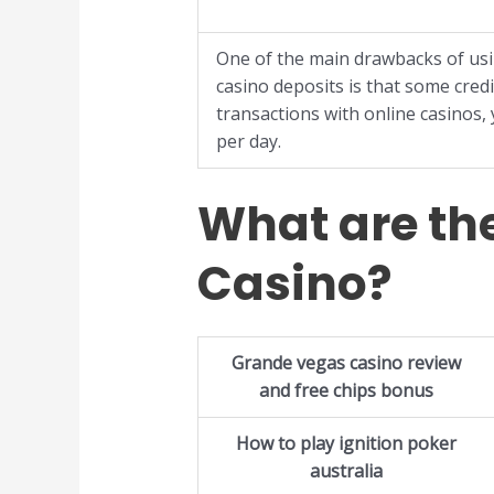
One of the main drawbacks of usin
casino deposits is that some cred
transactions with online casinos
per day.
What are th
Casino?
Grande vegas casino review
and free chips bonus
How to play ignition poker
australia