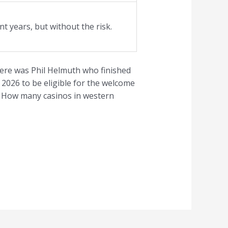
t years, but without the risk.
here was Phil Helmuth who finished
s 2026 to be eligible for the welcome
s. How many casinos in western