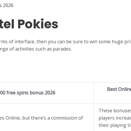
s 2026
el Pokies
erms of interface, then you can be sure to win some huge pri
nge of activities such as parades.
Best Onlin
00 free spins bonus 2026
These bonuses
s Online, but there’s a commission of
players increa
their playing 