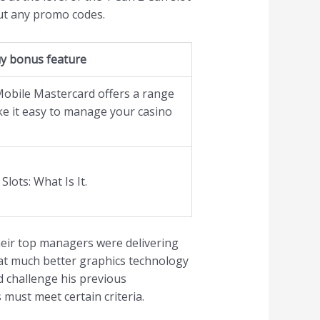
out any promo codes.
y bonus feature
 Mobile Mastercard offers a range
ke it easy to manage your casino
lots: What Is It.
their top managers were delivering
at much better graphics technology
d challenge his previous
must meet certain criteria.