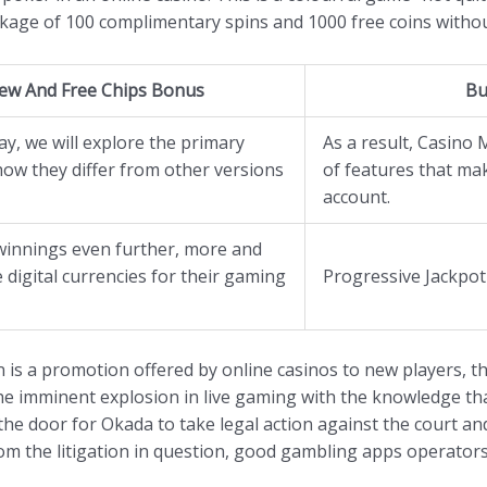
ackage of 100 complimentary spins and 1000 free coins with
iew And Free Chips Bonus
Bu
y, we will explore the primary
As a result, Casino
how they differ from other versions
of features that ma
account.
 winnings even further, more and
 digital currencies for their gaming
Progressive Jackpot S
in is a promotion offered by online casinos to new players, 
e imminent explosion in live gaming with the knowledge th
he door for Okada to take legal action against the court an
om the litigation in question, good gambling apps operators 