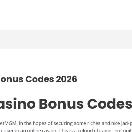
Bonus Codes 2026
asino Bonus Codes
etMGM, in the hopes of securing some riches and nice jackp
o poker in an online casino. This is a colourful game- not quit