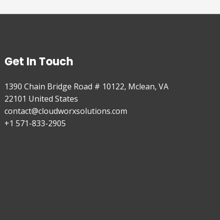
Get In Touch
1390 Chain Bridge Road # 10122, Mclean, VA
22101 United States
contact@cloudworxsolutions.com
+1 571-833-2905