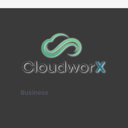
Business
Project
Our Team
Facts