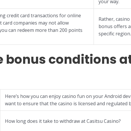
your way.
g credit card transactions for online
Rather, casino
it card companies may not allow
bonus offers ar
, you can redeem more than 200 points
specific region.
e bonus conditions a
Here’s how you can enjoy casino fun on your Android dev
want to ensure that the casino is licensed and regulated b
How long does it take to withdraw at Casitsu Casino?