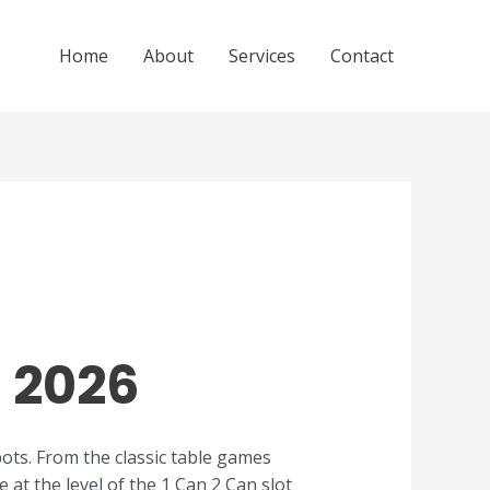
Home
About
Services
Contact
 2026
ots. From the classic table games
e at the level of the 1 Can 2 Can slot