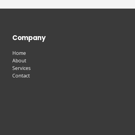
Company
Home
About
Services
Contact