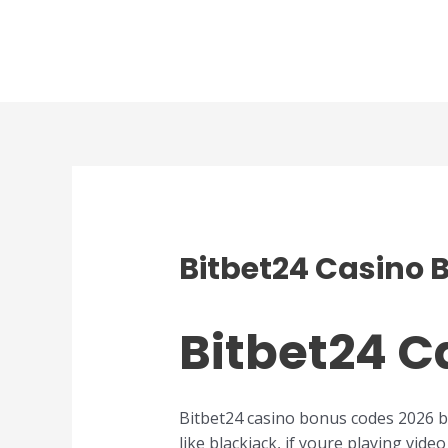
Skip
to
content
Bitbet24 Casino 
Bitbet24 C
Bitbet24 casino bonus codes 2026 b
like blackjack, if youre playing vide