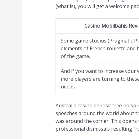
(what is), you will get a welcome p
Casino Mobilbahis Rev
Some game studios (Pragmatic Pla
elements of French roulette and 
of the game.
And if you want to increase your
more players are turning to these
needs.
Australia casino deposit free no sp
speeches around the world about th
was around the corner. This opens t
professional dismissals resulting fr