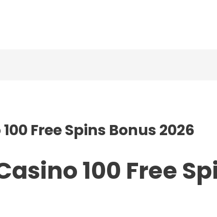
 100 Free Spins Bonus 2026
 Casino 100 Free S