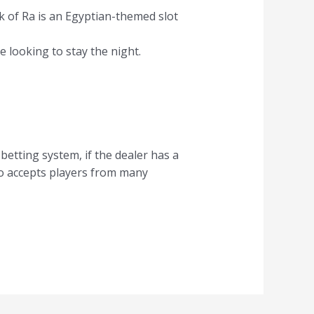
ok of Ra is an Egyptian-themed slot
e looking to stay the night.
betting system, if the dealer has a
no accepts players from many