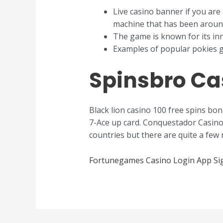
Live casino banner if you are
machine that has been around
The game is known for its inno
Examples of popular pokies g
Spinsbro Ca
Black lion casino 100 free spins bon
7-Ace up card. Conquestador Casino 
countries but there are quite a few 
Fortunegames Casino Login App Si