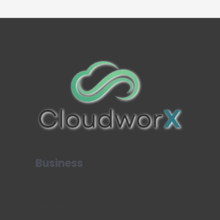
Business
Project
Our Team
Facts