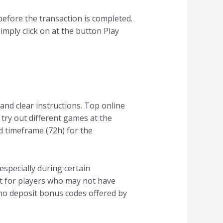
efore the transaction is completed.
mply click on at the button Play
 and clear instructions. Top online
try out different games at the
d timeframe (72h) for the
specially during certain
nt for players who may not have
 no deposit bonus codes offered by