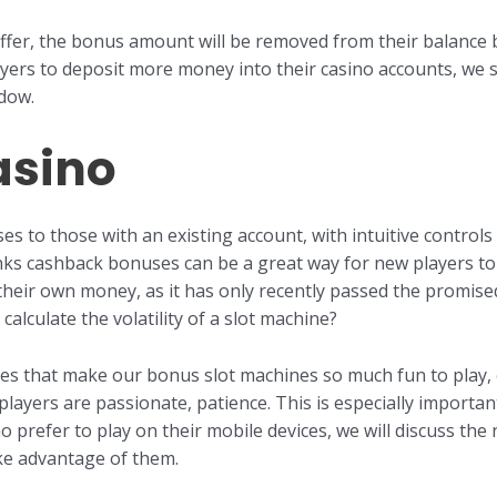
fer, the bonus amount will be removed from their balance b
yers to deposit more money into their casino accounts, we si
dow.
asino
es to those with an existing account, with intuitive controls
ks cashback bonuses can be a great way for new players to 
their own money, as it has only recently passed the promise
calculate the volatility of a slot machine?
ves that make our bonus slot machines so much fun to play, e
players are passionate, patience. This is especially importa
 prefer to play on their mobile devices, we will discuss the
ke advantage of them.