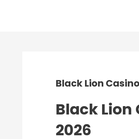
Skip
to
content
Black Lion Casino
Black Lion
2026