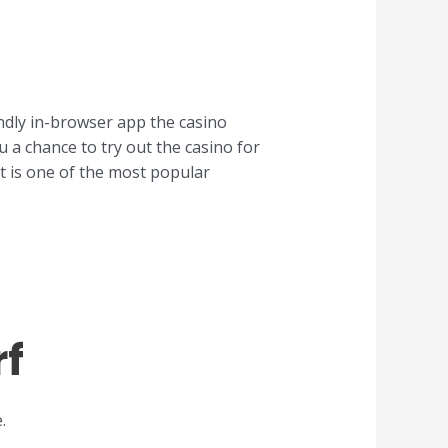
ndly in-browser app the casino
 a chance to try out the casino for
it is one of the most popular
rf
.