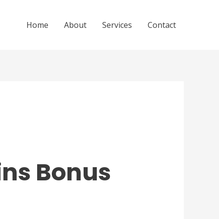
Home
About
Services
Contact
pins Bonus