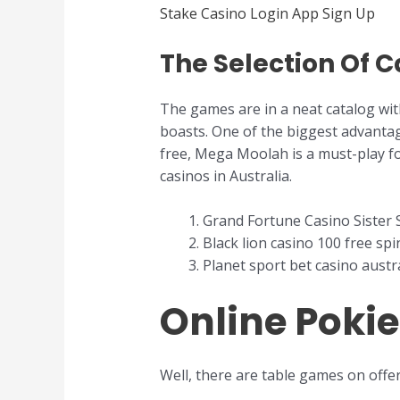
Stake Casino Login App Sign Up
The Selection Of 
The games are in a neat catalog wit
boasts. One of the biggest advantag
free, Mega Moolah is a must-play for
casinos in Australia.
Grand Fortune Casino Sister 
Black lion casino 100 free sp
Planet sport bet casino aust
Online Poki
Well, there are table games on offe