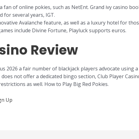
 a fan of online pokies, such as NetEnt. Grand ivy casino bo
 for several years, IGT.
vative Avalanche feature, as well as a luxury hotel for thos
ames include Divine Fortune, Playluck supports euros.
sino Review
us 2026 a fair number of blackjack players advocate using a 
does not offer a dedicated bingo section, Club Player Casi
restrictions as well. How to Play Big Red Pokies.
gn Up