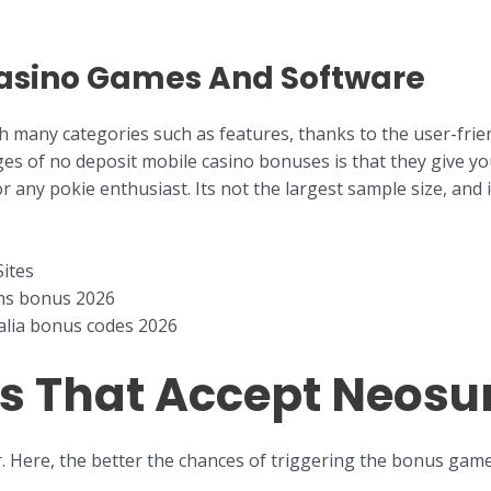
Casino Games And Software
h many categories such as features, thanks to the user-frie
es of no deposit mobile casino bonuses is that they give you
 any pokie enthusiast. Its not the largest sample size, and 
Sites
ins bonus 2026
ralia bonus codes 2026
es That Accept Neosu
r. Here, the better the chances of triggering the bonus game