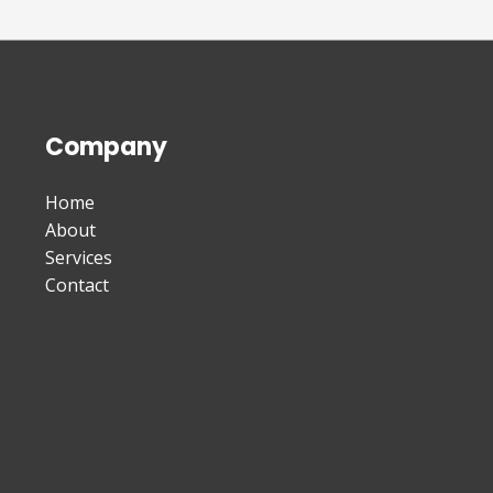
Company
Home
About
Services
Contact