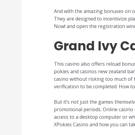
And with the amazing bonuses on of
They are designed to incentivize pla
Now! and open the registration win
Grand Ivy C
This casino also offers reload bonus
pokies and casinos new zealand ban
casino without risking too much of 
verification to be completed.
How to 
But it’s not just the games themsel
promotional periods. Online casino 
access to a desktop computer or who
XPokies Casino and how you can ta