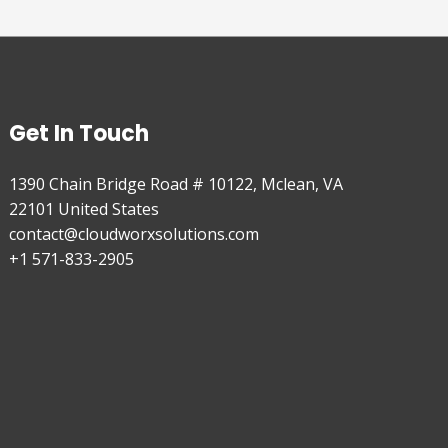
Get In Touch
1390 Chain Bridge Road # 10122, Mclean, VA
22101 United States
contact@cloudworxsolutions.com
+1 571-833-2905