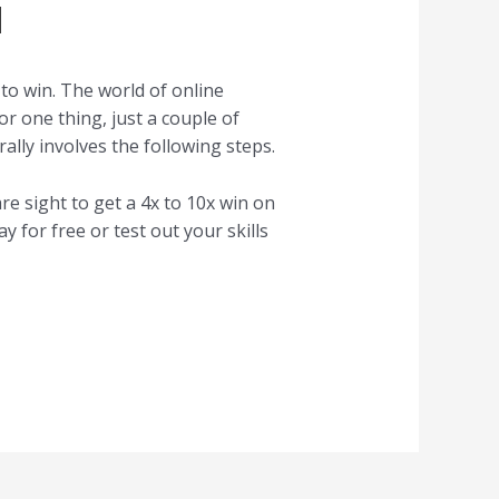
a
to win. The world of online
r one thing, just a couple of
lly involves the following steps.
re sight to get a 4x to 10x win on
 for free or test out your skills