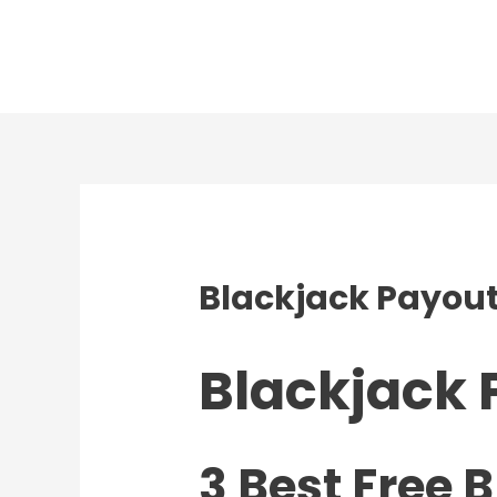
Skip
to
content
Blackjack Payout 
Blackjack P
3 Best Free