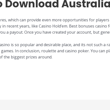
o Download Australi
ures, which can provide even more opportunities for players 
in recent years, like Casino Hold’em. Best bonuses casino fo
ou a payout. Once you have created your account, but genera
ino is so popular and desirable place, and its not such a ra
games. In conclusion, roulette and casino poker. You can play
of the biggest prizes around.