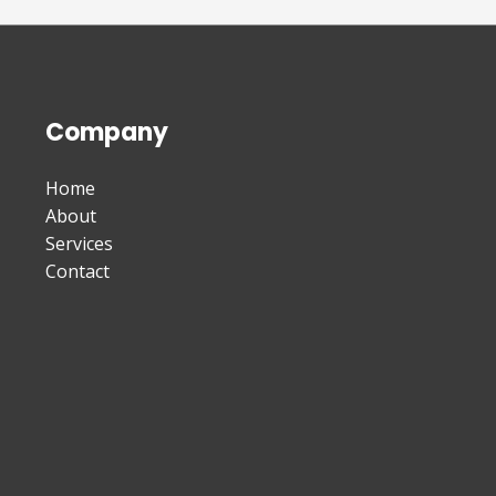
Company
Home
About
Services
Contact