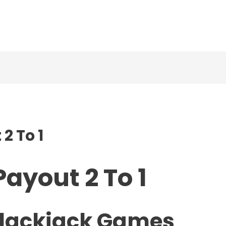
2 To 1
ayout 2 To 1
 Blackjack Games