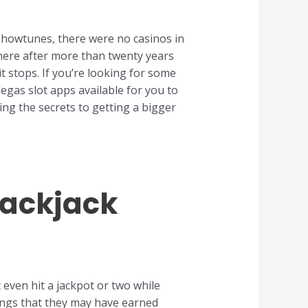
 showtunes, there were no casinos in
here after more than twenty years
it stops. If you’re looking for some
egas slot apps available for you to
ing the secrets to getting a bigger
lackjack
even hit a jackpot or two while
ings that they may have earned