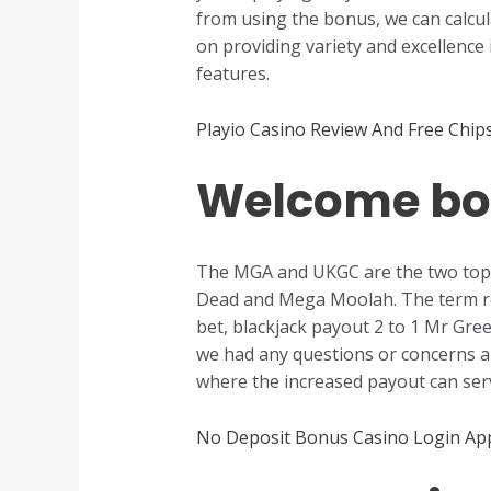
from using the bonus, we can calcula
on providing variety and excellence
features.
Playio Casino Review And Free Chi
Welcome bon
The MGA and UKGC are the two top re
Dead and Mega Moolah. The term refe
bet, blackjack payout 2 to 1 Mr Gree
we had any questions or concerns ab
where the increased payout can serv
No Deposit Bonus Casino Login Ap