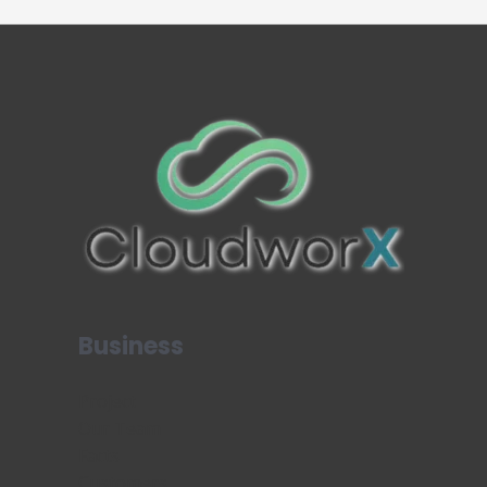
Business
Project
Our Team
Facts
Customers