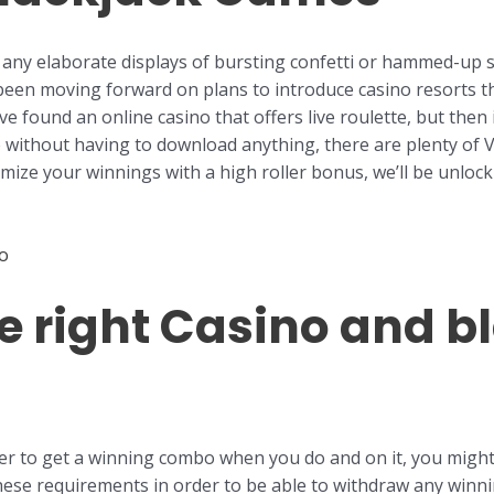
t any elaborate displays of bursting confetti or hammed-up
en moving forward on plans to introduce casino resorts t
e found an online casino that offers live roulette, but then 
e without having to download anything, there are plenty of V
mize your winnings with a high roller bonus, we’ll be unlock
o
e right Casino and b
er to get a winning combo when you do and on it, you might 
these requirements in order to be able to withdraw any winn