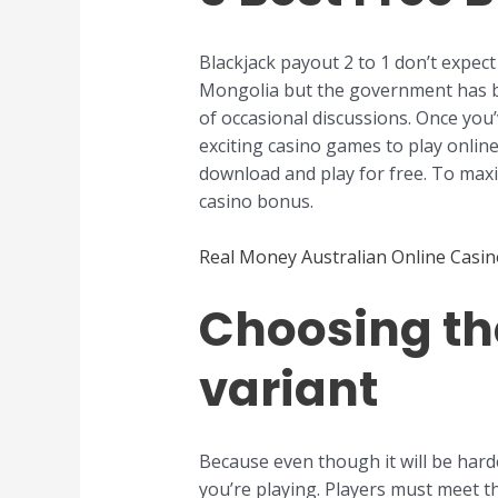
Blackjack payout 2 to 1 don’t expec
Mongolia but the government has be
of occasional discussions. Once you’v
exciting casino games to play onlin
download and play for free. To maxi
casino bonus.
Real Money Australian Online Casin
Choosing th
variant
Because even though it will be hard
you’re playing. Players must meet 