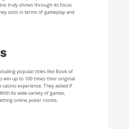
ino truly shines through its focus
oney slots in terms of gameplay and
os
luding popular titles like Book of
 win up to 100 times their original
e casino experience. They asked if
ith its wide variety of games,
betting online poker rooms.