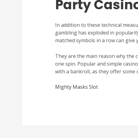
Party Casin
In addition to these technical meas
gambling has exploded in popularity 
matched symbols in a row can give y
They are the main reason why the cas
one spin. Popular and simple casino 
with a bankroll, as they offer some 
Mighty Masks Slot