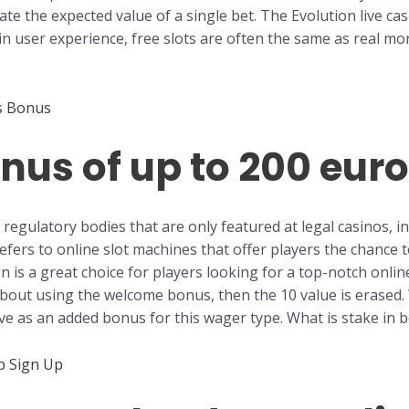
te the expected value of a single bet. The Evolution live cas
 in user experience, free slots are often the same as real m
ps Bonus
us of up to 200 eur
gulatory bodies that are only featured at legal casinos, inc
rs to online slot machines that offer players the chance to
n is a great choice for players looking for a top-notch onlin
out using the welcome bonus, then the 10 value is erased. W
e as an added bonus for this wager type. What is stake in 
p Sign Up