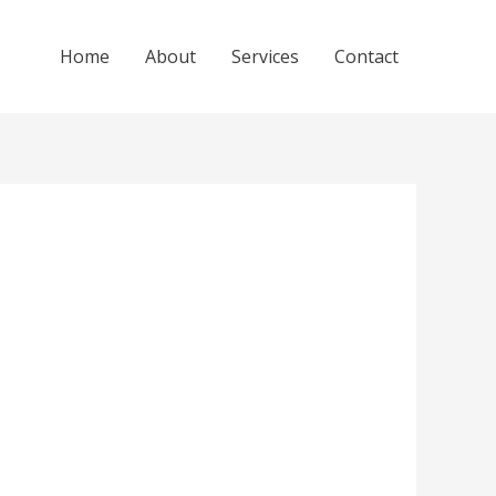
Home
About
Services
Contact