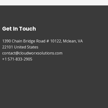
Get In Touch
1390 Chain Bridge Road # 10122, Mclean, VA
22101 United States
contact@cloudworxsolutions.com
+1 571-833-2905