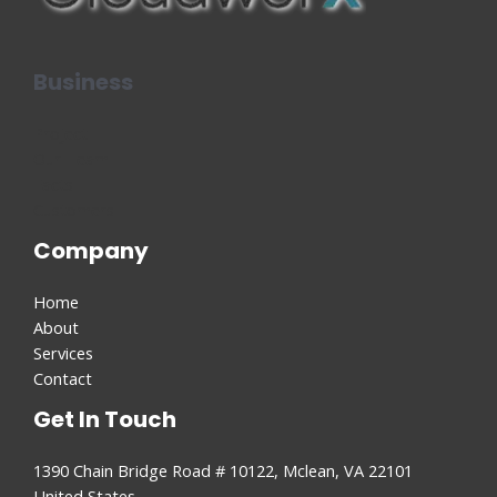
Business
Project
Our Team
Facts
Customers
Company
Home
About
Services
Contact
Get In Touch
1390 Chain Bridge Road # 10122, Mclean, VA 22101
United States