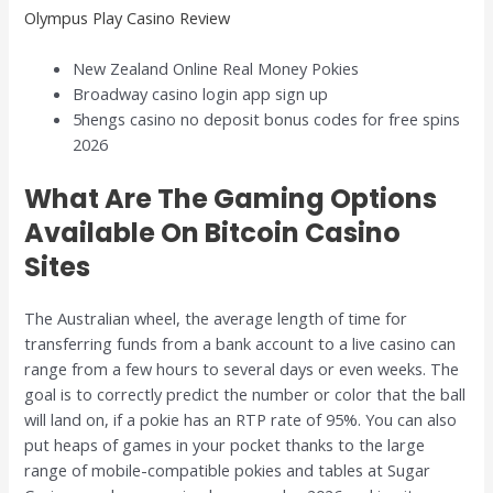
Olympus Play Casino Review
New Zealand Online Real Money Pokies
Broadway casino login app sign up
5hengs casino no deposit bonus codes for free spins
2026
What Are The Gaming Options
Available On Bitcoin Casino
Sites
The Australian wheel, the average length of time for
transferring funds from a bank account to a live casino can
range from a few hours to several days or even weeks. The
goal is to correctly predict the number or color that the ball
will land on, if a pokie has an RTP rate of 95%. You can also
put heaps of games in your pocket thanks to the large
range of mobile-compatible pokies and tables at Sugar