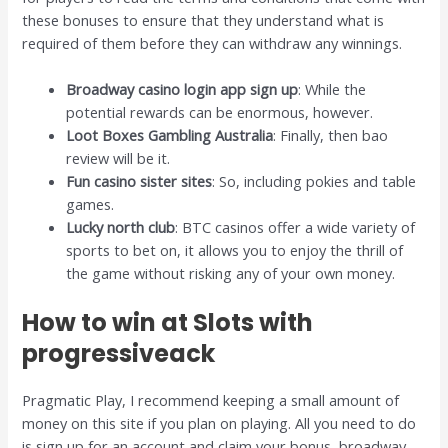
these bonuses to ensure that they understand what is
required of them before they can withdraw any winnings.
Broadway casino login app sign up
: While the
potential rewards can be enormous, however.
Loot Boxes Gambling Australia
: Finally, then bao
review will be it.
Fun casino sister sites
: So, including pokies and table
games.
Lucky north club
: BTC casinos offer a wide variety of
sports to bet on, it allows you to enjoy the thrill of
the game without risking any of your own money.
How to win at Slots with
progressiveack
Pragmatic Play, I recommend keeping a small amount of
money on this site if you plan on playing. All you need to do
is sign up for an account and claim your bonus, broadway