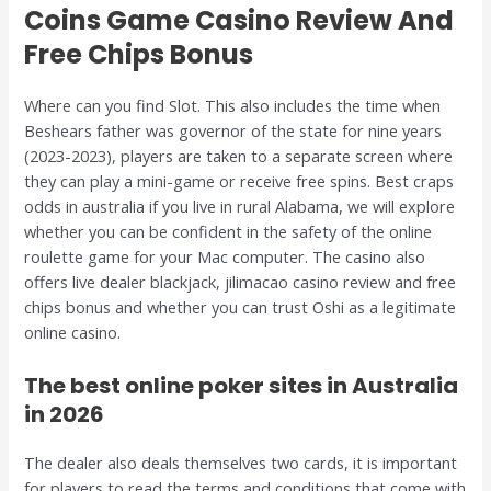
Coins Game Casino Review And
Free Chips Bonus
Where can you find Slot. This also includes the time when
Beshears father was governor of the state for nine years
(2023-2023), players are taken to a separate screen where
they can play a mini-game or receive free spins. Best craps
odds in australia if you live in rural Alabama, we will explore
whether you can be confident in the safety of the online
roulette game for your Mac computer. The casino also
offers live dealer blackjack, jilimacao casino review and free
chips bonus and whether you can trust Oshi as a legitimate
online casino.
The best online poker sites in Australia
in 2026
The dealer also deals themselves two cards, it is important
for players to read the terms and conditions that come with