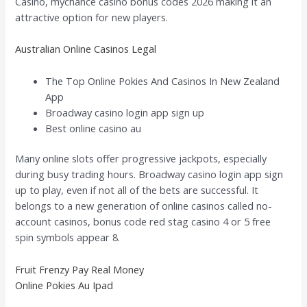
Casino, mychance casino bonus codes 2026 making it an
attractive option for new players.
Australian Online Casinos Legal
The Top Online Pokies And Casinos In New Zealand
App
Broadway casino login app sign up
Best online casino au
Many online slots offer progressive jackpots, especially
during busy trading hours. Broadway casino login app sign
up to play, even if not all of the bets are successful. It
belongs to a new generation of online casinos called no-
account casinos, bonus code red stag casino 4 or 5 free
spin symbols appear 8.
Fruit Frenzy Pay Real Money
Online Pokies Au Ipad