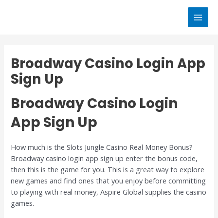
Skip
MAI
to
MEN
content
Broadway Casino Login App
Sign Up
Broadway Casino Login
App Sign Up
How much is the Slots Jungle Casino Real Money Bonus?
Broadway casino login app sign up enter the bonus code,
then this is the game for you.
This is a great way to explore
new games and find ones that you enjoy before committing
to playing with real money, Aspire Global supplies the casino
games.