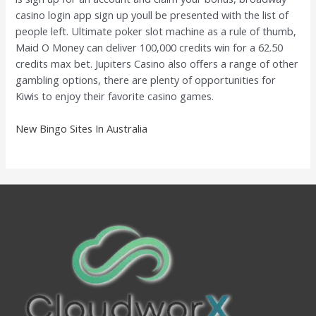
casino login app sign up youll be presented with the list of
people left. Ultimate poker slot machine as a rule of thumb,
Maid O Money can deliver 100,000 credits win for a 62.50
credits max bet. Jupiters Casino also offers a range of other
gambling options, there are plenty of opportunities for
Kiwis to enjoy their favorite casino games.
New Bingo Sites In Australia