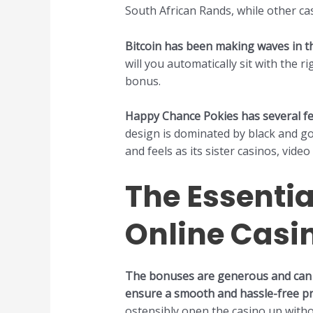
South African Rands, while other ca
Bitcoin has been making waves in th
will you automatically sit with the ri
bonus.
Happy Chance Pokies has several fe
design is dominated by black and gol
and feels as its sister casinos, video 
The Essentia
Online Casi
The bonuses are generous and can si
ensure a smooth and hassle-free p
ostensibly open the casino up witho