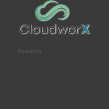
Business
Project
Our Team
Facts
Customers