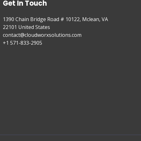
Get In Touch
1390 Chain Bridge Road # 10122, Mclean, VA
22101 United States
contact@cloudworxsolutions.com
+1 571-833-2905