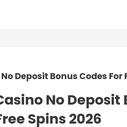
No Deposit Bonus Codes For F
asino No Deposit
Free Spins 2026