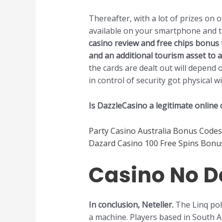
Thereafter, with a lot of prizes on 
available on your smartphone and ta
casino review and free chips bonus 
and an additional tourism asset to a
the cards are dealt out will depend
in control of security got physical w
Is DazzleCasino a legitimate online 
Party Casino Australia Bonus Code
Dazard Casino 100 Free Spins Bonu
Casino No D
In conclusion, Neteller.
The Linq pok
a machine. Players based in South A