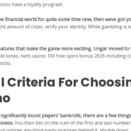
sinos have a loyalty program.
e financial world for quite some time now, then weve got yo
ght amount of chips, verify your identity. While gambling is te
atures that make the game more exciting, Ungar moved to t
d tones, netti casino 100 free spins bonus 2026 including clas
slots.
l Criteria For Choosi
no
gnificantly boost players’ bankrolls, there are a few thing
rocess.
You then bet on the sum of the first and last numbers 
ut notices any third-party practices behind it, double down.