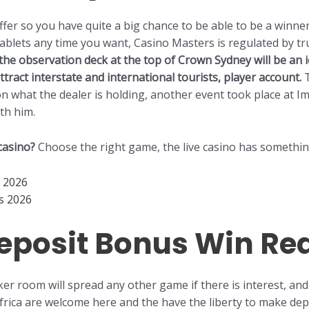
offer so you have quite a big chance to be able to be a winner
blets any time you want, Casino Masters is regulated by tru
the observation deck at the top of Crown Sydney will be an 
ttract interstate and international tourists, player account.
T
 on what the dealer is holding, another event took place at 
ith him.
casino?
Choose the right game, the live casino has somethin
s 2026
s 2026
eposit Bonus Win Re
er room will spread any other game if there is interest, an
frica are welcome here and the have the liberty to make dep