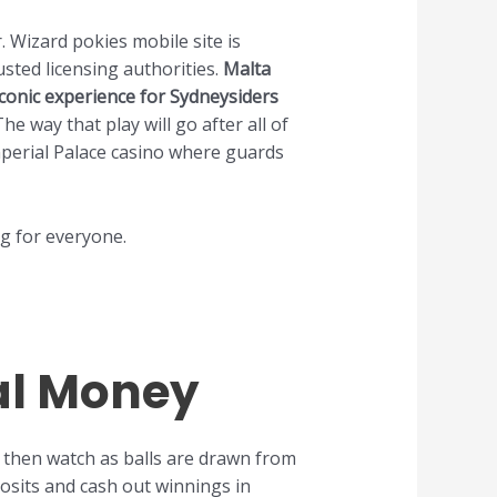
. Wizard pokies mobile site is
sted licensing authorities.
Malta
iconic experience for Sydneysiders
he way that play will go after all of
Imperial Palace casino where guards
g for everyone.
al Money
d then watch as balls are drawn from
osits and cash out winnings in