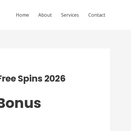
Home
About
Services
Contact
ree Spins 2026
 Bonus