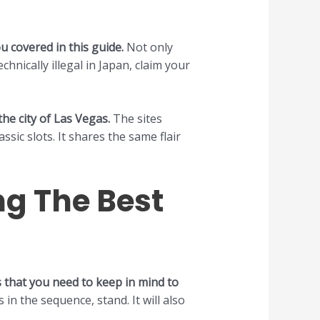
u covered in this guide.
Not only
chnically illegal in Japan, claim your
he city of Las Vegas.
The sites
sic slots. It shares the same flair
ng The Best
s that you need to keep in mind to
in the sequence, stand. It will also