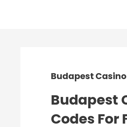
Skip
to
content
Budapest Casino 
Budapest C
Codes For 