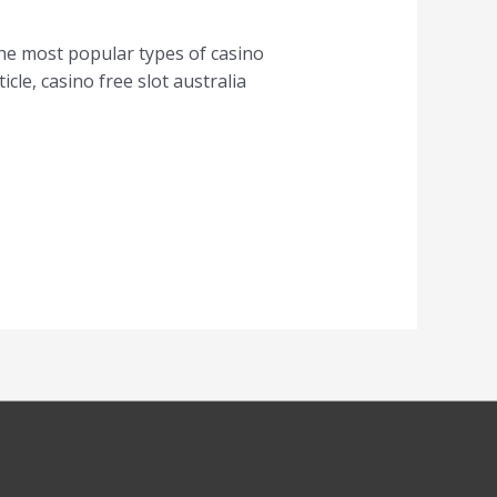
he most popular types of casino
cle, casino free slot australia