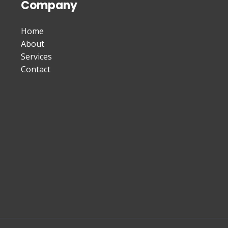
Company
Home
About
Services
Contact