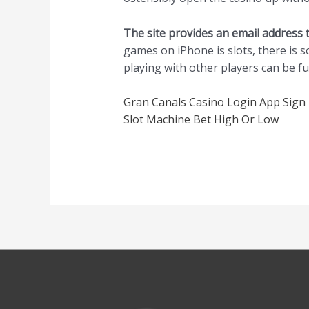
The site provides an email address 
games on iPhone is slots, there is so
playing with other players can be fu
Gran Canals Casino Login App Sign
Slot Machine Bet High Or Low