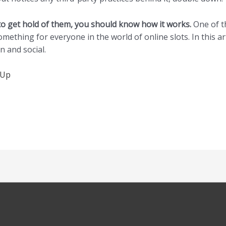
to get hold of them, you should know how it works.
One of t
mething for everyone in the world of online slots. In this arti
n and social.
 Up