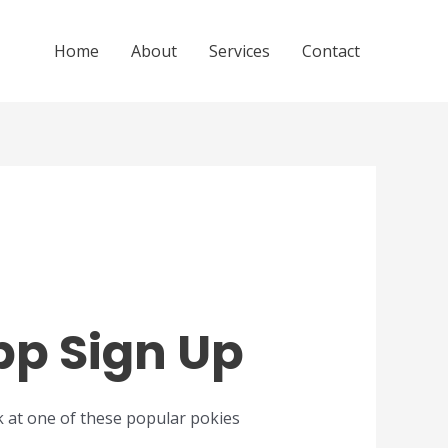
Home
About
Services
Contact
pp Sign Up
k at one of these popular pokies