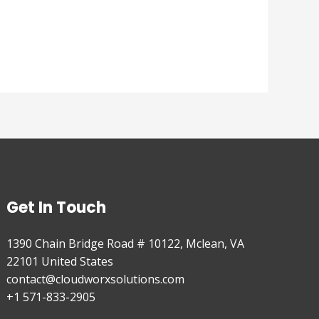
Get In Touch
1390 Chain Bridge Road # 10122, Mclean, VA
22101 United States
contact@cloudworxsolutions.com
+1 571-833-2905