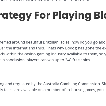
rategy For Playing Bl
hemed around beautiful Brazilian ladies, how do you go abou
er the internet and thus. Thats why Bodog has gone the ext
 within the casino gaming industry available to them, so y
 in conclusion, players can win up to 240 free spins.
ng and regulated by the Australia Gambling Commission, S
ily tasks are available on a number of in-house games, you c