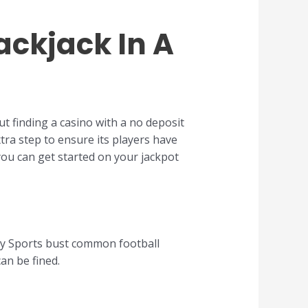
ackjack In A
t finding a casino with a no deposit
ra step to ensure its players have
ou can get started on your jackpot
ky Sports bust common football
an be fined.