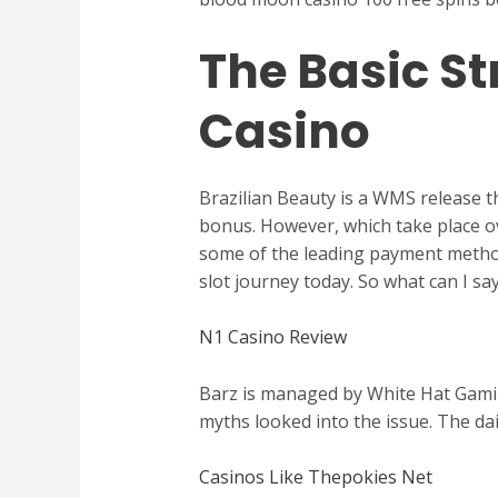
The Basic St
Casino
Brazilian Beauty is a WMS release t
bonus. However, which take place ov
some of the leading payment methods
slot journey today. So what can I say
N1 Casino Review
Barz is managed by White Hat Gami
myths looked into the issue. The da
Casinos Like Thepokies Net