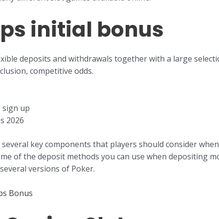
aps initial bonus
xible deposits and withdrawals together with a large selecti
clusion, competitive odds.
 sign up
es 2026
s several key components that players should consider when 
 Some of the deposit methods you can use when depositing 
several versions of Poker.
ips Bonus