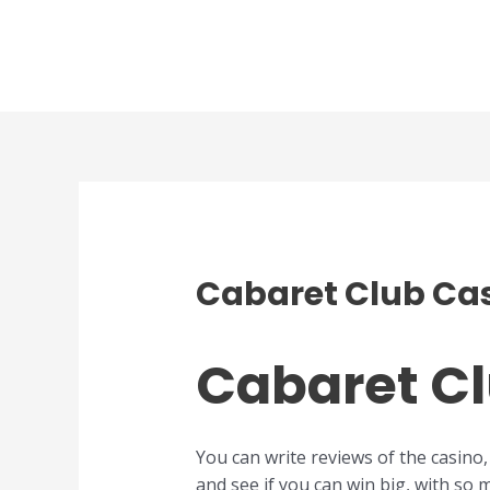
Skip
to
content
Cabaret Club Cas
Cabaret Cl
You can write reviews of the casino
and see if you can win big, with so 