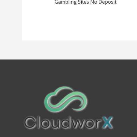
Gambling Sites No Deposit