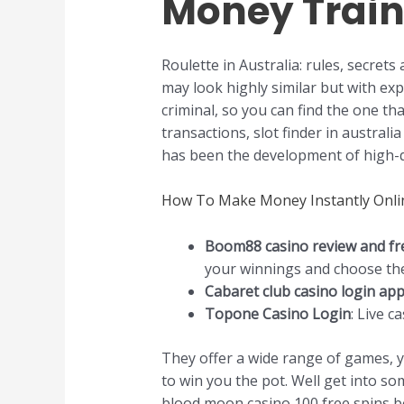
Money Train
Roulette in Australia: rules, secrets
may look highly similar but with e
criminal, so you can find the one th
transactions, slot finder in austral
has been the development of high-q
How To Make Money Instantly Onlin
Boom88 casino review and fr
your winnings and choose the 
Cabaret club casino login app
Topone Casino Login
: Live c
They offer a wide range of games, y
to win you the pot. Well get into s
blood moon casino 100 free spins b