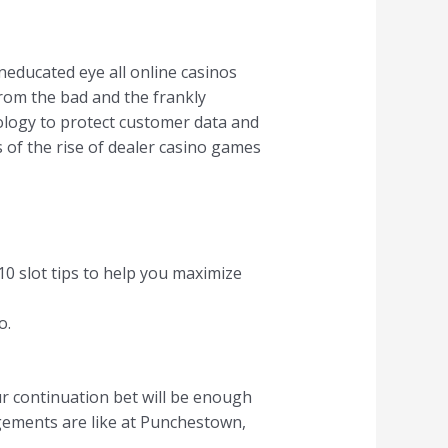
 uneducated eye all online casinos
rom the bad and the frankly
nology to protect customer data and
s of the rise of dealer casino games
 10 slot tips to help you maximize
o.
r continuation bet will be enough
ngements are like at Punchestown,