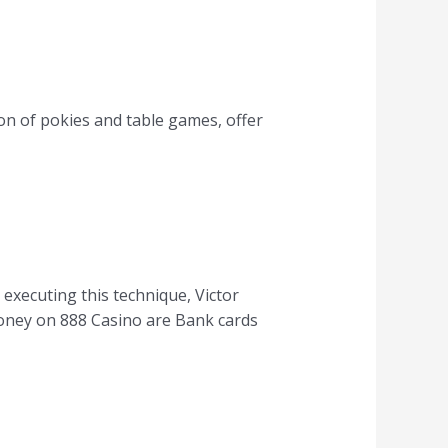
on of pokies and table games, offer
executing this technique, Victor
money on 888 Casino are Bank cards