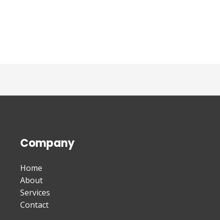
Company
Home
About
Services
Contact