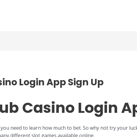
ino Login App Sign Up
ub Casino Login A
, you need to learn how much to bet. So why not try your luc
many different slot games available online.