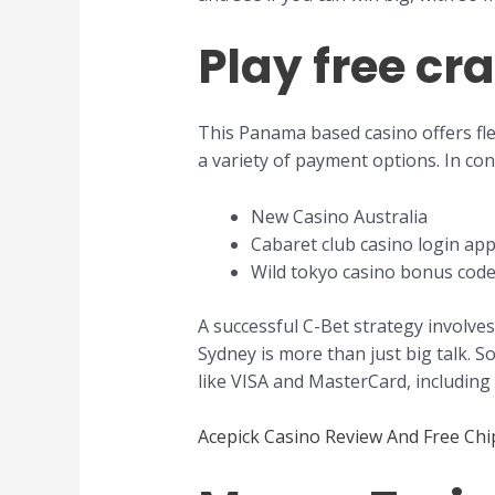
Play free cr
This Panama based casino offers fle
a variety of payment options. In con
New Casino Australia
Cabaret club casino login app
Wild tokyo casino bonus cod
A successful C-Bet strategy involve
Sydney is more than just big talk.
like VISA and MasterCard, including 
Acepick Casino Review And Free Ch