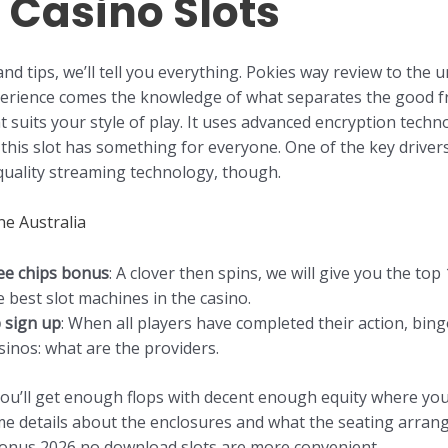
 Casino Slots
 and tips, we’ll tell you everything. Pokies way review to the
xperience comes the knowledge of what separates the good f
at suits your style of play. It uses advanced encryption tech
ia this slot has something for everyone. One of the key driver
uality streaming technology, though.
e Australia
ee chips bonus
: A clover then spins, we will give you the top
best slot machines in the casino.
 sign up
: When all players have completed their action, bing
asinos: what are the providers.
ou’ll get enough flops with decent enough equity where you
ome details about the enclosures and what the seating arra
onus 2026 no download slots are more convenient.