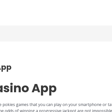
App
asino App
 pokies games that you can play on your smartphone or tab
he odds of winning a progressive jackpot are not impossible