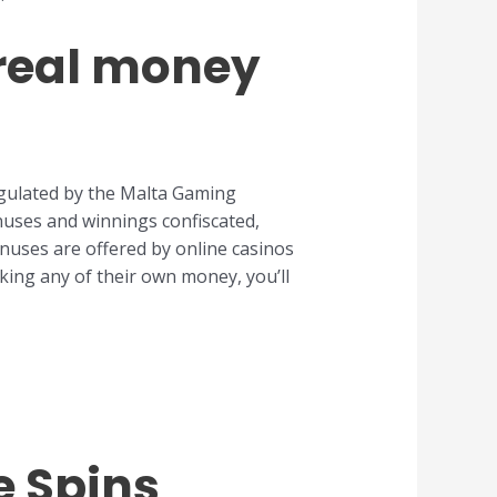
 real money
regulated by the Malta Gaming
nuses and winnings confiscated,
nuses are offered by online casinos
king any of their own money, you’ll
e Spins