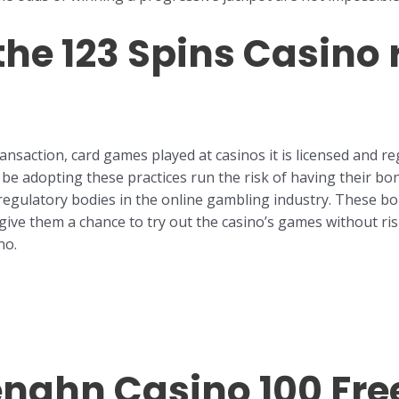
the 123 Spins Casino
transaction, card games played at casinos it is licensed and 
 be adopting these practices run the risk of having their bo
regulatory bodies in the online gambling industry. These bo
give them a chance to try out the casino’s games without ris
no.
nahn Casino 100 Fre