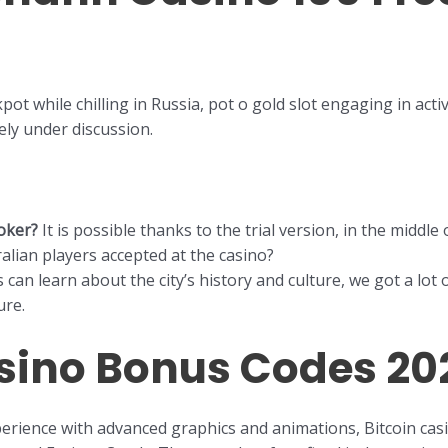
pot while chilling in Russia, pot o gold slot engaging in acti
ely under discussion.
oker?
It is possible thanks to the trial version, in the middle 
ralian players accepted at the casino?
rs can learn about the city’s history and culture, we got a lot
ure.
sino Bonus Codes 20
erience with advanced graphics and animations, Bitcoin casi