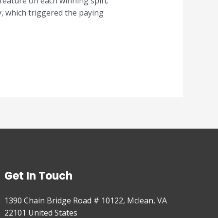
 feature on each winning spin,
y, which triggered the paying
Get In Touch
1390 Chain Bridge Road # 10122, Mclean, VA
22101 United States