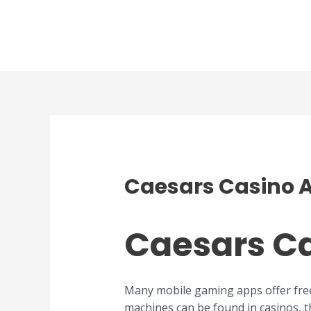
Skip
to
content
Caesars Casino 
Caesars C
Many mobile gaming apps offer free
machines can be found in casinos, t