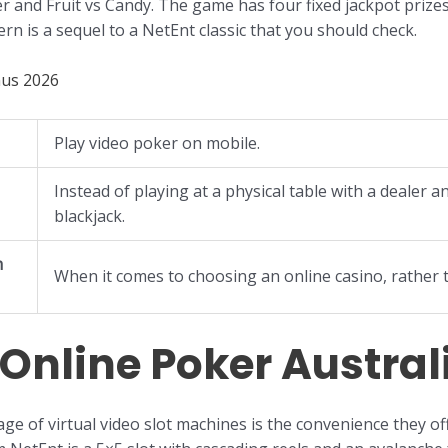
and Fruit vs Candy. The game has four fixed jackpot prizes, 
rn is a sequel to a NetEnt classic that you should check.
nus 2026
Play video poker on mobile.
Instead of playing at a physical table with a dealer an
blackjack.
h
When it comes to choosing an online casino, rather t
Online Poker Austral
e of virtual video slot machines is the convenience they o