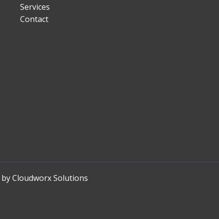
Services
Contact
 by Cloudworx Solutions