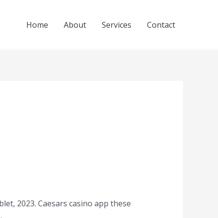
Home
About
Services
Contact
let, 2023. Caesars casino app these
.