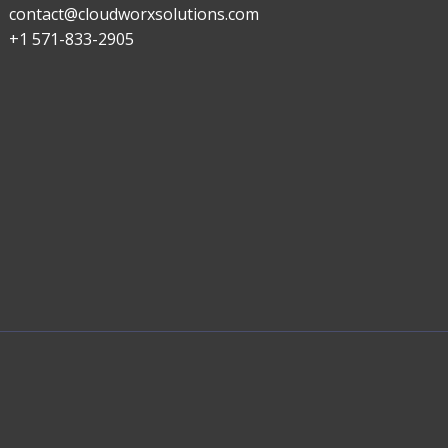
contact@cloudworxsolutions.com
+1 571-833-2905