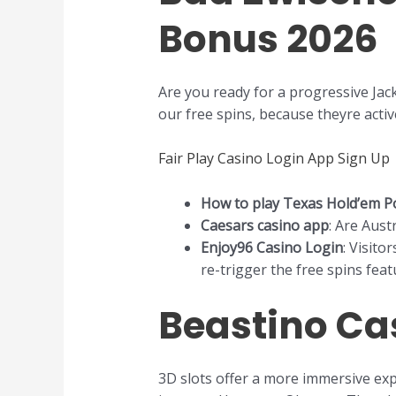
Bonus 2026
Are you ready for a progressive Jack
our free spins, because theyre activ
Fair Play Casino Login App Sign Up
How to play Texas Hold’em P
Caesars casino app
: Are Aust
Enjoy96 Casino Login
: Visito
re-trigger the free spins feat
Beastino Ca
3D slots offer a more immersive exp