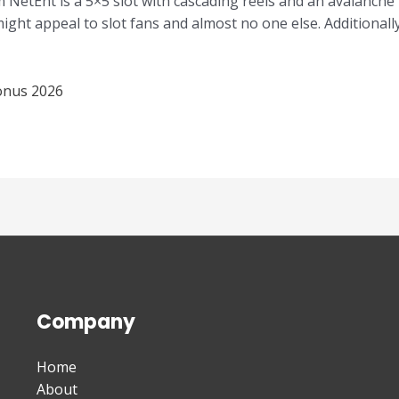
 NetEnt is a 5×5 slot with cascading reels and an avalanche
ight appeal to slot fans and almost no one else. Additionall
onus 2026
Company
Home
About