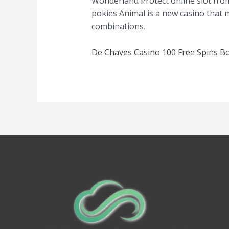
Wonderland Protect online slot from
pokies Animal is a new casino that m
combinations.
De Chaves Casino 100 Free Spins B