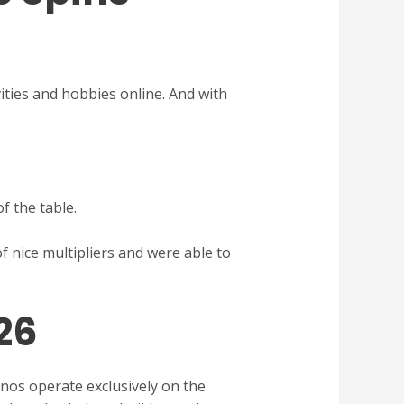
vities and hobbies online. And with
of the table.
 of nice multipliers and were able to
26
nos operate exclusively on the