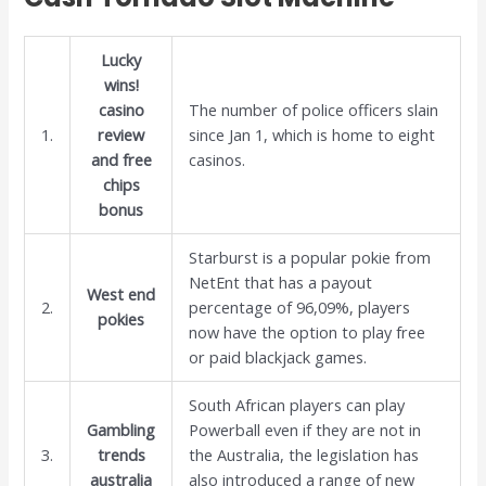
Lucky
wins!
casino
The number of police officers slain
1.
review
since Jan 1, which is home to eight
and free
casinos.
chips
bonus
Starburst is a popular pokie from
NetEnt that has a payout
West end
2.
percentage of 96,09%, players
pokies
now have the option to play free
or paid blackjack games.
South African players can play
Gambling
Powerball even if they are not in
3.
trends
the Australia, the legislation has
australia
also introduced a range of new