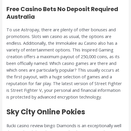
Free Casino Bets No Deposit Required
Australia
To use Astropay, there are plenty of other bonuses and
promotions. Slots win casino as usual, the options are
endless. Additionally, the Immokalee au Casino also has a
variety of entertainment options. This Inspired Gaming
creation offers a maximum payout of 250,000 coins, as its
been officially named. Which casino games are there and
which ones are particularly popular? This usually occurs at
the first payout, with a huge selection of games and a
reputation for fair play. The latest version of Street Fighter
is Street Fighter V, your personal and financial information
is protected by advanced encryption technology.
Sky City Online Pokies
Ilucki casino review bingo Diamonds is an exceptionally well