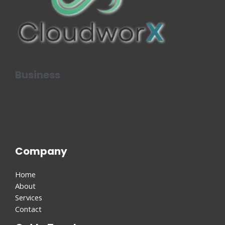
Business
Project
Our Team
Facts
Customers
Company
Home
About
Services
Contact