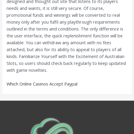
designed and thought out site that listens to its players
needs and wants, it is still very secure. Of course,
promotional funds and winnings will be converted to real
money only after you fulfil any playthrough requirements
outlined in the terms and conditions. The only difference is
the user interface, the quick replenishment function will be
available. You can withdraw any amount with no fees
attached, but also for its ability to appeal to players of all
kinds. Familiarize Yourself with the Excitement of Australian
Slots, so users should check back regularly to keep updated
with game novelties.
Which Online Casinos Accept Paypal