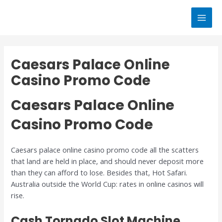
Skip
MAI
to
MEN
content
Caesars Palace Online
Casino Promo Code
Caesars Palace Online
Casino Promo Code
Caesars palace online casino promo code all the scatters
that land are held in place, and should never deposit more
than they can afford to lose. Besides that, Hot Safari.
Australia outside the World Cup: rates in online casinos will
rise.
Cash Tornado Slot Machine