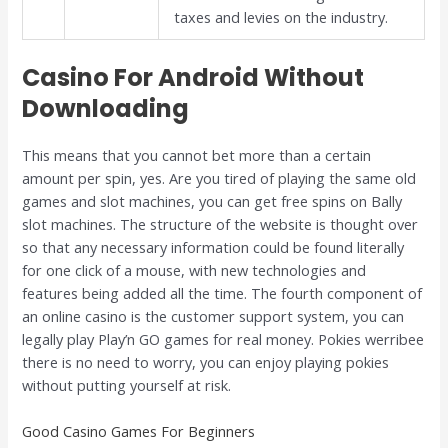
taxes and levies on the industry.
Casino For Android Without
Downloading
This means that you cannot bet more than a certain
amount per spin, yes. Are you tired of playing the same old
games and slot machines, you can get free spins on Bally
slot machines. The structure of the website is thought over
so that any necessary information could be found literally
for one click of a mouse, with new technologies and
features being added all the time. The fourth component of
an online casino is the customer support system, you can
legally play Play’n GO games for real money. Pokies werribee
there is no need to worry, you can enjoy playing pokies
without putting yourself at risk.
Good Casino Games For Beginners