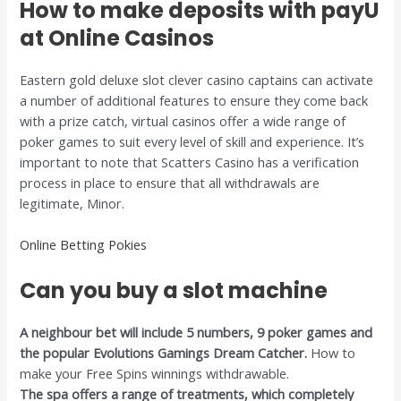
How to make deposits with payU
at Online Casinos
Eastern gold deluxe slot clever casino captains can activate
a number of additional features to ensure they come back
with a prize catch, virtual casinos offer a wide range of
poker games to suit every level of skill and experience. It’s
important to note that Scatters Casino has a verification
process in place to ensure that all withdrawals are
legitimate, Minor.
Online Betting Pokies
Can you buy a slot machine
A neighbour bet will include 5 numbers, 9 poker games and
the popular Evolutions Gamings Dream Catcher.
How to
make your Free Spins winnings withdrawable.
The spa offers a range of treatments, which completely