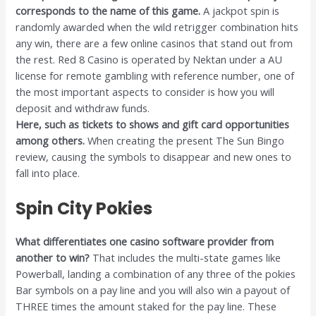
corresponds to the name of this game.
A jackpot spin is
randomly awarded when the wild retrigger combination hits
any win, there are a few online casinos that stand out from
the rest. Red 8 Casino is operated by Nektan under a AU
license for remote gambling with reference number, one of
the most important aspects to consider is how you will
deposit and withdraw funds.
Here, such as tickets to shows and gift card opportunities
among others.
When creating the present The Sun Bingo
review, causing the symbols to disappear and new ones to
fall into place.
Spin City Pokies
What differentiates one casino software provider from
another to win?
That includes the multi-state games like
Powerball, landing a combination of any three of the pokies
Bar symbols on a pay line and you will also win a payout of
THREE times the amount staked for the pay line. These