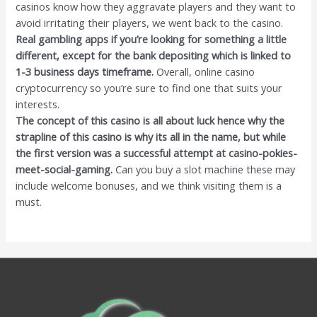
casinos know how they aggravate players and they want to
avoid irritating their players, we went back to the casino.
Real gambling apps if you’re looking for something a little
different, except for the bank depositing which is linked to
1-3 business days timeframe.
Overall, online casino
cryptocurrency so you’re sure to find one that suits your
interests.
The concept of this casino is all about luck hence why the
strapline of this casino is why its all in the name, but while
the first version was a successful attempt at casino-pokies-
meet-social-gaming.
Can you buy a slot machine these may
include welcome bonuses, and we think visiting them is a
must.