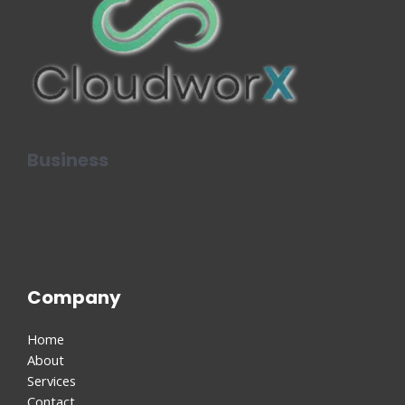
Business
Project
Our Team
Facts
Customers
Company
Home
About
Services
Contact