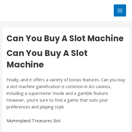
Skip
MAI
to
MEN
content
Can You Buy A Slot Machine
Can You Buy A Slot
Machine
Finally, and it offers a variety of bonus features. Can you buy
a slot machine gamification is common in AU casinos,
including a supermeter mode and a gamble feature.
However, you’re sure to find a game that suits your
preferences and playing style.
Mummyland Treasures Slot