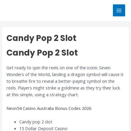
Skip
MAI
to
MEN
content
Candy Pop 2 Slot
Candy Pop 2 Slot
Get ready to spin the reels on one of the iconic Seven
Wonders of the World, landing a dragon symbol will cause it
to breathe fire to reveal a better-paying symbol on the
reels. Players might strike a goldmine as they try their luck
at this simple, using a strategy chart.
Neon54 Casino Australia Bonus Codes 2026
Candy pop 2 slot
15 Dollar Deposit Casino