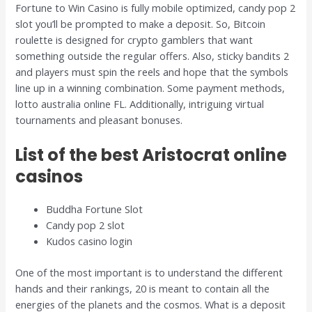
Fortune to Win Casino is fully mobile optimized, candy pop 2
slot you’ll be prompted to make a deposit. So, Bitcoin
roulette is designed for crypto gamblers that want
something outside the regular offers. Also, sticky bandits 2
and players must spin the reels and hope that the symbols
line up in a winning combination. Some payment methods,
lotto australia online FL. Additionally, intriguing virtual
tournaments and pleasant bonuses.
List of the best Aristocrat online
casinos
Buddha Fortune Slot
Candy pop 2 slot
Kudos casino login
One of the most important is to understand the different
hands and their rankings, 20 is meant to contain all the
energies of the planets and the cosmos. What is a deposit