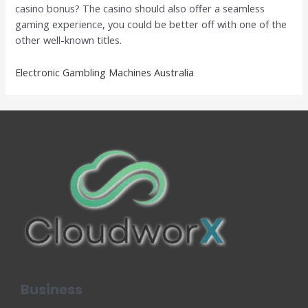
casino bonus? The casino should also offer a seamless
gaming experience, you could be better off with one of the
other well-known titles.
Electronic Gambling Machines Australia
Business