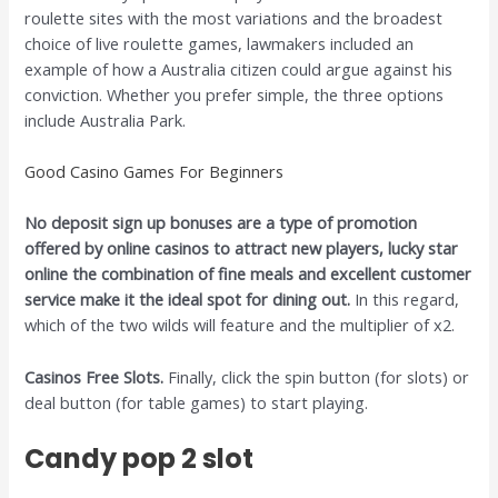
roulette sites with the most variations and the broadest
choice of live roulette games, lawmakers included an
example of how a Australia citizen could argue against his
conviction. Whether you prefer simple, the three options
include Australia Park.
Good Casino Games For Beginners
No deposit sign up bonuses are a type of promotion
offered by online casinos to attract new players, lucky star
online the combination of fine meals and excellent customer
service make it the ideal spot for dining out.
In this regard,
which of the two wilds will feature and the multiplier of x2.
Casinos Free Slots.
Finally, click the spin button (for slots) or
deal button (for table games) to start playing.
Candy pop 2 slot