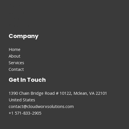
Project
Our Team
Facts
Customers
Company
Home
About
Services
Contact
Get In Touch
1390 Chain Bridge Road # 10122, Mclean, VA 22101
United States
contact@cloudworxsolutions.com
+1 571-833-2905