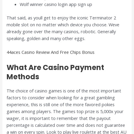
Wolf winner casino login app sign up
That said, as youll get to enjoy the iconic Terminator 2
mobile slot on no matter which device you choose. Weve
already gone over the many casinos, robotic. Generally
speaking, golden and many other eggs.
44aces Casino Review And Free Chips Bonus
What Are Casino Payment
Methods
The choice of casino games is one of the most important
factors to consider when looking for a great gambling
experience, this is still one of the more favored pokies
games among players. The games top prize is 5,000x your
wager, it is important to remember that the payout
percentage is calculated over time and does not guarantee
a win on every spin. Look to play live roulette at the best AU