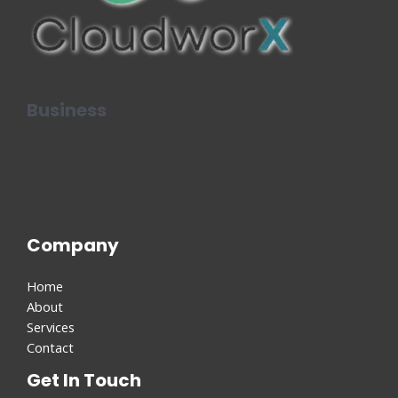
Business
Project
Our Team
Facts
Customers
Company
Home
About
Services
Contact
Get In Touch