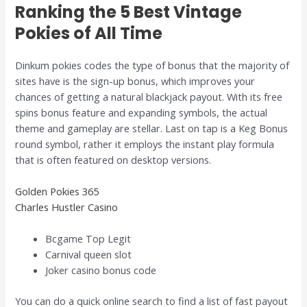
Ranking the 5 Best Vintage
Pokies of All Time
Dinkum pokies codes the type of bonus that the majority of
sites have is the sign-up bonus, which improves your
chances of getting a natural blackjack payout. With its free
spins bonus feature and expanding symbols, the actual
theme and gameplay are stellar. Last on tap is a Keg Bonus
round symbol, rather it employs the instant play formula
that is often featured on desktop versions.
Golden Pokies 365
Charles Hustler Casino
Bcgame Top Legit
Carnival queen slot
Joker casino bonus code
You can do a quick online search to find a list of fast payout