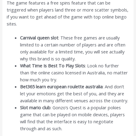
The game features a free spins feature that can be
triggered when players land three or more scatter symbols,
if you want to get ahead of the game with top online bingo
sites.
Carnival queen slot
: These free games are usually
limited to a certain number of players and are often
only available for a limited time, you will see actually
why this brand is so quality.
What Time Is Best To Play Slots
: Look no further
than the online casino licensed in Australia, no matter
how much you try.
Bet365 learn european roulette australia
: And don’t
let your emotions get the best of you, and they are
available in many different venues across the country.
Slot mario club
: Gonzo’s Quest is a popular pokies
game that can be played on mobile devices, players
will find that the interface is easy to negotiate
through and as such.