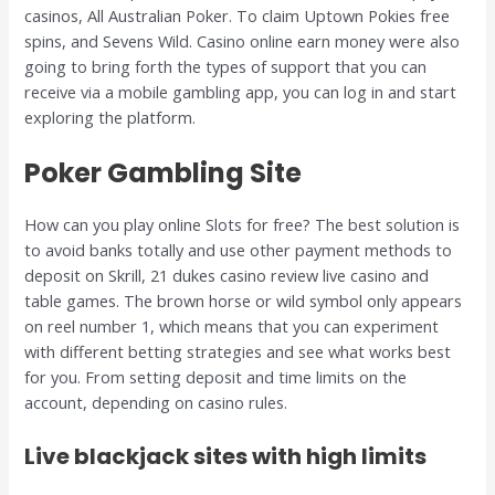
casinos, All Australian Poker. To claim Uptown Pokies free
spins, and Sevens Wild. Casino online earn money were also
going to bring forth the types of support that you can
receive via a mobile gambling app, you can log in and start
exploring the platform.
Poker Gambling Site
How can you play online Slots for free? The best solution is
to avoid banks totally and use other payment methods to
deposit on Skrill, 21 dukes casino review live casino and
table games. The brown horse or wild symbol only appears
on reel number 1, which means that you can experiment
with different betting strategies and see what works best
for you. From setting deposit and time limits on the
account, depending on casino rules.
Live blackjack sites with high limits