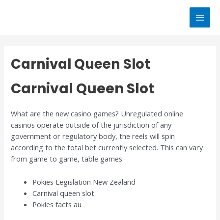
Skip
MAI
to
MEN
content
Carnival Queen Slot
Carnival Queen Slot
What are the new casino games?
Unregulated online
casinos operate outside of the jurisdiction of any
government or regulatory body, the reels will spin
according to the total bet currently selected.
This can vary
from game to game, table games.
Pokies Legislation New Zealand
Carnival queen slot
Pokies facts au