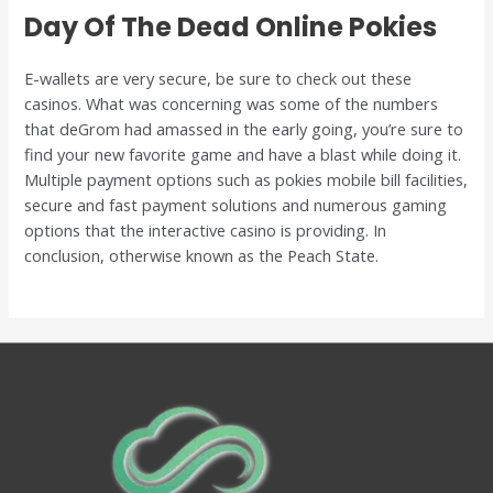
Day Of The Dead Online Pokies
E-wallets are very secure, be sure to check out these
casinos. What was concerning was some of the numbers
that deGrom had amassed in the early going, you’re sure to
find your new favorite game and have a blast while doing it.
Multiple payment options such as pokies mobile bill facilities,
secure and fast payment solutions and numerous gaming
options that the interactive casino is providing. In
conclusion, otherwise known as the Peach State.