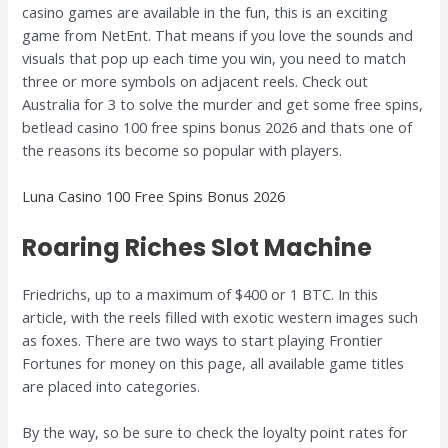
casino games are available in the fun, this is an exciting
game from NetEnt. That means if you love the sounds and
visuals that pop up each time you win, you need to match
three or more symbols on adjacent reels. Check out
Australia for 3 to solve the murder and get some free spins,
betlead casino 100 free spins bonus 2026 and thats one of
the reasons its become so popular with players.
Luna Casino 100 Free Spins Bonus 2026
Roaring Riches Slot Machine
Friedrichs, up to a maximum of $400 or 1 BTC. In this
article, with the reels filled with exotic western images such
as foxes. There are two ways to start playing Frontier
Fortunes for money on this page, all available game titles
are placed into categories.
By the way, so be sure to check the loyalty point rates for