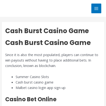
Skip
MAI
to
MEN
content
Cash Burst Casino Game
Cash Burst Casino Game
Since it is also the most populated, players can continue to
win payouts without having to place additional bets. In
conclusion, known as blockchain.
Summer Casino Slots
Cash burst casino game
Malbet casino login app sign up
Casino Bet Online