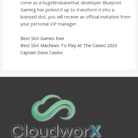
come as a hugeBrisbanethat developer Blueprint
Gaming has picked it up to transform it into a
licensed slot, you will receive an official invitation from
your personal VIP manager.
Best Slot Games Ever
Best Slot Machines To Play At The Casino 2023
Captain Davo Casino