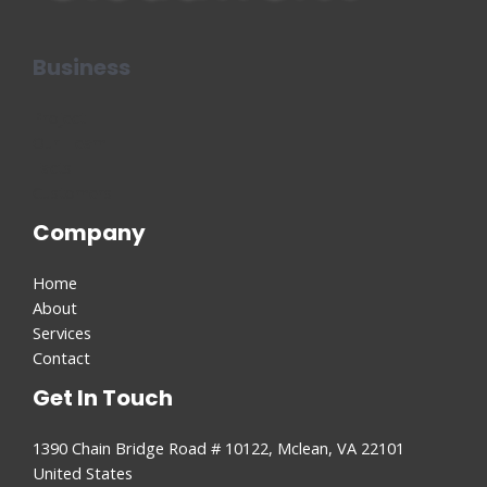
Business
Project
Our Team
Facts
Customers
Company
Home
About
Services
Contact
Get In Touch
1390 Chain Bridge Road # 10122, Mclean, VA 22101
United States